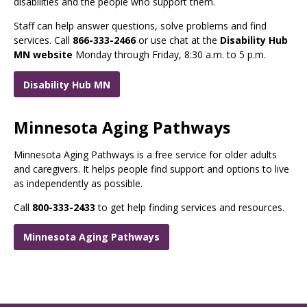
disabilities and the people who support them.
Staff can help answer questions, solve problems and find
services. Call
866-333-2466
or use chat at the
Disability Hub
MN website
Monday through Friday, 8:30 a.m. to 5 p.m.
Disability Hub MN
Minnesota Aging Pathways
Minnesota Aging Pathways is a free service for older adults
and caregivers. It helps people find support and options to live
as independently as possible.
Call
800-333-2433
to get help finding services and resources.
Minnesota Aging Pathways