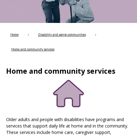
Use
the
spacebar
to
toggle
and
Home
Disability and aging communities
move
to
Home and community services
sub-
menus.
Home and community services
Older adults and people with disabilities have programs and
services that support daily life at home and in the community.
These services include home care, caregiver support,