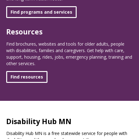
Find programs and services
Resources
Find brochures, websites and tools for older adults, people
with disabilities, families and caregivers. Get help with care,
support, housing, rides, jobs, emergency planning, training and
other services.
Find resources
Disability Hub MN
Disability Hub MN is a free statewide service for people with