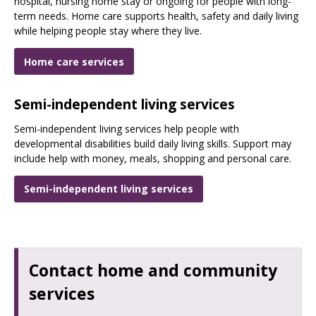
hospital, nursing home stay or ongoing for people with long-
term needs. Home care supports health, safety and daily living
while helping people stay where they live.
Home care services
Semi-independent living services
Semi-independent living services help people with
developmental disabilities build daily living skills. Support may
include help with money, meals, shopping and personal care.
Semi-independent living services
Contact home and community
services