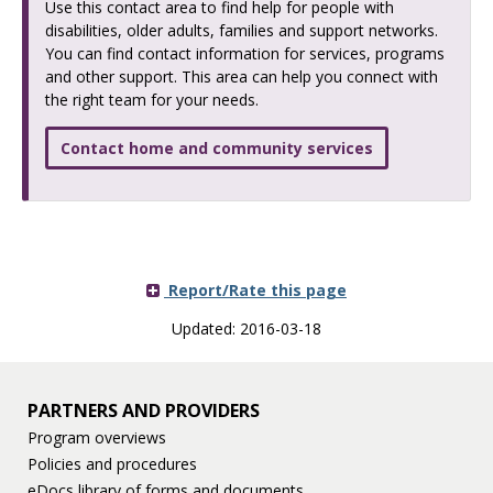
Use this contact area to find help for people with
disabilities, older adults, families and support networks.
You can find contact information for services, programs
and other support. This area can help you connect with
the right team for your needs.
Contact home and community services
Report/Rate this page
Updated: 2016-03-18
PARTNERS AND PROVIDERS
Program overviews
Policies and procedures
eDocs library of forms and documents