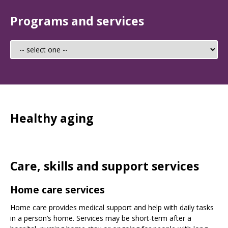
Programs and services
Healthy aging
Care, skills and support services
Home care services
Home care provides medical support and help with daily tasks
in a person’s home. Services may be short-term after a