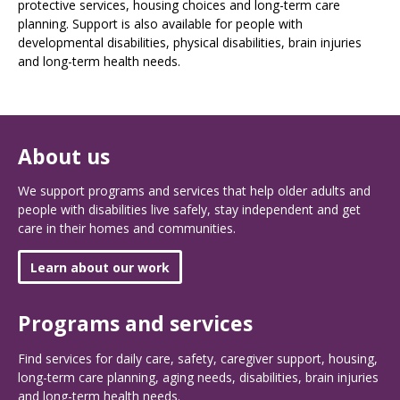
protective services, housing choices and long-term care
planning. Support is also available for people with
developmental disabilities, physical disabilities, brain injuries
and long-term health needs.
About us
We support programs and services that help older adults and
people with disabilities live safely, stay independent and get
care in their homes and communities.
Learn about our work
Programs and services
Find services for daily care, safety, caregiver support, housing,
long-term care planning, aging needs, disabilities, brain injuries
and long-term health needs.