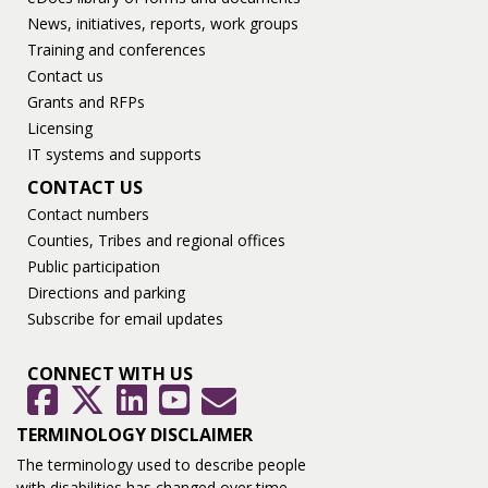
News, initiatives, reports, work groups
Training and conferences
Contact us
Grants and RFPs
Licensing
IT systems and supports
CONTACT US
Contact numbers
Counties, Tribes and regional offices
Public participation
Directions and parking
Subscribe for email updates
CONNECT WITH US
GovDelivery
Facebook
Twitter
LinkedIn
YouTube
TERMINOLOGY DISCLAIMER
The terminology used to describe people
with disabilities has changed over time.