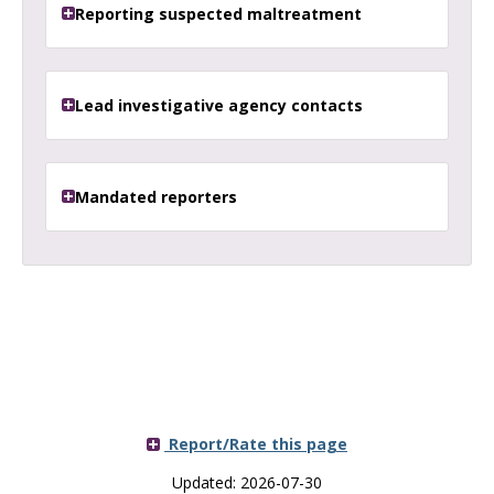
Reporting suspected maltreatment
Lead investigative agency contacts
Mandated reporters
Report/Rate this page
Updated: 2026-07-30