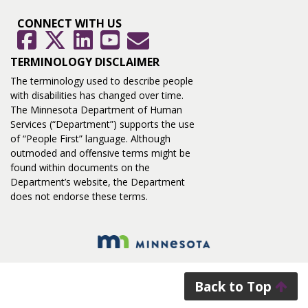
CONNECT WITH US
GovDelivery
Facebook
Twitter
LinkedIn
YouTube
TERMINOLOGY DISCLAIMER
The terminology used to describe people
with disabilities has changed over time.
The Minnesota Department of Human
Services (“Department”) supports the use
of “People First” language. Although
outmoded and offensive terms might be
found within documents on the
Department’s website, the Department
does not endorse these terms.
Back to Top