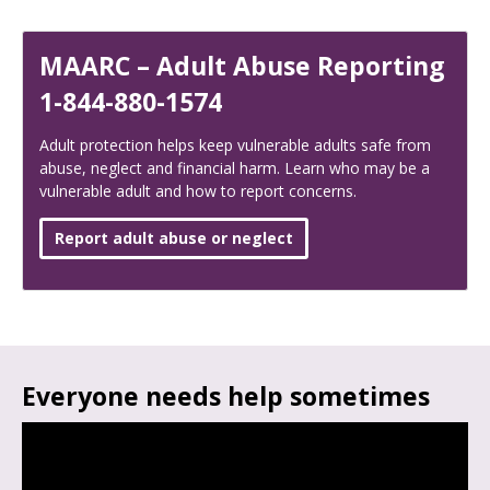
MAARC – Adult Abuse Reporting
1-844-880-1574
Adult protection helps keep vulnerable adults safe from
abuse, neglect and financial harm. Learn who may be a
vulnerable adult and how to report concerns.
Report adult abuse or neglect
Everyone needs help sometimes