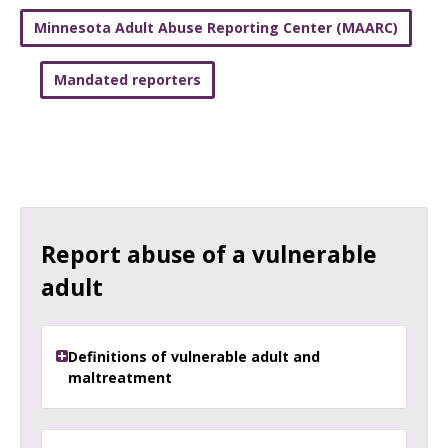
Minnesota Adult Abuse Reporting Center (MAARC)
Mandated reporters
Report abuse of a vulnerable
adult
Definitions of vulnerable adult and
maltreatment