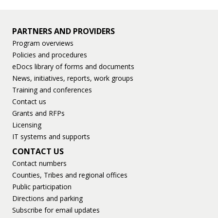
PARTNERS AND PROVIDERS
Program overviews
Policies and procedures
eDocs library of forms and documents
News, initiatives, reports, work groups
Training and conferences
Contact us
Grants and RFPs
Licensing
IT systems and supports
CONTACT US
Contact numbers
Counties, Tribes and regional offices
Public participation
Directions and parking
Subscribe for email updates