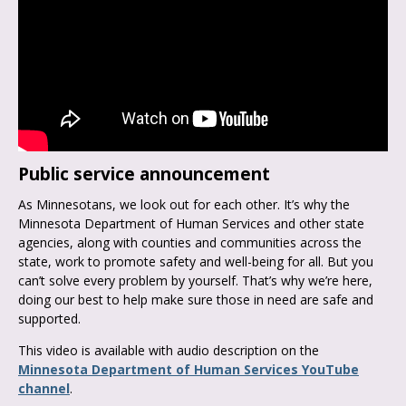
Public service announcement
As Minnesotans, we look out for each other. It’s why the
Minnesota Department of Human Services and other state
agencies, along with counties and communities across the
state, work to promote safety and well-being for all. But you
can’t solve every problem by yourself. That’s why we’re here,
doing our best to help make sure those in need are safe and
supported.
This video is available with audio description on the
Minnesota Department of Human Services YouTube
channel
.