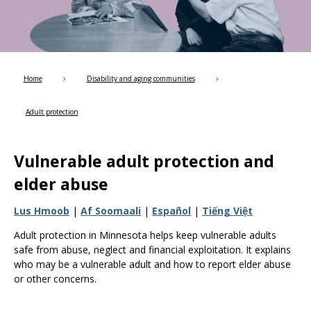
Use
the
spacebar
to
toggle
and
Home
Disability and aging communities
move
to
Adult protection
sub-
menus.
Vulnerable adult protection and
elder abuse
Lus Hmoob
|
Af Soomaali
|
Español
|
Tiếng Việt
Adult protection in Minnesota helps keep vulnerable adults
safe from abuse, neglect and financial exploitation. It explains
who may be a vulnerable adult and how to report elder abuse
or other concerns.