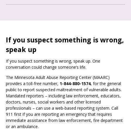
If you suspect something is wrong,
speak up
If you suspect something is wrong, speak up. One
conversation could change someone’s life.
The Minnesota Adult Abuse Reporting Center (MAARC)
provides a toll-free number,
1-844-880-1574
, for the general
public to report suspected maltreatment of vulnerable adults.
Mandated reporters – including law enforcement, educators,
doctors, nurses, social workers and other licensed
professionals – can use a web-based reporting system. Call
911 first if you are reporting an emergency that requires
immediate assistance from law enforcement, fire department
or an ambulance.