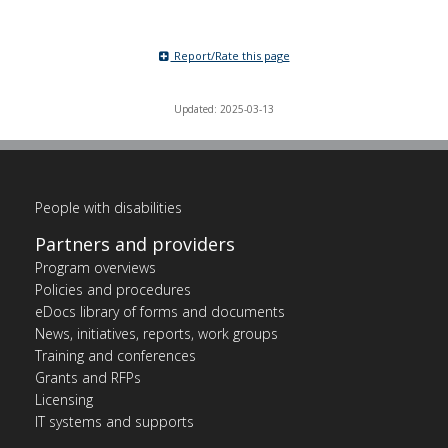
Report/Rate this page
Updated: 2025-03-13
People with disabilities
Partners and providers
Program overviews
Policies and procedures
eDocs library of forms and documents
News, initiatives, reports, work groups
Training and conferences
Grants and RFPs
Licensing
IT systems and supports