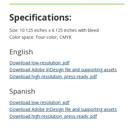
key.
Use
Specifications:
the
spacebar
to
Size: 10.125 inches x 6.125 inches with bleed
toggle
Color space: Four-color, CMYK
and
move
English
to
sub-
Download low-resolution .pdf
menus.
Download Adobe InDesign file and supporting assets
Download high-resolution, press-ready .pdf
Spanish
Download low-resolution .pdf
Download Adobe InDesign file and supporting assets
Download high-resolution, press-ready .pdf