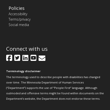
Policies
Accessibility
Terms/privacy
Social media
Connect with us
Facebook
Twitter
LinkedIn
YouTube
GovDelivery
Terminology disclaimer
The terminology used to describe people with disabilities has changed
over time. The Minnesota Department of Human Services
(“Department”) supports the use of “People First” language. Although
outmoded and offensive terms might be found within documents on the
Department’s website, the Department does not endorse these terms.