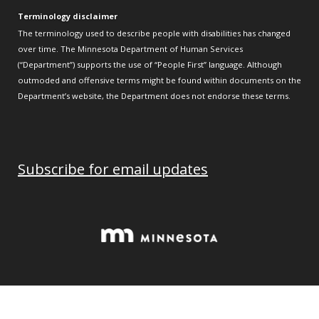
Terminology disclaimer
The terminology used to describe people with disabilities has changed
over time. The Minnesota Department of Human Services
(“Department”) supports the use of “People First” language. Although
outmoded and offensive terms might be found within documents on the
Department’s website, the Department does not endorse these terms.
Subscribe for email updates