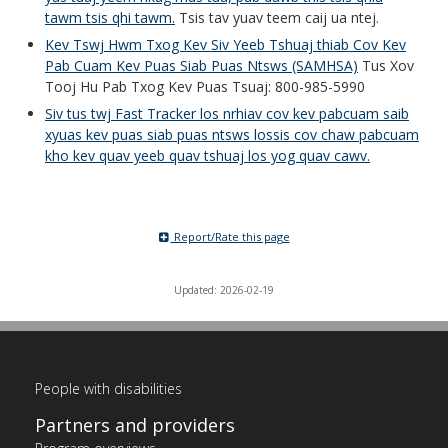
tawm tsis qhi tawm.
Tsis tav yuav teem caij ua ntej.
Kev Tswj Hwm Txog Kev Siv Yeeb Tshuaj thiab Cov Kev
Pab Cuam Kev Puas Siab Puas Ntsws (SAMHSA)
Tus Xov
Tooj Hu Pab Txog Kev Puas Tsuaj: 800-985-5990
Siv tus twj Fast Tracker los nrhiav cov kev pabcuam saib
xyuas kev puas siab puas ntsws lossis cov chaw pabcuam
kho kev quav yeeb quav tshuaj los yog quav cawv.
Report/Rate this page
Updated: 2026-02-19
People with disabilities
Partners and providers