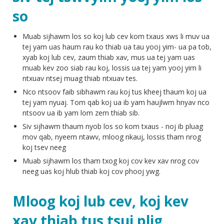
so
Muab sijhawm los so koj lub cev kom txaus xws li muv ua
tej yam uas haum rau ko thiab ua tau yooj yim- ua pa tob,
xyab koj lub cev, zaum thiab xav, mus ua tej yam uas
muab kev zoo siab rau koj, lossis ua tej yam yooj yim li
ntxuav ntsej muag thiab ntxuav tes.
Nco ntsoov faib sibhawm rau koj tus kheej thaum koj ua
tej yam nyuaj. Tom qab koj ua ib yam haujlwm hnyav nco
ntsoov ua ib yam lom zem thiab sib.
Siv sijhawm thaum nyob los so kom txaus - noj ib pluag
mov qab, nyeem ntawv, mloog nkauj, lossis tham nrog
koj tsev neeg
Muab sijhawm los tham txog koj cov kev xav nrog cov
neeg uas koj hlub thiab koj cov phooj ywg.
Mloog koj lub cev, koj kev
xav thiab tus tsuj plig