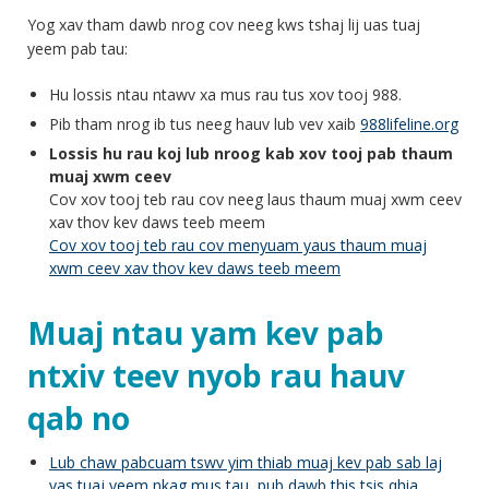
Yog xav tham dawb nrog cov neeg kws tshaj lij uas tuaj
yeem pab tau:
Hu lossis ntau ntawv xa mus rau tus xov tooj 988.
Pib tham nrog ib tus neeg hauv lub vev xaib
988lifeline.org
Lossis hu rau koj lub nroog kab xov tooj pab thaum
muaj xwm ceev
Cov xov tooj teb rau cov neeg laus thaum muaj xwm ceev
xav thov kev daws teeb meem
Cov xov tooj teb rau cov menyuam yaus thaum muaj
xwm ceev xav thov kev daws teeb meem
Muaj ntau yam kev pab
ntxiv teev nyob rau hauv
qab no
Lub chaw pabcuam tswv yim thiab muaj kev pab sab laj
yas tuaj yeem nkag mus tau, pub dawb this tsis qhia