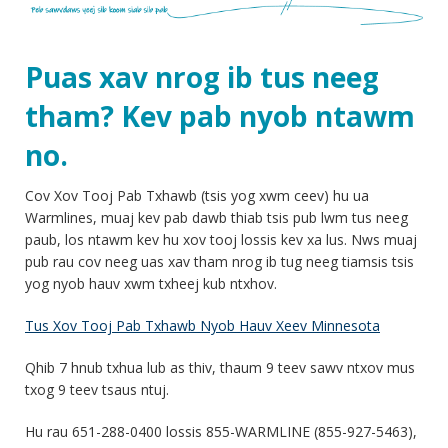
Puas xav nrog ib tus neeg
tham? Kev pab nyob ntawm
no.
Cov Xov Tooj Pab Txhawb (tsis yog xwm ceev) hu ua
Warmlines, muaj kev pab dawb thiab tsis pub lwm tus neeg
paub, los ntawm kev hu xov tooj lossis kev xa lus. Nws muaj
pub rau cov neeg uas xav tham nrog ib tug neeg tiamsis tsis
yog nyob hauv xwm txheej kub ntxhov.
Tus Xov Tooj Pab Txhawb Nyob Hauv Xeev Minnesota
Qhib 7 hnub txhua lub as thiv, thaum 9 teev sawv ntxov mus
txog 9 teev tsaus ntuj.
Hu rau 651-288-0400 lossis 855-WARMLINE (855-927-5463),