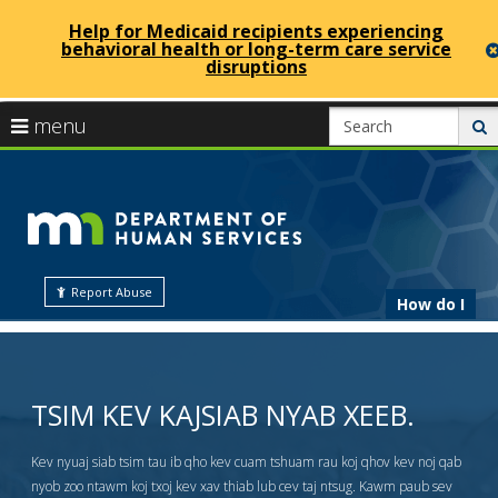
Help for Medicaid recipients experiencing
behavioral health or long-term care service
disruptions
skip
use
menu
s
to
arrow
Menu
content
help:
keys
Minneso
you
to
can
navigate
navigate
Departm
through
the
the
Report Abuse
menu
How do I
menu
of
using
your
arrow
Human
TSIM KEV KAJSIAB NYAB XEEB.
keys
or
tab/shift-
Kev nyuaj siab tsim tau ib qho kev cuam tshuam rau koj qhov kev noj qab
Services
tab
nyob zoo ntawm koj txoj kev xav thiab lub cev taj ntsug. Kawm paub sev