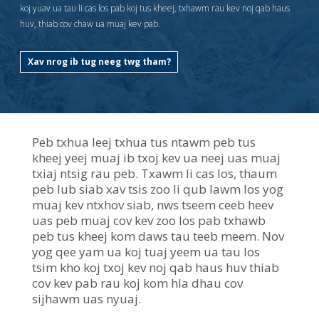
key.
koj yuav ua tau li cas los pab koj tus kheej, txhawm rau kev noj qab haus
Use
huv, thiab cov chaw ua muaj kev pab.
the
spacebar
Xav nrog ib tug neeg twg tham?
to
toggle
and
move
to
sub-
Peb txhua leej txhua tus ntawm peb tus
menus.
kheej yeej muaj ib txoj kev ua neej uas muaj
txiaj ntsig rau peb. Txawm li cas los, thaum
peb lub siab xav tsis zoo li qub lawm los yog
muaj kev ntxhov siab, nws tseem ceeb heev
uas peb muaj cov kev zoo los pab txhawb
peb tus kheej kom daws tau teeb meem. Nov
yog qee yam ua koj tuaj yeem ua tau los
tsim kho koj txoj kev noj qab haus huv thiab
cov kev pab rau koj kom hla dhau cov
sijhawm uas nyuaj.