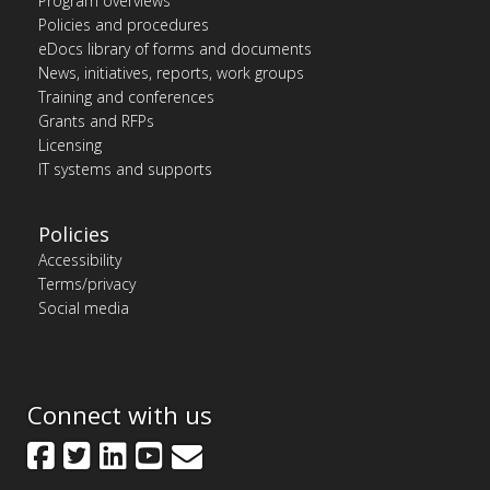
Program overviews
Policies and procedures
eDocs library of forms and documents
News, initiatives, reports, work groups
Training and conferences
Grants and RFPs
Licensing
IT systems and supports
Policies
Accessibility
Terms/privacy
Social media
Connect with us
Facebook
Twitter
LinkedIn
YouTube
GovDelivery