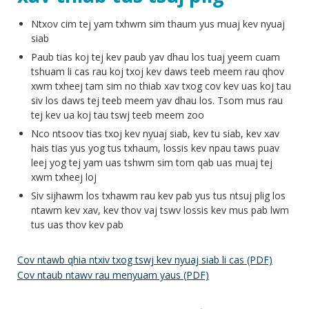
Ntxov cim tej yam txhwm sim thaum yus muaj kev nyuaj
siab
Paub tias koj tej kev paub yav dhau los tuaj yeem cuam
tshuam li cas rau koj txoj kev daws teeb meem rau qhov
xwm txheej tam sim no thiab xav txog cov kev uas koj tau
siv los daws tej teeb meem yav dhau los. Tsom mus rau
tej kev ua koj tau tswj teeb meem zoo
Nco ntsoov tias txoj kev nyuaj siab, kev tu siab, kev xav
hais tias yus yog tus txhaum, lossis kev npau taws puav
leej yog tej yam uas tshwm sim tom qab uas muaj tej
xwm txheej loj
Siv sijhawm los txhawm rau kev pab yus tus ntsuj plig los
ntawm kev xav, kev thov vaj tswv lossis kev mus pab lwm
tus uas thov kev pab
Cov ntawb qhia ntxiv txog tswj kev nyuaj siab li cas (PDF)
Cov ntaub ntawv rau menyuam yaus (PDF)