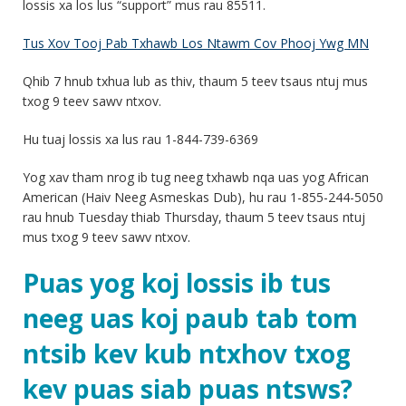
lossis xa los lus “support” mus rau 85511.
Tus Xov Tooj Pab Txhawb Los Ntawm Cov Phooj Ywg MN
Qhib 7 hnub txhua lub as thiv, thaum 5 teev tsaus ntuj mus
txog 9 teev sawv ntxov.
Hu tuaj lossis xa lus rau 1-844-739-6369
Yog xav tham nrog ib tug neeg txhawb nqa uas yog African
American (Haiv Neeg Asmeskas Dub), hu rau 1-855-244-5050
rau hnub Tuesday thiab Thursday, thaum 5 teev tsaus ntuj
mus txog 9 teev sawv ntxov.
Puas yog koj lossis ib tus
neeg uas koj paub tab tom
ntsib kev kub ntxhov txog
kev puas siab puas ntsws?