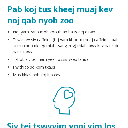
Pab koj tus kheej muaj kev
noj qab nyob zoo
Noj yam zaub mob zoo thiab haus dej dawb
Tswv kev siv caffeine (tej yam khoom muaj caffeince pab
kom txhob nkeeg thiab tsaug zog) thiab txwv kev haus dej
haus cawv
Txhob siv tej luam yeej lossis yeeb tshuaj
Pw thiab so kom txaus
Mus khiav pab koj lub cev
Siv tej tswvyim yooj yim los