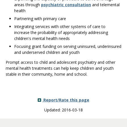
areas through
psychiatric consultation
and telemental
health
Partnering with primary care
Integrating services with other systems of care to
increase the probability of appropriately addressing
children's mental health needs
Focusing grant funding on serving uninsured, underinsured
and underserved children and youth
Prompt access to child and adolescent psychiatry and other
mental health treatments can help keep children and youth
stable in their community, home and school.
Report/Rate this page
Updated: 2016-03-18