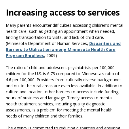
Use
the
Increasing access to services
spacebar
to
Many parents encounter difficulties accessing children's mental
toggle
health care, such as getting an appointment when needed,
and
finding transportation to visits, and lack of child care.
move
(Minnesota Department of Human Services,
Disparities and
to
Barriers to Utilization among Minnesota Health Care
sub-
Program Enrollees
, 2009)
menus.
The ratio of child and adolescent psychiatrists per 100,000
children for the U.S. is 6.73 compared to Minnesota's ratio of
4.6 per 100,000. Providers from culturally diverse backgrounds
and out in the rural areas are even less available. In addition to
culture and location, other barriers to access include funding,
hours of business and language. Timely access to mental
health treatment services, including quality diagnostic
assessments, is a problem for meeting the mental health
needs of many children and their families.
The agency is committed to reducing disparities and ensuring