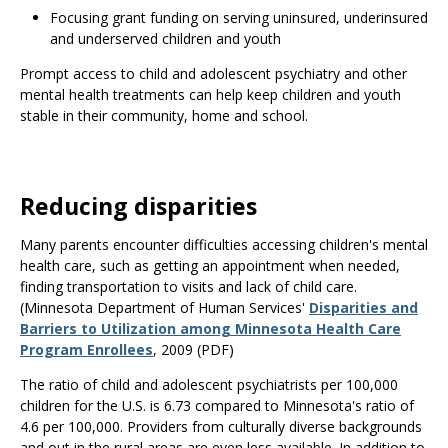
Focusing grant funding on serving uninsured, underinsured
and underserved children and youth
Prompt access to child and adolescent psychiatry and other
mental health treatments can help keep children and youth
stable in their community, home and school.
Reducing disparities
Many parents encounter difficulties accessing children's mental
health care, such as getting an appointment when needed,
finding transportation to visits and lack of child care.
(Minnesota Department of Human Services'
Disparities and
Barriers to Utilization among Minnesota Health Care
Program Enrollees
, 2009 (PDF)
The ratio of child and adolescent psychiatrists per 100,000
children for the U.S. is 6.73 compared to Minnesota's ratio of
4.6 per 100,000. Providers from culturally diverse backgrounds
and out in the rural areas are even less available. In addition to