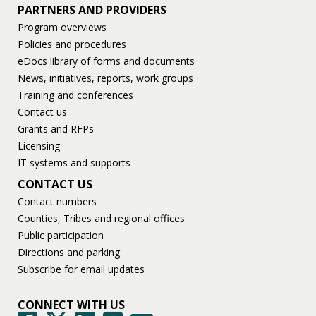
PARTNERS AND PROVIDERS
Program overviews
Policies and procedures
eDocs library of forms and documents
News, initiatives, reports, work groups
Training and conferences
Contact us
Grants and RFPs
Licensing
IT systems and supports
CONTACT US
Contact numbers
Counties, Tribes and regional offices
Public participation
Directions and parking
Subscribe for email updates
CONNECT WITH US