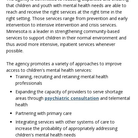
that children and youth with mental health needs are able to
reach and receive the right services at the right time in the
right setting. Those services range from prevention and early
intervention to intensive intervention and crisis services.
Minnesota is a leader in strengthening community-based
services to support children in their normal environment and
thus avoid more intensive, inpatient services whenever
possible.
The agency promotes a variety of approaches to improve
access to children's mental health services:
Training, recruiting and retaining mental health
professionals
Expanding the capacity of providers to serve shortage
areas through
psychiatric consultation
and telemental
health
Partnering with primary care
Integrating services with other systems of care to
increase the probability of appropriately addressing
children's mental health needs