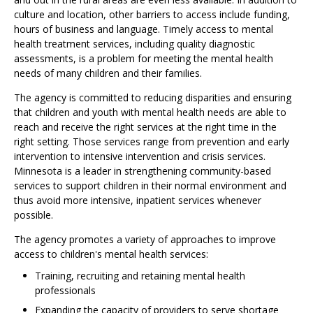
culture and location, other barriers to access include funding,
hours of business and language. Timely access to mental
health treatment services, including quality diagnostic
assessments, is a problem for meeting the mental health
needs of many children and their families.
The agency is committed to reducing disparities and ensuring
that children and youth with mental health needs are able to
reach and receive the right services at the right time in the
right setting. Those services range from prevention and early
intervention to intensive intervention and crisis services.
Minnesota is a leader in strengthening community-based
services to support children in their normal environment and
thus avoid more intensive, inpatient services whenever
possible.
The agency promotes a variety of approaches to improve
access to children's mental health services:
Training, recruiting and retaining mental health
professionals
Expanding the capacity of providers to serve shortage