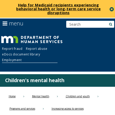
Help for Medicaid recipients experiencing
behavioral health or long-term care service
disruptions
skip
use
menu
s
to
arrow
Menu
content
keys
help:
to
you
navigate
Department
can
the
Report fraud
Report abuse
navigate
menu
eDocs document library
through
of
Employment
the
menu
Human
using
your
Children's mental health
Services
arrow
keys
or
Home
Mental health
Children and youth
tab/shift-
tab
Programs and services
Increasing access to services
key.