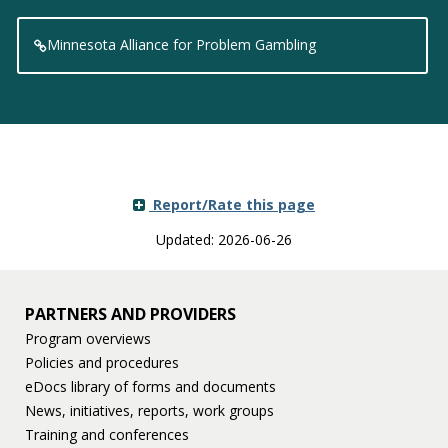
Minnesota Alliance for Problem Gambling
Report/Rate this page
Updated: 2026-06-26
PARTNERS AND PROVIDERS
Program overviews
Policies and procedures
eDocs library of forms and documents
News, initiatives, reports, work groups
Training and conferences