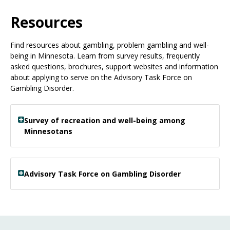
Use
the
Resources
spacebar
to
Find resources about gambling, problem gambling and well-
toggle
being in Minnesota. Learn from survey results, frequently
and
asked questions, brochures, support websites and information
move
about applying to serve on the Advisory Task Force on
to
Gambling Disorder.
sub-
menus.
Survey of recreation and well-being among
Minnesotans
Advisory Task Force on Gambling Disorder