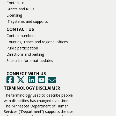
Contact us
Grants and RFPs
Licensing
IT systems and supports
CONTACT US
Contact numbers
Counties, Tribes and regional offices
Public participation
Directions and parking
Subscribe for email updates
CONNECT WITH US
GovDelivery
Facebook
Twitter
LinkedIn
YouTube
TERMINOLOGY DISCLAIMER
The terminology used to describe people
with disabilities has changed over time.
The Minnesota Department of Human
Services (“Department”) supports the use