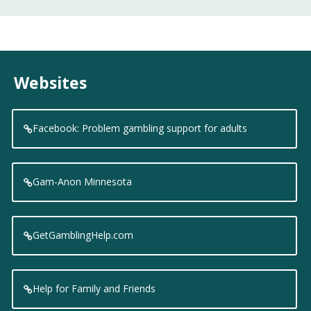
Websites
Facebook: Problem gambling support for adults
Gam-Anon Minnesota
GetGamblingHelp.com
Help for Family and Friends