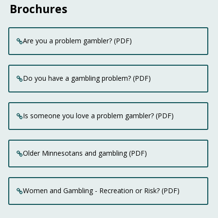
Brochures
Are you a problem gambler? (PDF)
Do you have a gambling problem? (PDF)
Is someone you love a problem gambler? (PDF)
Older Minnesotans and gambling (PDF)
Women and Gambling - Recreation or Risk? (PDF)