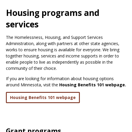
Use
the
Housing programs and
spacebar
to
services
toggle
and
The Homelessness, Housing, and Support Services
move
Administration, along with partners at other state agencies,
to
works to ensure housing is available for everyone. We bring
sub-
together housing, services and income supports in order to
menus.
enable people to live as independently as possible in the
community of their choice.
If you are looking for information about housing options
around Minnesota, visit the
Housing Benefits 101 webpage.
Housing Benefits 101 webpage
Grant programs