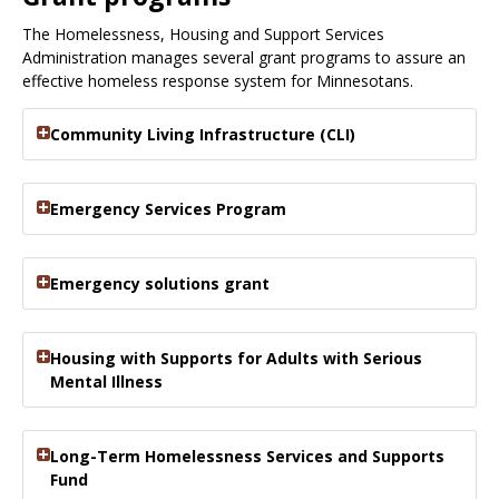
The Homelessness, Housing and Support Services
Administration manages several grant programs to assure an
effective homeless response system for Minnesotans.
Community Living Infrastructure (CLI)
Emergency Services Program
Emergency solutions grant
Housing with Supports for Adults with Serious
Mental Illness
Long-Term Homelessness Services and Supports
Fund