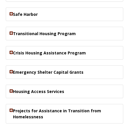
Safe Harbor
Transitional Housing Program
Crisis Housing Assistance Program
Emergency Shelter Capital Grants
Housing Access Services
Projects for Assistance in Transition from
Homelessness