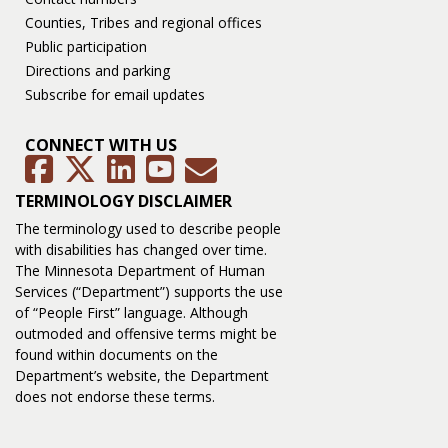
Counties, Tribes and regional offices
Public participation
Directions and parking
Subscribe for email updates
CONNECT WITH US
GovDelivery
Facebook
Twitter
LinkedIn
YouTube
TERMINOLOGY DISCLAIMER
The terminology used to describe people
with disabilities has changed over time.
The Minnesota Department of Human
Services (“Department”) supports the use
of “People First” language. Although
outmoded and offensive terms might be
found within documents on the
Department’s website, the Department
does not endorse these terms.