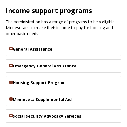
Income support programs
The administration has a range of programs to help eligible
Minnesotans increase their income to pay for housing and
other basic needs.
General Assistance
Emergency General Assistance
Housing Support Program
Minnesota Supplemental Aid
Social Security Advocacy Services