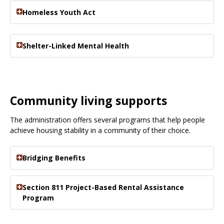
Homeless Youth Act
Shelter-Linked Mental Health
Community living supports
The administration offers several programs that help people
achieve housing stability in a community of their choice.
Bridging Benefits
Section 811 Project-Based Rental Assistance
Program