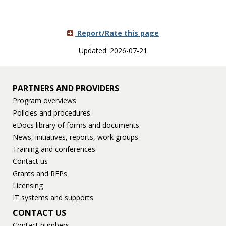
Report/Rate this page
Updated: 2026-07-21
PARTNERS AND PROVIDERS
Program overviews
Policies and procedures
eDocs library of forms and documents
News, initiatives, reports, work groups
Training and conferences
Contact us
Grants and RFPs
Licensing
IT systems and supports
CONTACT US
Contact numbers