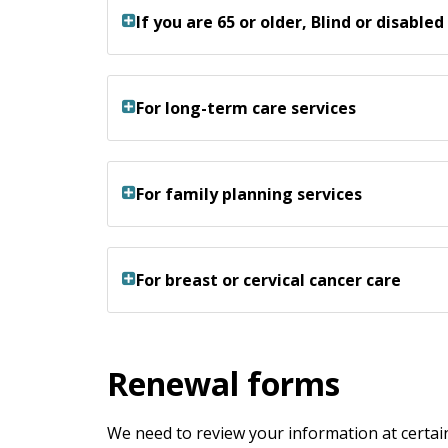
If you are 65 or older, Blind or disabled
For long-term care services
For family planning services
For breast or cervical cancer care
Renewal forms
We need to review your information at certain