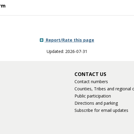
orm
Report/Rate this page
Updated: 2026-07-31
CONTACT US
Contact numbers
Counties, Tribes and regional o
Public participation
Directions and parking
Subscribe for email updates