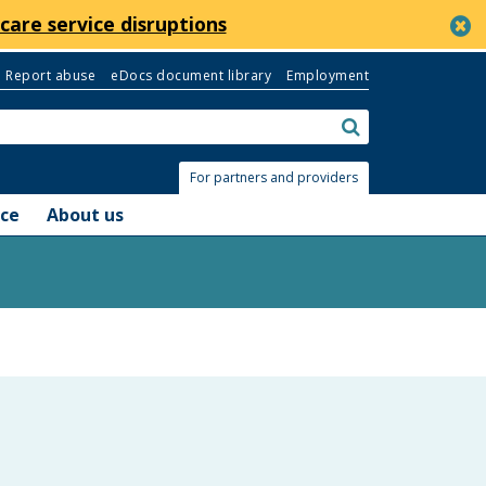
c
care service disruptions
Report abuse
eDocs document library
Employment
Search:
submit
For partners and providers
nce
About us