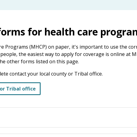
 forms for health care progra
re Programs (MHCP) on paper, it's important to use the corr
eople, the easiest way to apply for coverage is online at M
he other forms listed on this page.
te contact your local county or Tribal office.
or Tribal office