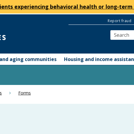
ients experiencing behavioral health or long-term 
Report fraud
y and aging communities
Housing and income assista
s
Forms