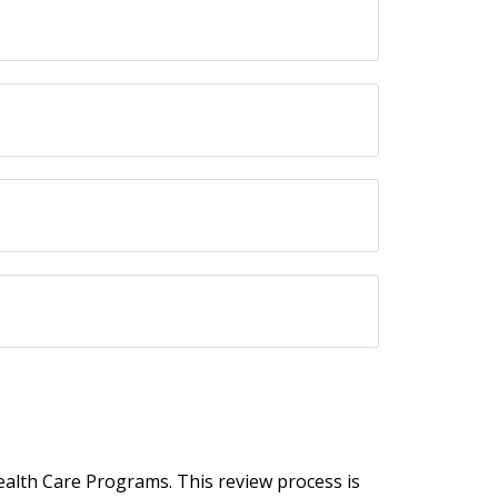
Health Care Programs. This review process is