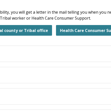
bility, you will get a letter in the mail telling you when you
r Tribal worker or Health Care Consumer Support.
al county or Tribal office
Health Care Consumer S