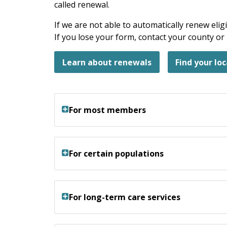
called renewal.
If we are not able to automatically renew eligi
If you lose your form, contact your county o
Learn about renewals
Find your loc
For most members
For certain populations
For long-term care services