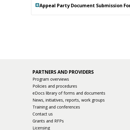
Appeal Party Document Submission F
PARTNERS AND PROVIDERS
Program overviews
Policies and procedures
eDocs library of forms and documents
News, initiatives, reports, work groups
Training and conferences
Contact us
Grants and RFPs
Licensing