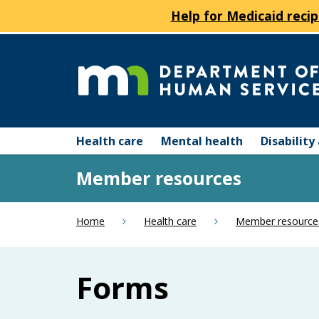
Help for Medicaid recip
skip
to
content
Department
Menu
of
Health care
Mental health
Disabilit
help:
you
Human
Member resources
can
navigate
Services
through
Home
Health care
Member resource
the
menu
using
Forms
your
arrow