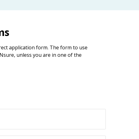
ms
ect application form. The form to use
Nsure, unless you are in one of the