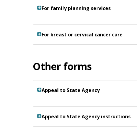
For family planning services
For breast or cervical cancer care
Other forms
Appeal to State Agency
Appeal to State Agency instructions