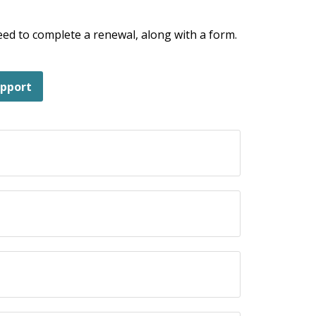
 need to complete a renewal, along with a form.
upport