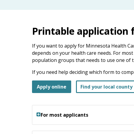
keys
or
tab/shift-
tab
Printable application
key.
Use
the
If you want to apply for Minnesota Health Ca
spacebar
depends on your health care needs. For most p
to
population groups that needs to use one of t
toggle
If you need help deciding which form to comple
and
move
Apply online
Find your local county 
to
sub-
menus.
For most applicants