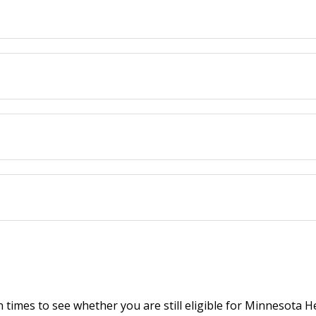
 times to see whether you are still eligible for Minnesota 