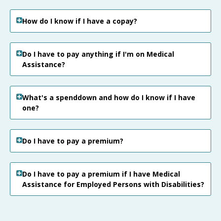
How do I know if I have a copay?
Do I have to pay anything if I'm on Medical
Assistance?
What's a spenddown and how do I know if I have
one?
Do I have to pay a premium?
Do I have to pay a premium if I have Medical
Assistance for Employed Persons with Disabilities?