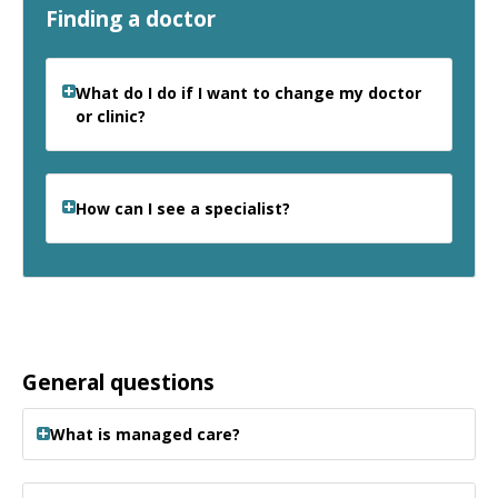
Finding a doctor
What do I do if I want to change my doctor
or clinic?
How can I see a specialist?
General questions
What is managed care?