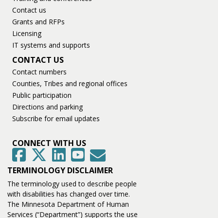
Contact us
Grants and RFPs
Licensing
IT systems and supports
CONTACT US
Contact numbers
Counties, Tribes and regional offices
Public participation
Directions and parking
Subscribe for email updates
CONNECT WITH US
GovDelivery
Facebook
Twitter
LinkedIn
YouTube
TERMINOLOGY DISCLAIMER
The terminology used to describe people
with disabilities has changed over time.
The Minnesota Department of Human
Services (“Department”) supports the use