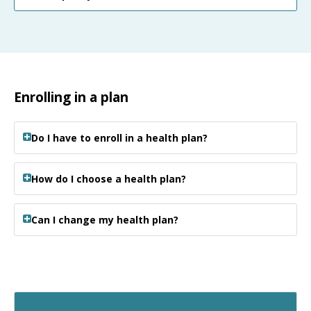
Enrolling in a plan
Do I have to enroll in a health plan?
How do I choose a health plan?
Can I change my health plan?