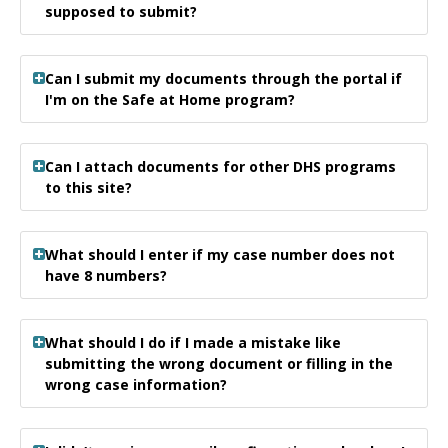
supposed to submit?
Can I submit my documents through the portal if
I'm on the Safe at Home program?
Can I attach documents for other DHS programs
to this site?
What should I enter if my case number does not
have 8 numbers?
What should I do if I made a mistake like
submitting the wrong document or filling in the
wrong case information?