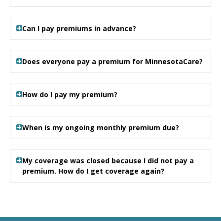
Can I pay premiums in advance?
Does everyone pay a premium for MinnesotaCare?
How do I pay my premium?
When is my ongoing monthly premium due?
My coverage was closed because I did not pay a
premium. How do I get coverage again?