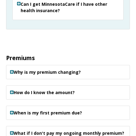
Can I get MinnesotaCare if I have other
health insurance?
Premiums
Why is my premium changing?
How do I know the amount?
When is my first premium due?
What if I don't pay my ongoing monthly premium?