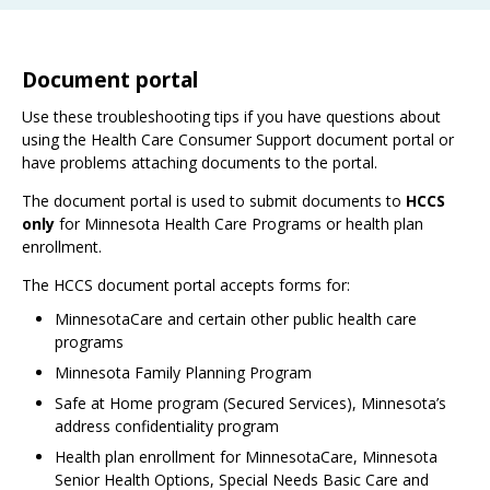
Document portal
Use these troubleshooting tips if you have questions about
using the Health Care Consumer Support document portal or
have problems attaching documents to the portal.
The document portal is used to submit documents to
HCCS
only
for Minnesota Health Care Programs or health plan
enrollment.
The HCCS document portal accepts forms for:
MinnesotaCare and certain other public health care
programs
Minnesota Family Planning Program
Safe at Home program (Secured Services), Minnesota’s
address confidentiality program
Health plan enrollment for MinnesotaCare, Minnesota
Senior Health Options, Special Needs Basic Care and