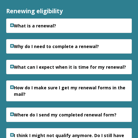
Renewing eligibility
What is a renewal?
Why do I need to complete a renewal?
What can I expect when it is time for my renewal?
How do I make sure I get my renewal forms in the
mail?
Where do I send my completed renewal form?
I think I might not qualify anymore. Do I still have