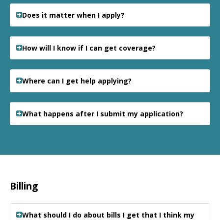
Does it matter when I apply?
How will I know if I can get coverage?
Where can I get help applying?
What happens after I submit my application?
Billing
What should I do about bills I get that I think my