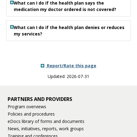
What can I do if the health plan says the
medication my doctor ordered is not covered?
What can I do if the health plan denies or reduces
my services?
Report/Rate this page
Updated: 2026-07-31
PARTNERS AND PROVIDERS
Program overviews
Policies and procedures
eDocs library of forms and documents
News, initiatives, reports, work groups
Training and conferences