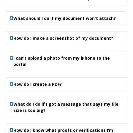
What should I do if my document won't attach?
How do I make a screenshot of my document?
I can’t upload a photo from my iPhone to the
portal.
How do I create a PDF?
What do I do if I got a message that says my file
size is too big?
How do I know what proofs or verifications I’m