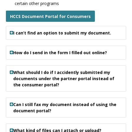
certain other programs
HCCS Document Portal for Consumers
I can’t find an option to submit my document.
How do I send in the form I filled out online?
What should I do if I accidently submitted my
documents under the partner portal instead of
the consumer portal?
Can I still fax my document instead of using the
document portal?
What kind of files can I attach or upload?