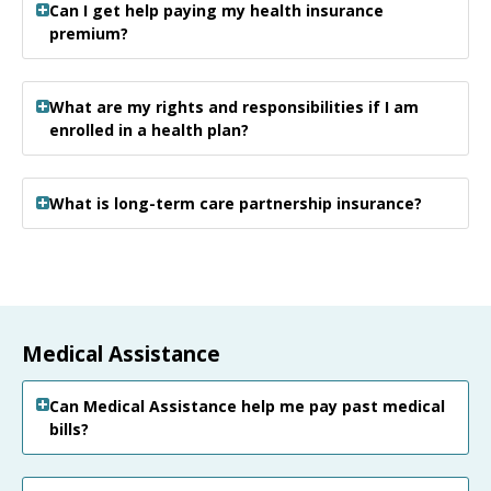
Can I get help paying my health insurance
premium?
What are my rights and responsibilities if I am
enrolled in a health plan?
What is long-term care partnership insurance?
Medical Assistance
Can Medical Assistance help me pay past medical
bills?