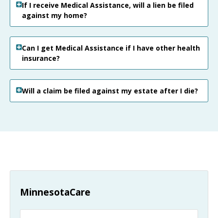
If I receive Medical Assistance, will a lien be filed
against my home?
Can I get Medical Assistance if I have other health
insurance?
Will a claim be filed against my estate after I die?
MinnesotaCare