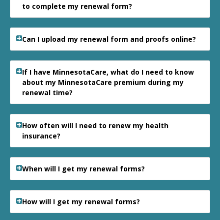
to complete my renewal form?
Can I upload my renewal form and proofs online?
If I have MinnesotaCare, what do I need to know
about my MinnesotaCare premium during my
renewal time?
How often will I need to renew my health
insurance?
When will I get my renewal forms?
How will I get my renewal forms?