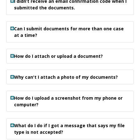
I didn’t receive an email confirmation code when I
submitted the documents.
Can I submit documents for more than one case
at a time?
How do I attach or upload a document?
Why can't I attach a photo of my documents?
How do I upload a screenshot from my phone or
computer?
What do I do if I got a message that says my file
type is not accepted?