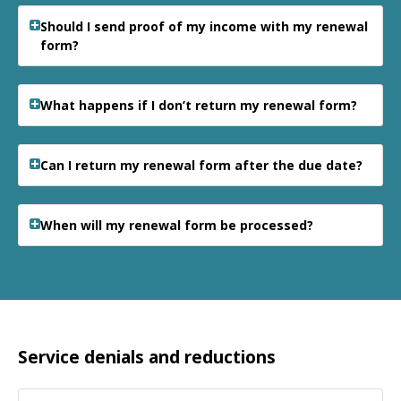
Should I send proof of my income with my renewal
form?
What happens if I don’t return my renewal form?
Can I return my renewal form after the due date?
When will my renewal form be processed?
Service denials and reductions