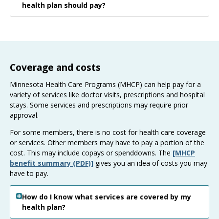
health plan should pay?
Coverage and costs
Minnesota Health Care Programs (MHCP) can help pay for a
variety of services like doctor visits, prescriptions and hospital
stays. Some services and prescriptions may require prior
approval.
For some members, there is no cost for health care coverage
or services. Other members may have to pay a portion of the
cost. This may include copays or spenddowns. The
[MHCP
benefit summary (PDF)]
gives you an idea of costs you may
have to pay.
How do I know what services are covered by my
health plan?