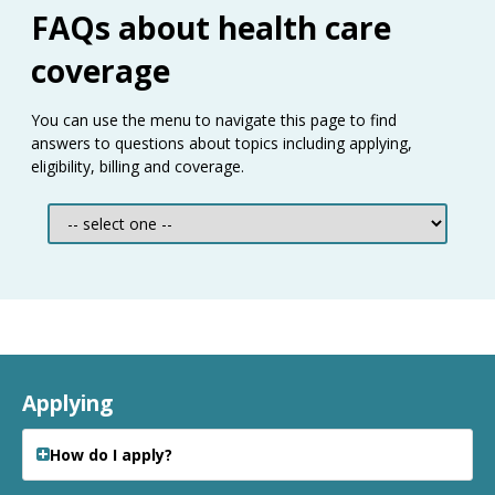
Use
FAQs about health care
the
spacebar
coverage
to
toggle
You can use the menu to navigate this page to find
and
answers to questions about topics including applying,
move
eligibility, billing and coverage.
to
sub-
menus.
Applying
How do I apply?