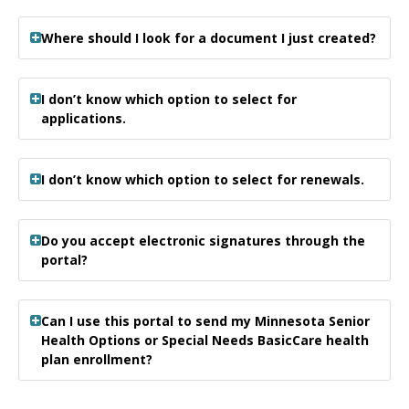
Where should I look for a document I just created?
I don’t know which option to select for
applications.
I don’t know which option to select for renewals.
Do you accept electronic signatures through the
portal?
Can I use this portal to send my Minnesota Senior
Health Options or Special Needs BasicCare health
plan enrollment?