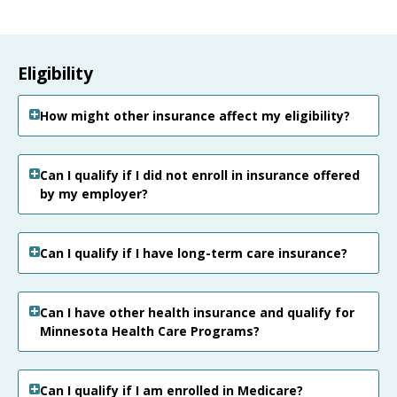
Eligibility
How might other insurance affect my eligibility?
Can I qualify if I did not enroll in insurance offered
by my employer?
Can I qualify if I have long-term care insurance?
Can I have other health insurance and qualify for
Minnesota Health Care Programs?
Can I qualify if I am enrolled in Medicare?