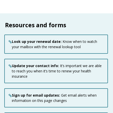
Resources and forms
Look up your renewal date:
Know when to watch
your mailbox with the renewal lookup tool
Update your contact info:
It’s important we are able
to reach you when it’s time to renew your health
insurance
Sign up for email updates:
Get email alerts when
information on this page changes