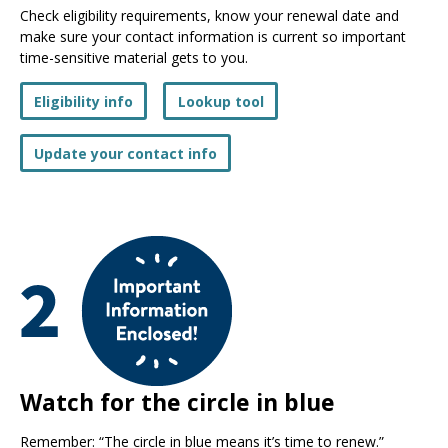
Check eligibility requirements, know your renewal date and
make sure your contact information is current so important
time-sensitive material gets to you.
Eligibility info
Lookup tool
Update your contact info
Watch for the circle in blue
Remember: “The circle in blue means it’s time to renew.”