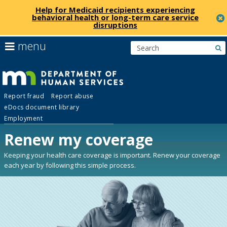
Help for Medicaid recipients experiencing
behavioral health or long-term care service
disruptions
skip
use
menu
s
to
arrow
Menu
content
keys
help:
to
you
navigate
Department
can
the
Report fraud
Report abuse
navigate
menu
eDocs document library
through
of
Employment
the
menu
Renew my coverage
Human
using
your
Keeping your health care coverage is important. Renew your coverage
Services
arrow
each year by following this simple process.
keys
or
tab/shift-
tab
key.