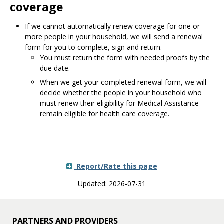
coverage
If we cannot automatically renew coverage for one or
more people in your household, we will send a renewal
form for you to complete, sign and return.
You must return the form with needed proofs by the
due date.
When we get your completed renewal form, we will
decide whether the people in your household who
must renew their eligibility for Medical Assistance
remain eligible for health care coverage.
Report/Rate this page
Updated: 2026-07-31
PARTNERS AND PROVIDERS