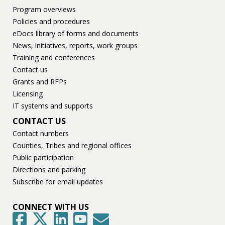
Program overviews
Policies and procedures
eDocs library of forms and documents
News, initiatives, reports, work groups
Training and conferences
Contact us
Grants and RFPs
Licensing
IT systems and supports
CONTACT US
Contact numbers
Counties, Tribes and regional offices
Public participation
Directions and parking
Subscribe for email updates
CONNECT WITH US
GovDelivery
Facebook
Twitter
LinkedIn
YouTube