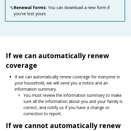
Renewal forms:
You can download a new form if
you've lost yours
If we can automatically renew
coverage
If we can automatically renew coverage for everyone in
your household, we will send you a notice and an
information summary.
You must review the information summary to make
sure all the information about you and your family is
correct, and notify us if you have a change or
correction to report.
If we cannot automatically renew