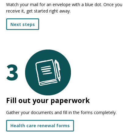
Watch your mail for an envelope with a blue dot. Once you
receive it, get started right away.
Next steps
Fill out your paperwork
Gather your documents and fill in the forms completely.
Health care renewal forms