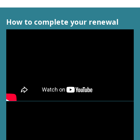
How to complete your renewal