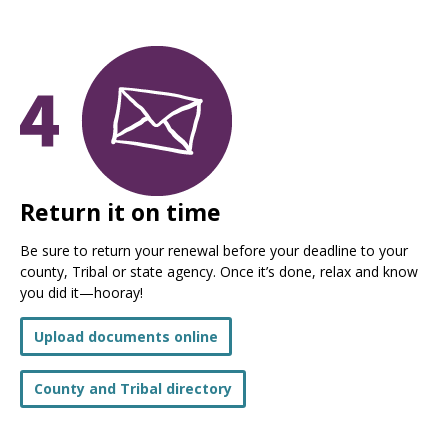
Return it on time
Be sure to return your renewal before your deadline to your
county, Tribal or state agency. Once it’s done, relax and know
you did it—hooray!
Upload documents online
County and Tribal directory