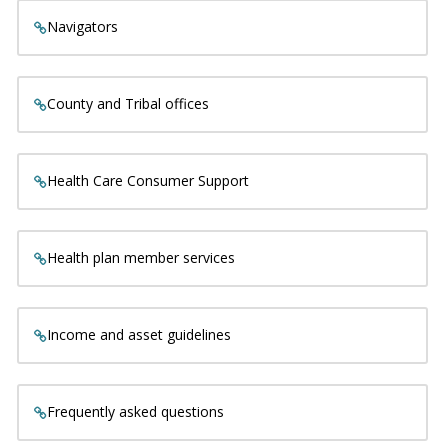
Navigators
County and Tribal offices
Health Care Consumer Support
Health plan member services
Income and asset guidelines
Frequently asked questions