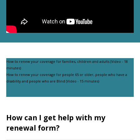
How to renew your coverage for families, children and adults (Video - 18
minutes)
How to renew your coverage for people 65 or older, people who have a
disability and people who are Blind (Video - 15 minutes)
How can I get help with my
renewal form?