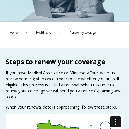
Use
the
spacebar
to
toggle
and
Home
Health care
Renew my coverage
move
to
sub-
menus.
Steps to renew your coverage
If you have Medical Assistance or MinnesotaCare, we must
review your eligibility once a year to see whether you are still
eligible. This process is called a renewal. When it is time to
renew your coverage we will send you a notice explaining what
to do.
When your renewal date is approaching, follow these steps.