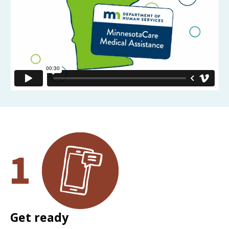
Get ready