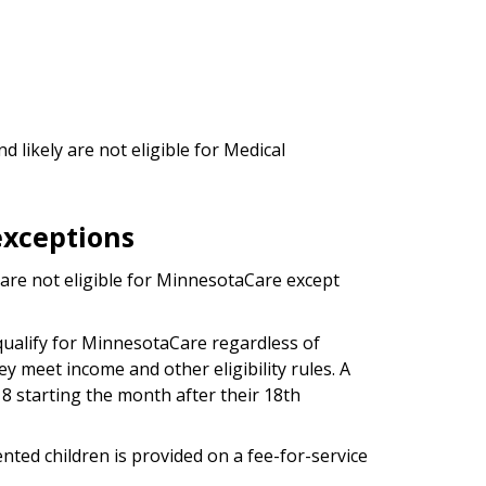
 likely are not eligible for Medical
xceptions
re not eligible for MinnesotaCare except
ualify for MinnesotaCare regardless of
ey meet income and other eligibility rules. A
18 starting the month after their 18th
ed children is provided on a fee-for-service