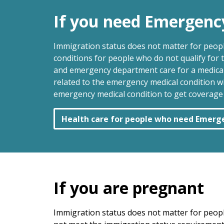
If you need Emergenc
Immigration status does not matter for peop
conditions for people who do not qualify for
and emergency department care for a medical 
related to the emergency medical condition w
emergency medical condition to get coverage a
Health care for people who need Emerg
If you are pregnant
Immigration status does not matter for peop