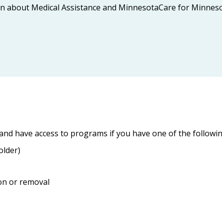
ion about Medical Assistance and MinnesotaCare for Minnesota
and have access to programs if you have one of the followin
older)
on or removal