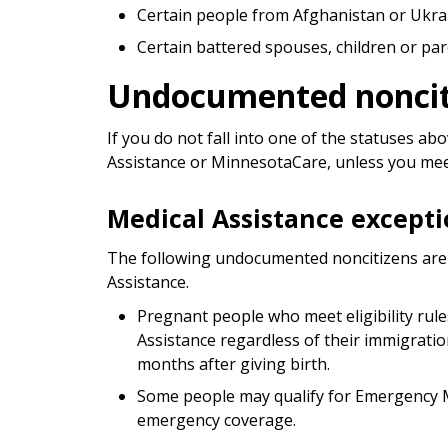
Certain people from Afghanistan or Ukra
Certain battered spouses, children or p
Undocumented noncit
If you do not fall into one of the statuses a
Assistance or MinnesotaCare, unless you meet
Medical Assistance excepti
The following undocumented noncitizens are e
Assistance.
Pregnant people who meet eligibility rule
Assistance regardless of their immigratio
months after giving birth.
Some people may qualify for Emergency M
emergency coverage.