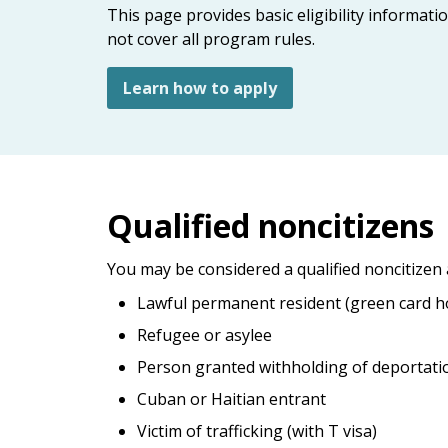
keys
This page provides basic eligibility informat
or
not cover all program rules.
tab/shift-
tab
Learn how to apply
key.
Use
the
spacebar
to
Qualified noncitizens
toggle
and
move
You may be considered a qualified noncitizen 
to
Lawful permanent resident (green card h
sub-
Refugee or asylee
menus.
Person granted withholding of deportati
Cuban or Haitian entrant
Victim of trafficking (with T visa)