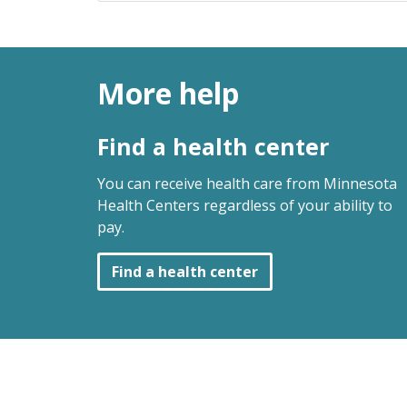
More help
Find a health center
You can receive health care from Minnesota
Health Centers regardless of your ability to
pay.
Find a health center