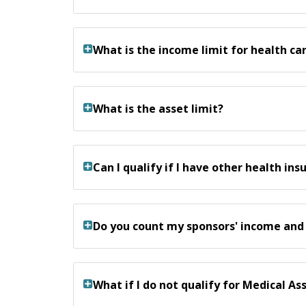
What is the income limit for health c
What is the asset limit?
Can I qualify if I have other health ins
Do you count my sponsors' income and
What if I do not qualify for Medical A