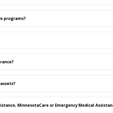
are programs?
urance?
 assets?
ssistance, MinnesotaCare or Emergency Medical Assistan