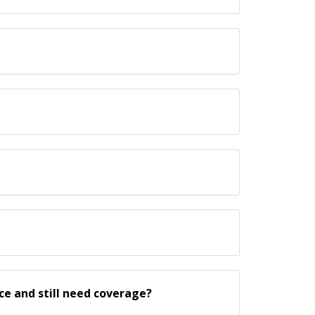
ce and still need coverage?