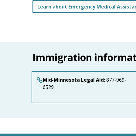
Learn about Emergency Medical Assista
Immigration informat
Mid-Minnesota Legal Aid:
877-969-
6529