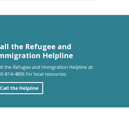
all the Refugee and
mmigration Helpline
ll the Refugee and Immigration Helpline at:
0-814-4806 for local resources.
Call the Helpline