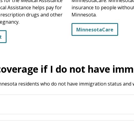
 for the Medical Assistance
MinnesotaCare. MinnesotaCa
cal Assistance helps pay for
insurance to people without
prescription drugs and other
Minnesota.
regnancy.
MinnesotaCare
t
coverage if I do not have imm
Minnesota residents who do not have immigration status an