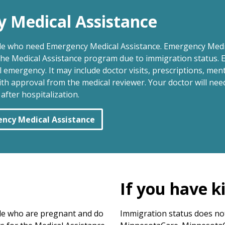
y Medical Assistance
le who need Emergency Medical Assistance. Emergency Medi
 the Medical Assistance program due to immigration status. 
emergency. It may include doctor visits, prescriptions, men
ith approval from the medical reviewer. Your doctor will n
fter hospitalization.
ency Medical Assistance
If you have k
le who are pregnant and do
Immigration status does not