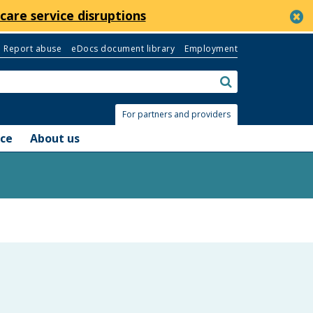
c
care service disruptions
Report abuse
eDocs document library
Employment
Search:
submit
For partners and providers
nce
About us