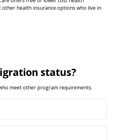
re offers free or lower cost health
 other health insurance options who live in
igration status?
d who meet other program requirements.