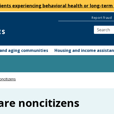
ients experiencing behavioral health or long-term 
Report fraud
y and aging communities
Housing and income assista
oncitizens
are noncitizens