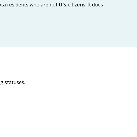
 residents who are not U.S. citizens. It does
g statuses.