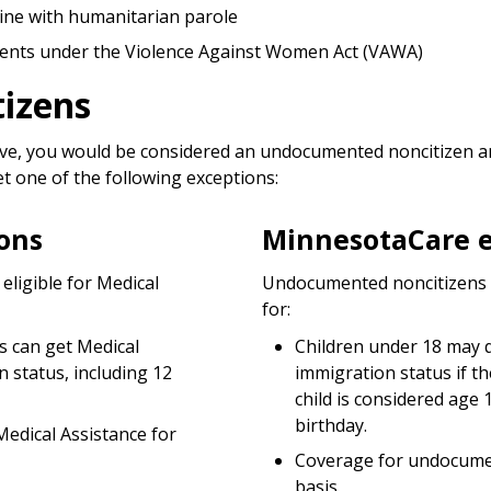
ine with humanitarian parole
arents under the Violence Against Women Act (VAWA)
izens
bove, you would be considered an undocumented noncitizen and
 one of the following exceptions:
ons
MinnesotaCare e
ligible for Medical
Undocumented noncitizens a
for:
s can get Medical
Children under 18 may q
n status, including 12
immigration status if th
child is considered age 
birthday.
edical Assistance for
Coverage for undocument
basis.