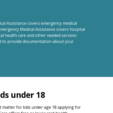
cal Assistance covers emergency medical
Emergency Medical Assistance covers hospital
tal health care and other needed services
eed to provide documentation about your
ids under 18
 matter for kids under age 18 applying for