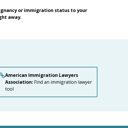
egnancy or immigration status to your
ight away.
American Immigration Lawyers
Association:
Find an immigration lawyer
tool