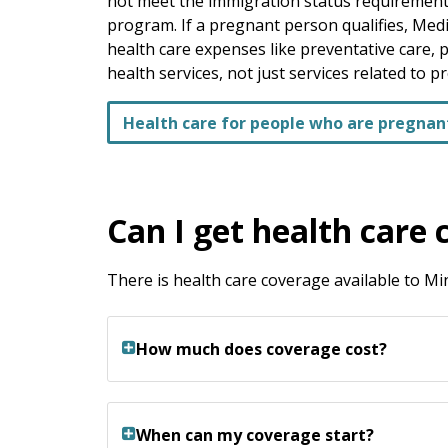
not meet the immigration status requirements
program. If a pregnant person qualifies, Medi
health care expenses like preventative care, 
health services, not just services related to p
Health care for people who are pregnan
Can I get health care 
There is health care coverage available to 
How much does coverage cost?
When can my coverage start?