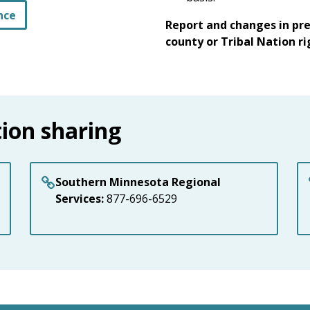
nce
Report and changes in pr
county or Tribal Nation r
ion sharing
Southern Minnesota Regional
Services:
877-696-6529