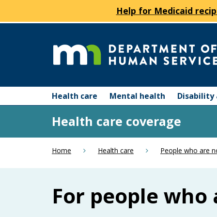
Help for Medicaid recip
skip
to
content
Department
Menu
of
Health care
Mental health
Disabilit
help:
you
Human
Health care coverage
can
navigate
Services
through
Home
Health care
People who are n
the
menu
using
For people who 
your
arrow