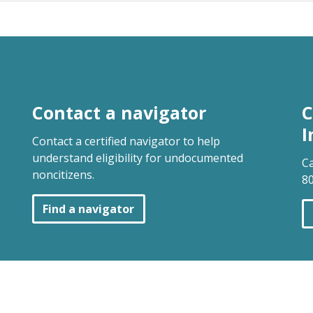
Contact a navigator
C
I
Contact a certified navigator to help
understand eligibility for undocumented
Ca
noncitizens.
80
Find a navigator