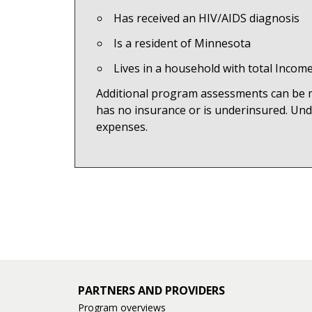
Has received an HIV/AIDS diagnosis
Is a resident of Minnesota
Lives in a household with total Inco
Additional program assessments can be mad
has no insurance or is underinsured. Und
expenses.
PARTNERS AND PROVIDERS
Program overviews