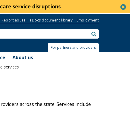
c
care service disruptions
Report abuse
eDocs document library
Employment
Search:
submit
For partners and providers
nce
About us
e services
oviders across the state. Services include