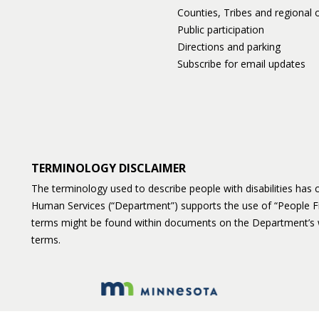
Counties, Tribes and regional o
Public participation
Directions and parking
Subscribe for email updates
TERMINOLOGY DISCLAIMER
The terminology used to describe people with disabilities ha
Human Services (“Department”) supports the use of “People F
terms might be found within documents on the Department’s 
terms.