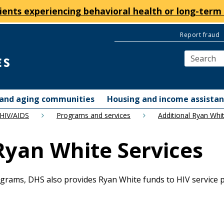
ients experiencing behavioral health or long-term 
Report fraud
y and aging communities
Housing and income assista
 HIV/AIDS
Programs and services
Additional Ryan Whit
 Ryan White Services
grams, DHS also provides Ryan White funds to HIV service pr