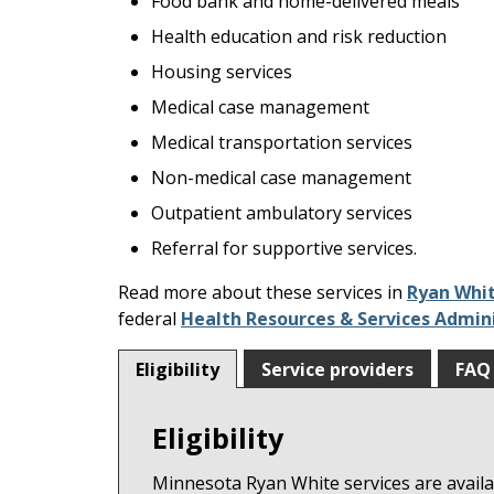
Food bank and home-delivered meals
keys
or
Health education and risk reduction
tab/shift-
Housing services
tab
Medical case management
key.
Use
Medical transportation services
the
Non-medical case management
spacebar
Outpatient ambulatory services
to
toggle
Referral for supportive services.
and
Read more about these services in
Ryan Whit
move
federal
Health Resources & Services Admin
to
sub-
Eligibility
Service providers
FAQ
menus.
Eligibility
Minnesota Ryan White services are availab