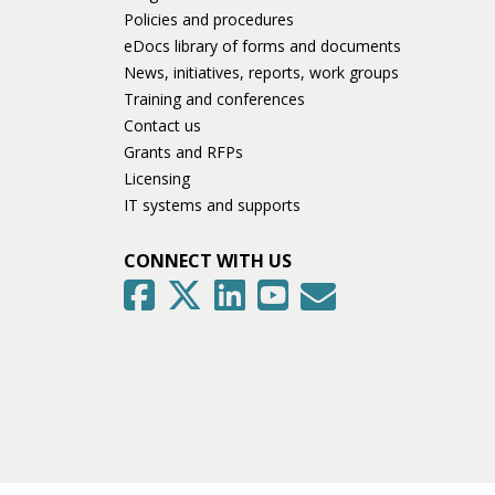
Policies and procedures
eDocs library of forms and documents
News, initiatives, reports, work groups
Training and conferences
Contact us
Grants and RFPs
Licensing
IT systems and supports
CONNECT WITH US
GovDelivery
Facebook
Twitter
LinkedIn
YouTube