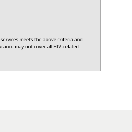
 services meets the above criteria and
rance may not cover all HIV-related