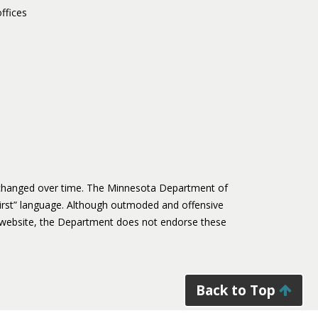
ffices
s changed over time. The Minnesota Department of
irst” language. Although outmoded and offensive
website, the Department does not endorse these
Back to Top