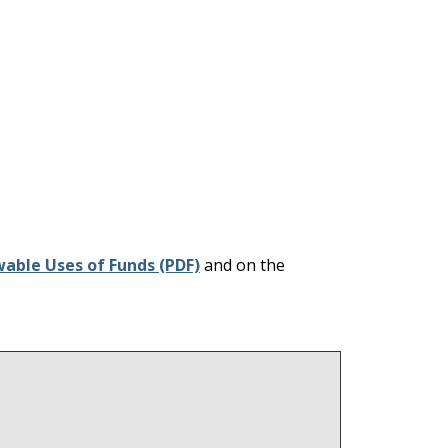
wable Uses of Funds (PDF)
and on the