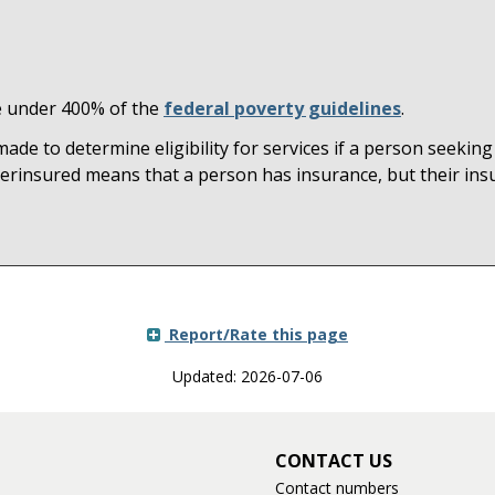
me under 400% of the
federal poverty guidelines
.
e to determine eligibility for services if a person seeking
erinsured means that a person has insurance, but their insu
Report/Rate this page
Updated: 2026-07-06
CONTACT US
Contact numbers