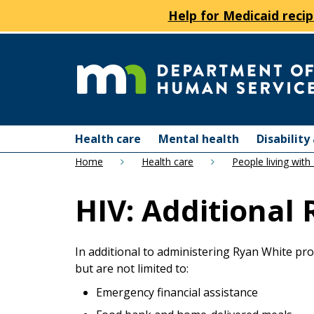
Help for Medicaid recip
skip
to
content
Department
Menu
of
Health care
Mental health
Disabilit
help:
Home
Health care
People living with
you
Human
can
HIV: Additional
navigate
Services
through
the
menu
In additional to administering Ryan White pro
using
but are not limited to:
your
Emergency financial assistance
arrow