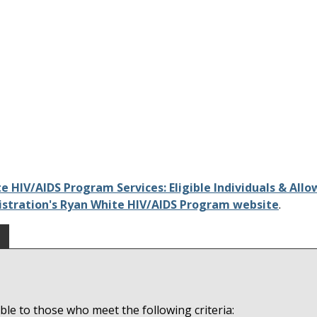
e HIV/AIDS Program Services: Eligible Individuals & Allo
istration's Ryan White HIV/AIDS Program website
.
le to those who meet the following criteria: