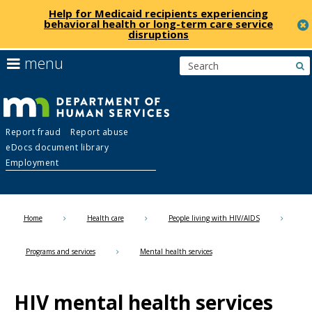
Help for Medicaid recipients experiencing
behavioral health or long-term care service
disruptions
skip
use
menu
s
to
arrow
Menu
content
keys
help:
to
you
navigate
Department
can
the
Report fraud
Report abuse
navigate
menu
eDocs document library
through
of
Employment
the
menu
Human
using
your
Home
Health care
People living with HIV/AIDS
Services
arrow
keys
Programs and services
Mental health services
or
tab/shift-
tab
HIV mental health services
key.