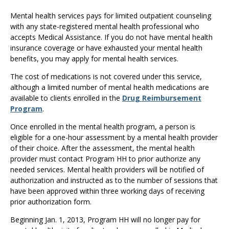
Use
the
Mental health services pays for limited outpatient counseling
spacebar
with any state-registered mental health professional who
to
accepts Medical Assistance. If you do not have mental health
toggle
insurance coverage or have exhausted your mental health
and
benefits, you may apply for mental health services.
move
The cost of medications is not covered under this service,
to
although a limited number of mental health medications are
sub-
available to clients enrolled in the
Drug Reimbursement
menus.
Program
.
Once enrolled in the mental health program, a person is
eligible for a one-hour assessment by a mental health provider
of their choice. After the assessment, the mental health
provider must contact Program HH to prior authorize any
needed services. Mental health providers will be notified of
authorization and instructed as to the number of sessions that
have been approved within three working days of receiving
prior authorization form.
Beginning Jan. 1, 2013, Program HH will no longer pay for