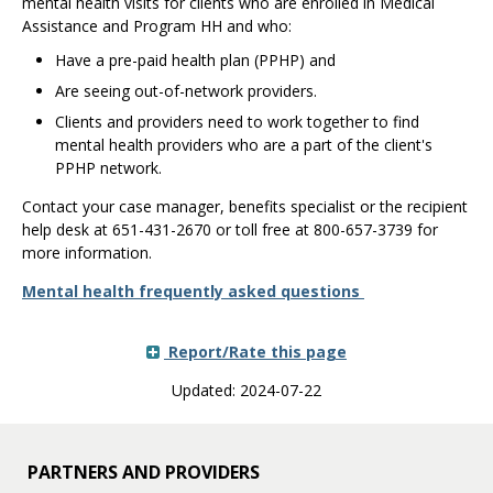
mental health visits for clients who are enrolled in Medical
Assistance and Program HH and who:
Have a pre-paid health plan (PPHP) and
Are seeing out-of-network providers.
Clients and providers need to work together to find
mental health providers who are a part of the client's
PPHP network.
Contact your case manager, benefits specialist or the recipient
help desk at 651-431-2670 or toll free at 800-657-3739 for
more information.
Mental health frequently asked questions
Report/Rate this page
Updated: 2024-07-22
PARTNERS AND PROVIDERS