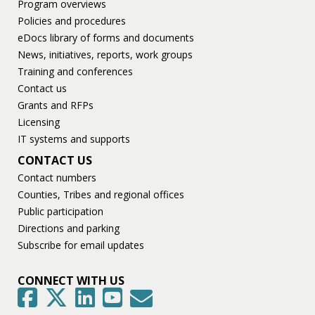
Program overviews
Policies and procedures
eDocs library of forms and documents
News, initiatives, reports, work groups
Training and conferences
Contact us
Grants and RFPs
Licensing
IT systems and supports
CONTACT US
Contact numbers
Counties, Tribes and regional offices
Public participation
Directions and parking
Subscribe for email updates
CONNECT WITH US
GovDelivery
Facebook
Twitter
LinkedIn
YouTube