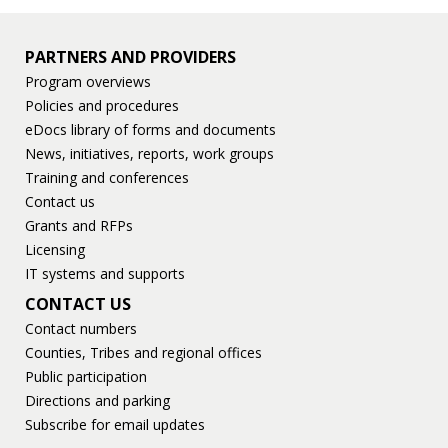
PARTNERS AND PROVIDERS
Program overviews
Policies and procedures
eDocs library of forms and documents
News, initiatives, reports, work groups
Training and conferences
Contact us
Grants and RFPs
Licensing
IT systems and supports
CONTACT US
Contact numbers
Counties, Tribes and regional offices
Public participation
Directions and parking
Subscribe for email updates