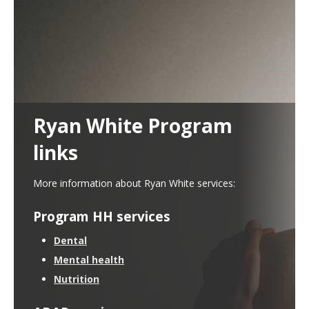
Use
the
spacebar
to
toggle
and
move
to
sub-
Ryan White Program
menus.
links
More information about Ryan White services:
Program HH services
Dental
Mental health
Nutrition