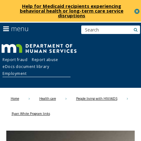
Help for Medicaid recipients experiencing
behavioral health or long-term care service
disruptions
skip
use
menu
s
to
arrow
Menu
content
keys
help:
to
you
navigate
Department
can
the
Report fraud
Report abuse
navigate
menu
eDocs document library
through
of
Employment
the
menu
Human
using
your
Home
Health care
People living with HIV/AIDS
Services
arrow
keys
Ryan White Program links
or
tab/shift-
tab
key.