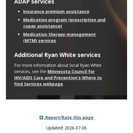
ADAP services
Insurance premium assistance
Medication program (prescription and
copay assistance)
Medication therapy management
(MTM) services
Additional Ryan White services
For more information about local Ryan White
services, see the
Minnesota Council for
HIV/AIDS Care and Prevention's Where to
Find Services webpage
.
Report/Rate this page
Updated: 2026-07-06