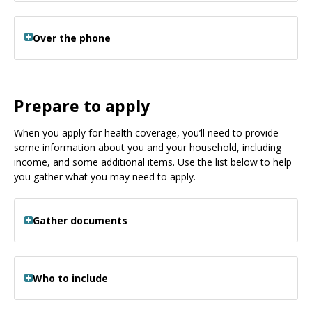
Over the phone
Prepare to apply
When you apply for health coverage, you’ll need to provide
some information about you and your household, including
income, and some additional items. Use the list below to help
you gather what you may need to apply.
Gather documents
Who to include