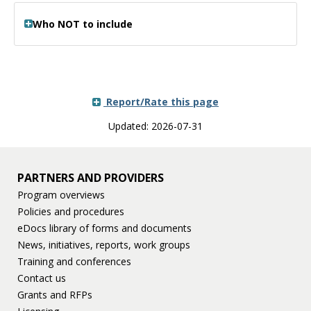
Who NOT to include
Report/Rate this page
Updated: 2026-07-31
PARTNERS AND PROVIDERS
Program overviews
Policies and procedures
eDocs library of forms and documents
News, initiatives, reports, work groups
Training and conferences
Contact us
Grants and RFPs