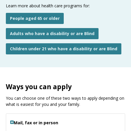
Learn more about health care programs for:
People aged 65 or older
Adults who have a disability or are Blind
Children under 21 who have a disability or are Blind
Ways you can apply
You can choose one of these two ways to apply depending on
what is easiest for you and your family.
Mail, fax or in person