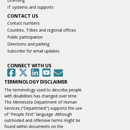
Licensing
IT systems and supports
CONTACT US
Contact numbers
Counties, Tribes and regional offices
Public participation
Directions and parking
Subscribe for email updates
CONNECT WITH US
GovDelivery
Facebook
Twitter
LinkedIn
YouTube
TERMINOLOGY DISCLAIMER
The terminology used to describe people
with disabilities has changed over time.
The Minnesota Department of Human
Services (“Department”) supports the use
of “People First” language. Although
outmoded and offensive terms might be
found within documents on the