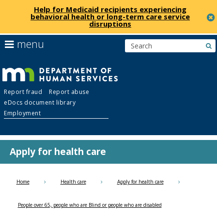
Help for Medicaid recipients experiencing
behavioral health or long-term care service
disruptions
skip
use
menu
s
to
arrow
Menu
content
keys
help:
to
you
navigate
Department
can
the
Report fraud
Report abuse
navigate
menu
eDocs document library
through
of
Employment
the
menu
Human
using
your
Apply for health care
Services
arrow
keys
or
Home
Health care
Apply for health care
tab/shift-
tab
People over 65, people who are Blind or people who are disabled
key.