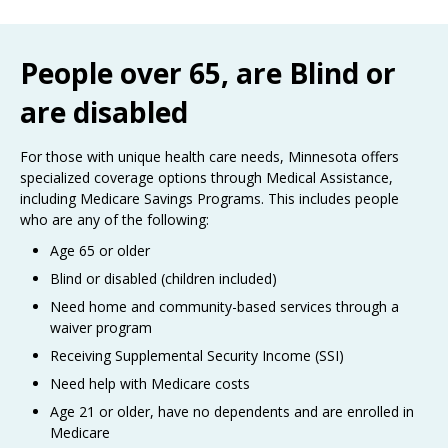
Use
the
spacebar
People over 65, are Blind or
to
toggle
are disabled
and
move
to
For those with unique health care needs, Minnesota offers
sub-
specialized coverage options through Medical Assistance,
menus.
including Medicare Savings Programs. This includes people
who are any of the following:
Age 65 or older
Blind or disabled (children included)
Need home and community-based services through a
waiver program
Receiving Supplemental Security Income (SSI)
Need help with Medicare costs
Age 21 or older, have no dependents and are enrolled in
Medicare