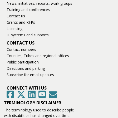
News, initiatives, reports, work groups
Training and conferences
Contact us
Grants and RFPs
Licensing
IT systems and supports
CONTACT US
Contact numbers
Counties, Tribes and regional offices
Public participation
Directions and parking
Subscribe for email updates
CONNECT WITH US
GovDelivery
Facebook
Twitter
LinkedIn
YouTube
TERMINOLOGY DISCLAIMER
The terminology used to describe people
with disabilities has changed over time.