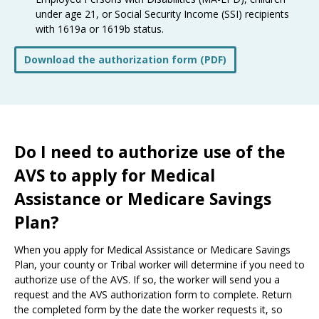
under age 21, or Social Security Income (SSI) recipients
with 1619a or 1619b status.
Download the authorization form (PDF)
Do I need to authorize use of the
AVS to apply for Medical
Assistance or Medicare Savings
Plan?
When you apply for Medical Assistance or Medicare Savings
Plan, your county or Tribal worker will determine if you need to
authorize use of the AVS. If so, the worker will send you a
request and the AVS authorization form to complete. Return
the completed form by the date the worker requests it, so