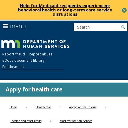
Help for Medicaid recipients experiencing
behavioral health or long-term care service
disruptions
skip
use
menu
s
to
arrow
Menu
content
keys
help:
to
you
navigate
Department
can
the
Report fraud
Report abuse
navigate
menu
eDocs document library
through
of
Employment
the
menu
Human
using
your
Apply for health care
Services
arrow
keys
or
Home
Health care
Apply for health care
tab/shift-
tab
Income and asset limits
Asset Verification Service
key.