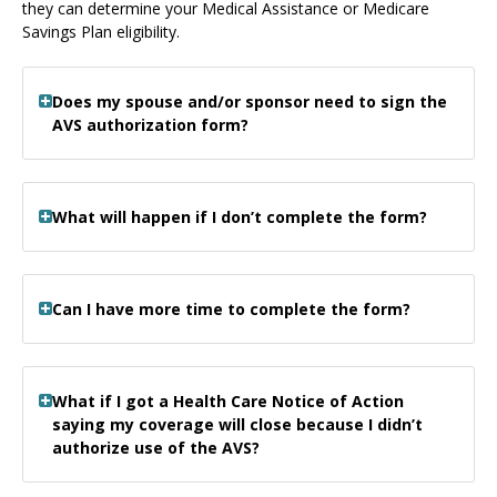
they can determine your Medical Assistance or Medicare
Savings Plan eligibility.
Does my spouse and/or sponsor need to sign the
AVS authorization form?
What will happen if I don’t complete the form?
Can I have more time to complete the form?
What if I got a Health Care Notice of Action
saying my coverage will close because I didn’t
authorize use of the AVS?