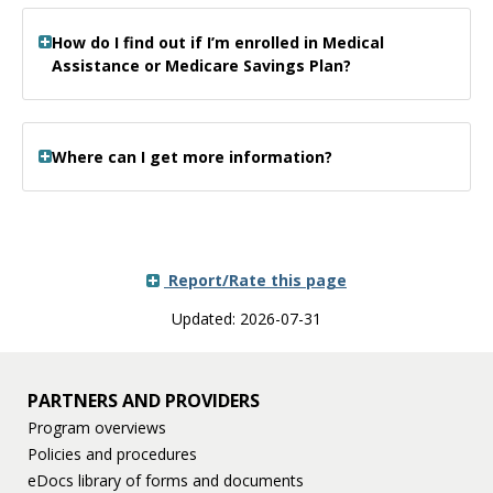
How do I find out if I’m enrolled in Medical
Assistance or Medicare Savings Plan?
Where can I get more information?
Report/Rate this page
Updated: 2026-07-31
PARTNERS AND PROVIDERS
Program overviews
Policies and procedures
eDocs library of forms and documents