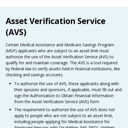
Use
the
spacebar
Asset Verification Service
to
toggle
(AVS)
and
move
to
Certain Medical Assistance and Medicare Savings Program
sub-
(MSP) applicants who are subject to an asset limit must
menus.
authorize the use of the Asset Verification Service (AVS) to
qualify for and maintain coverage. The AVS is a tool required
by federal law to verify assets held in financial institutions, like
checking and savings accounts.
To authorize the use of AVS, these applicants along with
their spouses and sponsors, if applicable, must fill out and
sign the Authorization to Obtain Financial Information
from the Asset Verification Service (AVS) form
The requirement to authorize the use of AVS does not
apply to people who are not subject to an asset limit,
including people applying for Medical Assistance for
Employed Persons with Disabilities (MA-EPD), children