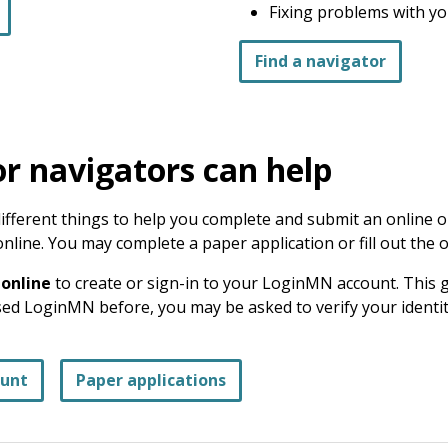
Fixing problems with yo
Find a navigator
r navigators can help
fferent things to help you complete and submit an online or
online. You may complete a paper application or fill out the 
 online
to create or sign-in to your LoginMN account. This 
used LoginMN before, you may be asked to verify your identi
ount
Paper applications