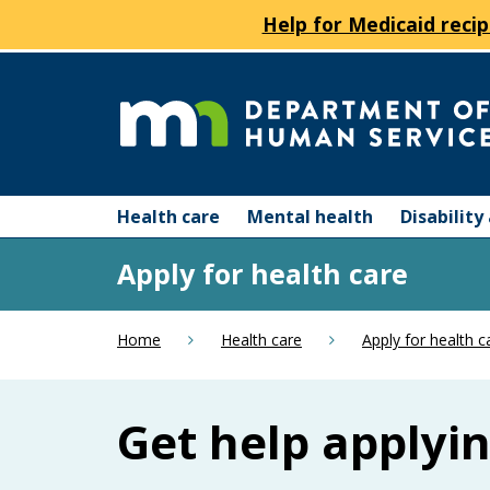
Help for Medicaid recip
skip
to
content
Department
Menu
of
Health care
Mental health
Disabilit
help:
you
Human
Apply for health care
can
navigate
Services
through
Home
Health care
Apply for health c
the
menu
using
Get help applyi
your
arrow