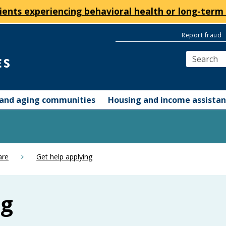
ients experiencing behavioral health or long-term 
Report fraud
y and aging communities
Housing and income assista
are
Get help applying
ng