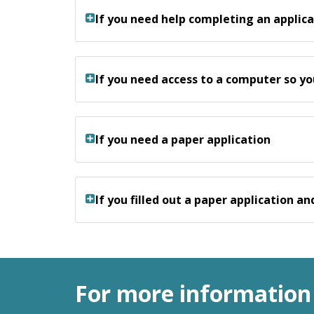
If you need help completing an applica
If you need access to a computer so yo
If you need a paper application
If you filled out a paper application a
For more information