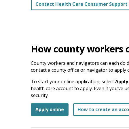
Contact Health Care Consumer Support
How county workers o
County workers and navigators can each do di
contact a county office or navigator to apply 
To start your online application, select
Apply
health care account to apply. Even if you’ve 
security.
Apply online
How to create an acc