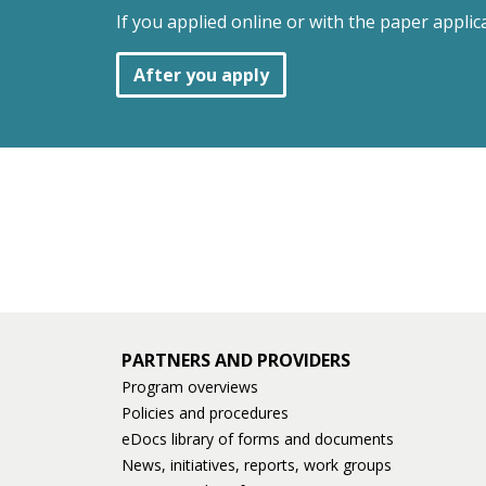
If you applied online or with the paper applic
After you apply
PARTNERS AND PROVIDERS
Program overviews
Policies and procedures
eDocs library of forms and documents
News, initiatives, reports, work groups