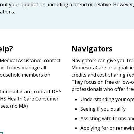
out your application, including a friend or relative. Howeve
ations.
elp?
Navigators
dical Assistance, contact
Navigators can give you fre
nd Tribes manage all
MinnesotaCare or a qualifie
r household members on
credits and cost-sharing red
They focus on free or low-c
professionals who offer fre
innesotaCare, contact DHS
DHS Health Care Consumer
Understanding your opt
ses. (no MA)
Seeing if you qualify
Assisting with forms an
Applying for or renewin