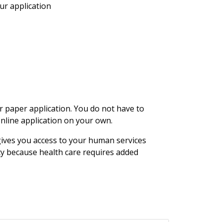
ur application
 paper application. You do not have to
online application on your own.
gives you access to your human services
ty because health care requires added