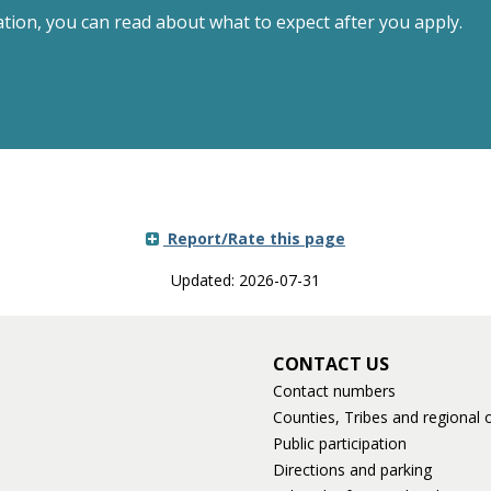
ation, you can read about what to expect after you apply.
Report/Rate this page
Updated: 2026-07-31
CONTACT US
Contact numbers
Counties, Tribes and regional o
Public participation
Directions and parking