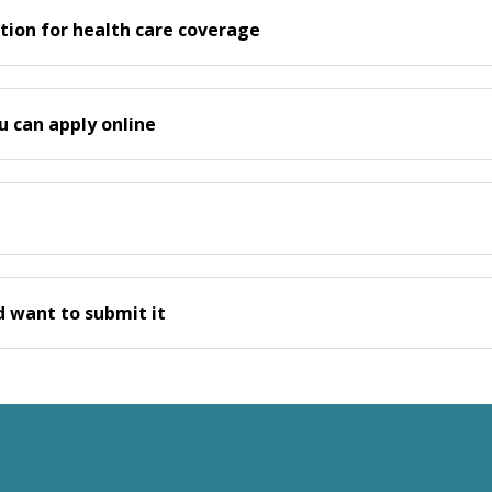
tion for health care coverage
u can apply online
nd want to submit it