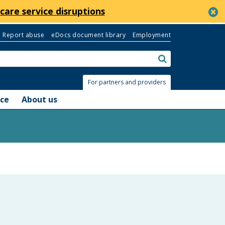
c
care service disruptions
Report abuse
eDocs document library
Employment
Search:
submit
For partners and providers
nce
About us