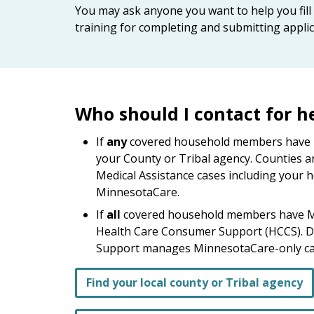
keys
You may ask anyone you want to help you fill 
or
training for completing and submitting applic
tab/shift-
tab
key.
Use
the
Who should I contact for h
spacebar
to
If
any
covered household members have Me
toggle
your County or Tribal agency. Counties a
and
Medical Assistance cases including you
move
MinnesotaCare.
to
If
all
covered household members have M
sub-
Health Care Consumer Support (HCCS). 
menus.
Support manages MinnesotaCare-only ca
Find your local county or Tribal agency