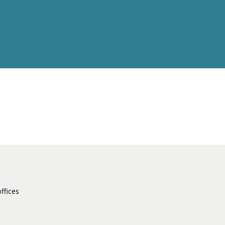
ffices