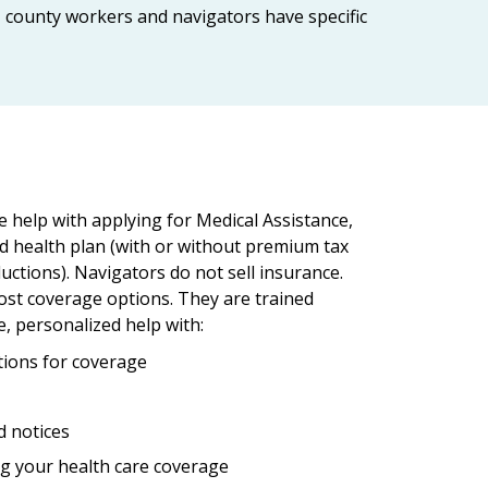
r, county workers and navigators have specific
e help with applying for Medical Assistance,
d health plan (with or without premium tax
uctions). Navigators do not sell insurance.
ost coverage options. They are trained
e, personalized help with:
ions for coverage
d notices
g your health care coverage