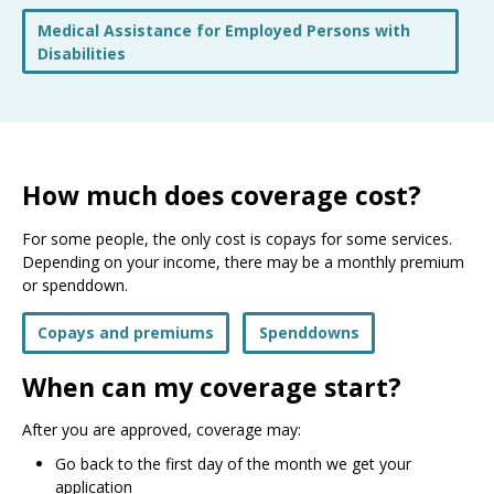
Medical Assistance for Employed Persons with
Disabilities
How much does coverage cost?
For some people, the only cost is copays for some services.
Depending on your income, there may be a monthly premium
or spenddown.
Copays and premiums
Spenddowns
When can my coverage start?
After you are approved, coverage may:
Go back to the first day of the month we get your
application