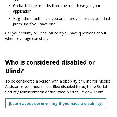
Go back three months from the month we get your
application
Begin the month after you are approved, or pay your first
premium if you have one
Call your county or Tribal office if you have questions about
when coverage can start.
Who is considered disabled or
Blind?
To be considered a person with a disability or Blind for Medical
Assistance you must be certified disabled through the Social
Security Administration or the State Medical Review Team.
[Learn about determining if you have a disability]