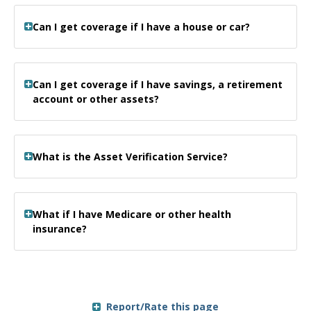
Can I get coverage if I have a house or car?
Can I get coverage if I have savings, a retirement
account or other assets?
What is the Asset Verification Service?
What if I have Medicare or other health
insurance?
Report/Rate this page