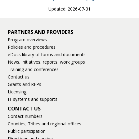
Updated: 2026-07-31
PARTNERS AND PROVIDERS
Program overviews
Policies and procedures
eDocs library of forms and documents
News, initiatives, reports, work groups
Training and conferences
Contact us
Grants and RFPs
Licensing
IT systems and supports
CONTACT US
Contact numbers
Counties, Tribes and regional offices
Public participation
Directions and parking