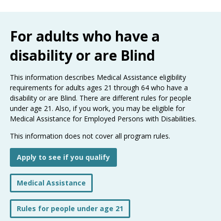
Use
the
spacebar
For adults who have a
to
toggle
disability or are Blind
and
move
to
This information describes Medical Assistance eligibility
sub-
requirements for adults ages 21 through 64 who have a
menus.
disability or are Blind. There are different rules for people
under age 21. Also, if you work, you may be eligible for
Medical Assistance for Employed Persons with Disabilities.
This information does not cover all program rules.
Apply to see if you qualify
Medical Assistance
Rules for people under age 21