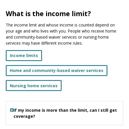
What is the income limit?
The income limit and whose income is counted depend on
your age and who lives with you. People who receive home
and community-based waiver services or nursing home
services may have different income rules.
Income limits
Home and community-based waiver services
Nursing home services
If my income is more than the limit, can I still get
coverage?