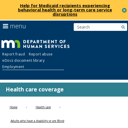
Help for Medicaid recipients experiencing
behavioral health or long-term care service
disruptions
skip
use
menu
s
to
arrow
Menu
content
keys
help:
to
you
navigate
Department
can
the
Report fraud
Report abuse
navigate
menu
eDocs document library
through
of
Employment
the
menu
Human
using
your
Health care coverage
Services
arrow
keys
or
Home
Health care
tab/shift-
tab
Adults who have a disability or are Blind
key.