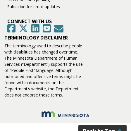
Subscribe for email updates
CONNECT WITH US
GovDelivery
Facebook
Twitter
LinkedIn
YouTube
TERMINOLOGY DISCLAIMER
The terminology used to describe people
with disabilities has changed over time.
The Minnesota Department of Human
Services (“Department”) supports the use
of “People First” language. Although
outmoded and offensive terms might be
found within documents on the
Department’s website, the Department
does not endorse these terms.