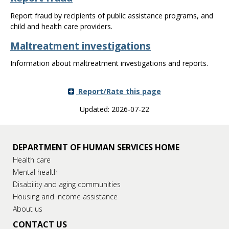
Report fraud by recipients of public assistance programs, and
child and health care providers.
Maltreatment investigations
Information about maltreatment investigations and reports.
Report/Rate this page
Updated: 2026-07-22
DEPARTMENT OF HUMAN SERVICES HOME
Health care
Mental health
Disability and aging communities
Housing and income assistance
About us
CONTACT US