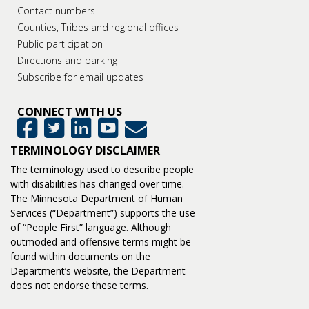
Contact numbers
Counties, Tribes and regional offices
Public participation
Directions and parking
Subscribe for email updates
CONNECT WITH US
GovDelivery
Facebook
Twitter
LinkedIn
YouTube
TERMINOLOGY DISCLAIMER
The terminology used to describe people
with disabilities has changed over time.
The Minnesota Department of Human
Services (“Department”) supports the use
of “People First” language. Although
outmoded and offensive terms might be
found within documents on the
Department’s website, the Department
does not endorse these terms.