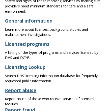
safety and rights of those receiving services by making sure
the
providers meet minimum standards for care and a safe
spacebar
environment.
to
toggle
General information
and
move
Learn more about licenses, background studies and
to
maltreatment investigations.
sub-
Licensed programs
menus.
A listing of the types of programs and services licensed by
DHS and DCYF.
Licensing Lookup
Search DHS’ licensing information database for frequently
requested public information.
Report abuse
Report abuse of those who receive services of licensed
facilities.
Report fraud