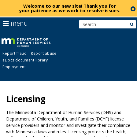
Welcome to our new site!
Thank you for
your patience as we work to resolve issues
.
skip
use
menu
s
to
arrow
Menu
content
keys
help:
to
you
navigate
Licensing
can
the
Report fraud
Report abuse
navigate
menu
eDocs document library
through
Employment
the
menu
using
Primary
your
navigation
arrow
Licensing
keys
or
The Minnesota Department of Human Services (DHS) and
tab/shift-
Department of Children, Youth, and Families (DCYF) license
tab
service providers and monitor and investigate their compliance
key.
with Minnesota laws and rules. Licensing protects the health,
Use