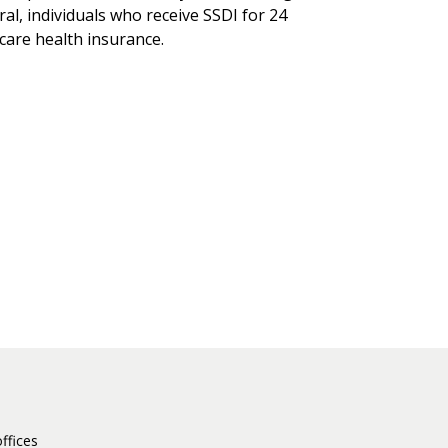
eral, individuals who receive SSDI for 24
care health insurance.
ffices