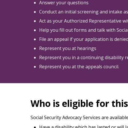
Answer your questions
Conduct an initial screening and intake 
Act as your Authorized Representative wit
Help you fill out forms and talk with Soci
File an appeal if your application is denie
Represent you at hearings
Represent you in a continuing disability 
Represent you at the appeals council.
Who is eligible for thi
Social Security Advocacy Services are availabl
Have a disability which has lasted or will 