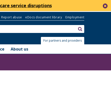
c
care service disruptions
Report abuse
eDocs document library
Employment
Search:
submit
For partners and providers
nce
About us