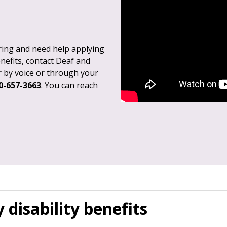
aring and need help applying
enefits, contact Deaf and
r by voice or through your
0-657-3663
. You can reach
 disability benefits