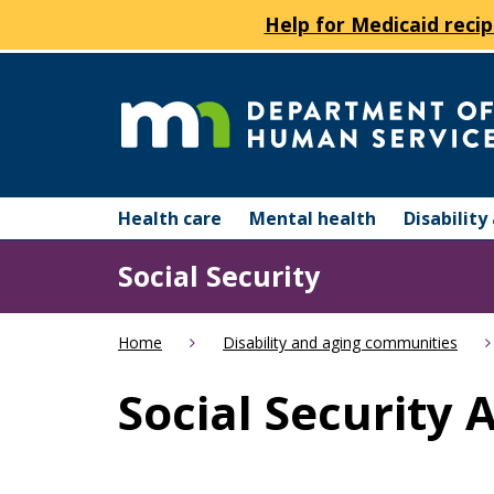
Help for Medicaid recip
skip
to
content
Department
Menu
of
Health care
Mental health
Disabilit
help:
you
Human
Social Security
can
navigate
Services
through
Home
Disability and aging communities
the
menu
Social Security 
using
your
arrow