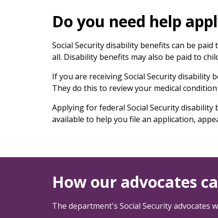
keys
or
Do you need help apply
tab/shift-
tab
Social Security disability benefits can be pai
key.
all. Disability benefits may also be paid to chi
Use
the
If you are receiving Social Security disability
spacebar
They do this to review your medical condition 
to
toggle
Applying for federal Social Security disabili
and
available to help you file an application, appe
move
to
sub-
menus.
How our advocates ca
The department's Social Security advocates wi