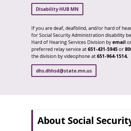
Disability HUB MN
If you are deaf, deafblind, and/or hard of he
for Social Security Administration disability b
Hard of Hearing Services Division by
email
o
preferred relay service at
651-431-5945
or
80
the division by videophone at
651-964-1514.
dhs
.
dhhsd
@
state
.
mn
.
us
About Social Security