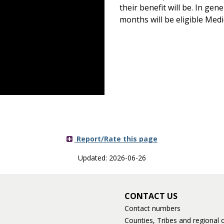
their benefit will be. In gen
months will be eligible Medi
Report/Rate this page
Updated: 2026-06-26
CONTACT US
Contact numbers
Counties, Tribes and regional o