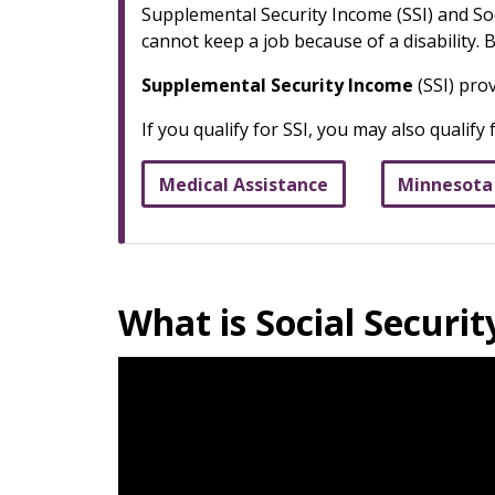
Supplemental Security Income (SSI) and Soci
cannot keep a job because of a disability.
Supplemental Security Income
(SSI) pro
If you qualify for SSI, you may also qualify
Medical Assistance
Minnesota
What is Social Securit