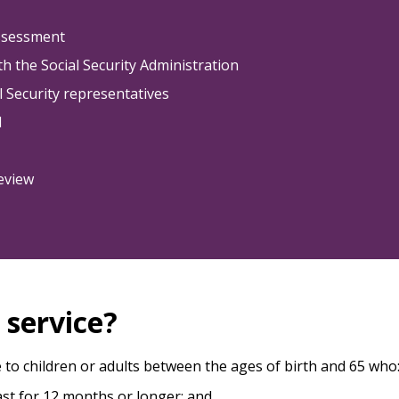
assessment
h the Social Security Administration
al Security representatives
d
review
s service?
e to children or adults between the ages of birth and 65 who
last for 12 months or longer; and