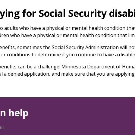
ing for Social Security disabi
d to adults who have a physical or mental health condition th
ldren who have a physical or mental health condition that limit
 benefits, sometimes the Social Security Administration will no
or conditions to determine if you continue to have a disabli
ty benefits can be a challenge. Minnesota Department of Huma
al a denied application, and make sure that you are applying 
n help
ll: