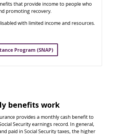
benefits that provide income to people who
and promoting recovery.
disabled with limited income and resources.
stance Program (SNAP)
y benefits work
nsurance provides a monthly cash benefit to
ocial Security earnings record. In general,
d paid in Social Security taxes, the higher