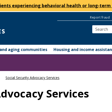
ients experiencing behavioral health or long-term 
Report fraud
y and aging communities
Housing and income assista
Social Security Advocacy Services
Advocacy Services