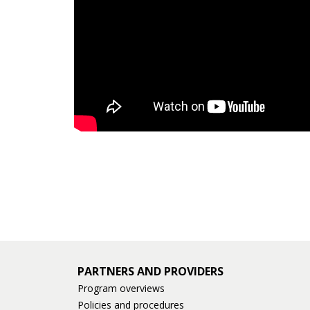
PARTNERS AND PROVIDERS
Program overviews
Policies and procedures