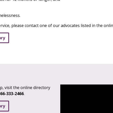
omelessness.
ervice, please contact one of our advocates listed in the onlin
ory
, visit the online directory
866-333-2466
.
ory