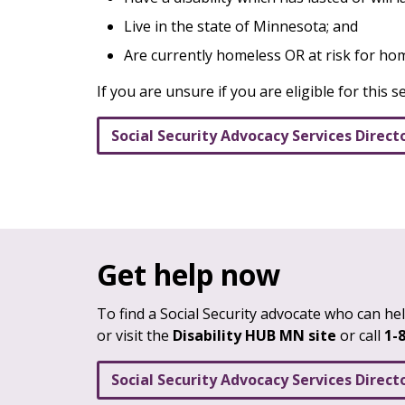
Live in the state of Minnesota; and
Are currently homeless OR at risk for h
If you are unsure if you are eligible for this s
Social Security Advocacy Services Direct
Get help now
To find a Social Security advocate who can help
or visit the
Disability HUB MN site
or call
1-
Social Security Advocacy Services Direct