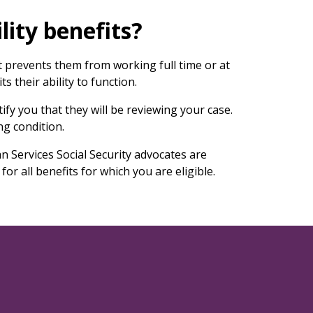
lity benefits?
at prevents them from working full time or at
s their ability to function.
tify you that they will be reviewing your case.
ng condition.
n Services Social Security advocates are
for all benefits for which you are eligible.