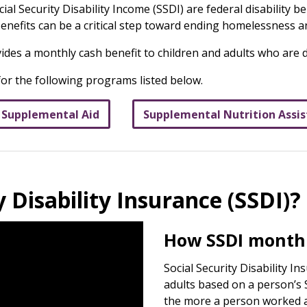
al Security Disability Income (SSDI) are federal disability 
 Benefits can be a critical step toward ending homelessness 
vides a monthly cash benefit to children and adults who are 
 for the following programs listed below.
 Supplemental Aid
Supplemental Nutrition Assi
y Disability Insurance (SSDI)?
How SSDI monthl
Social Security Disability I
adults based on a person’s S
the more a person worked an