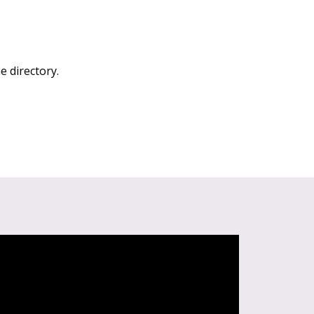
e directory.