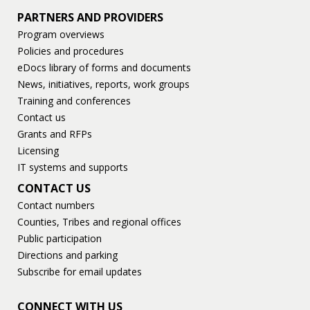
PARTNERS AND PROVIDERS
Program overviews
Policies and procedures
eDocs library of forms and documents
News, initiatives, reports, work groups
Training and conferences
Contact us
Grants and RFPs
Licensing
IT systems and supports
CONTACT US
Contact numbers
Counties, Tribes and regional offices
Public participation
Directions and parking
Subscribe for email updates
CONNECT WITH US