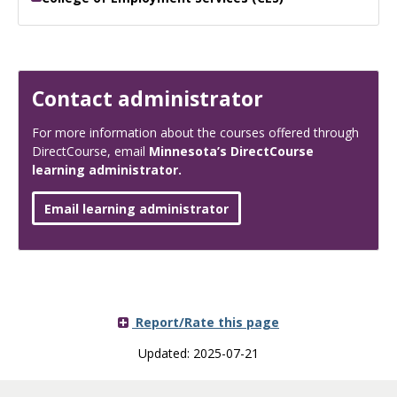
Contact administrator
For more information about the courses offered through
DirectCourse, email
Minnesota’s DirectCourse
learning administrator.
Email learning administrator
Report/Rate this page
Updated: 2025-07-21