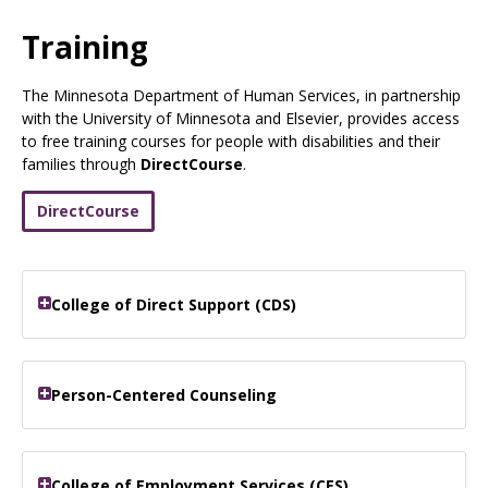
Use
the
Training
spacebar
to
The Minnesota Department of Human Services, in partnership
toggle
with the University of Minnesota and Elsevier, provides access
and
to free training courses for people with disabilities and their
move
families through
DirectCourse
.
to
sub-
menus.
DirectCourse
College of Direct Support (CDS)
Person-Centered Counseling
College of Employment Services (CES)