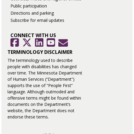
Public participation
Directions and parking
Subscribe for email updates
CONNECT WITH US
GovDelivery
Facebook
Twitter
LinkedIn
YouTube
TERMINOLOGY DISCLAIMER
The terminology used to describe
people with disabilities has changed
over time. The Minnesota Department
of Human Services (“Department”)
supports the use of “People First”
language. Although outmoded and
offensive terms might be found within
documents on the Department’s
website, the Department does not
endorse these terms.