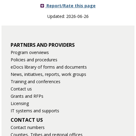
Report/Rate this page
Updated: 2026-06-26
PARTNERS AND PROVIDERS
Program overviews
Policies and procedures
eDocs library of forms and documents
News, initiatives, reports, work groups
Training and conferences
Contact us
Grants and RFPs
Licensing
IT systems and supports
CONTACT US
Contact numbers
Counties, Tribes and regional offices