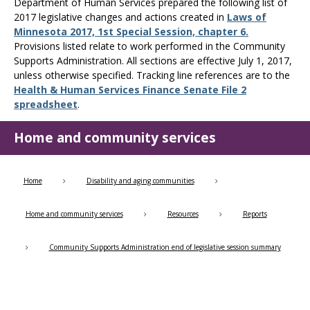
Use
Department of Human Services prepared the following list of
the
2017 legislative changes and actions created in
Laws of
spacebar
Minnesota 2017, 1st Special Session, chapter 6.
to
Provisions listed relate to work performed in the Community
toggle
Supports Administration. All sections are effective July 1, 2017,
and
unless otherwise specified. Tracking line references are to the
move
Health & Human Services Finance Senate File 2
to
spreadsheet
.
sub-
menus.
Home and community services
Home
Disability and aging communities
Home and community services
Resources
Reports
Community Supports Administration end of legislative session summary