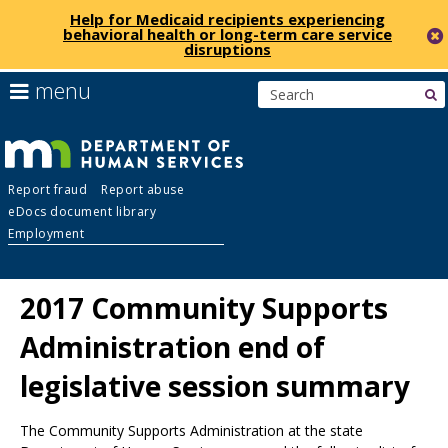
Help for Medicaid recipients experiencing
behavioral health or long-term care service
disruptions
skip
use
menu
s
to
arrow
Menu
content
keys
help:
to
you
navigate
Department
can
the
Report fraud
Report abuse
navigate
menu
eDocs document library
through
of
Employment
the
menu
Human
using
2017 Community Supports
your
Services
arrow
Administration end of
keys
or
legislative session summary
tab/shift-
tab
key.
The Community Supports Administration at the state