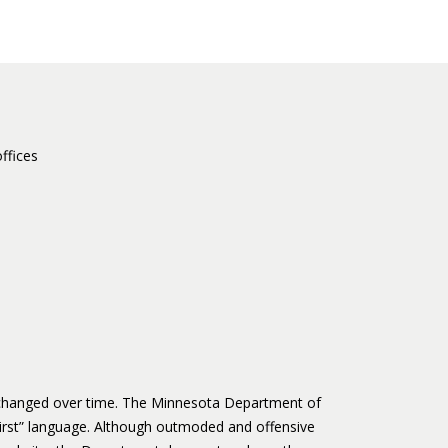
ffices
s changed over time. The Minnesota Department of
irst” language. Although outmoded and offensive