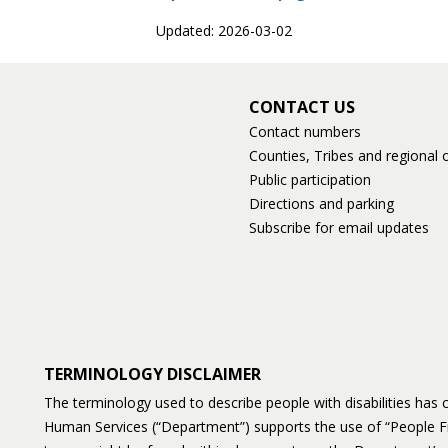
Updated: 2026-03-02
CONTACT US
Contact numbers
Counties, Tribes and regional o
Public participation
Directions and parking
Subscribe for email updates
TERMINOLOGY DISCLAIMER
The terminology used to describe people with disabilities ha
Human Services (“Department”) supports the use of “People F