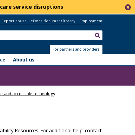
c
care service disruptions
Report abuse
eDocs document library
Employment
Search:
submit
For partners and providers
nce
About us
ve and accessible technology
bility Resources. For additional help, contact