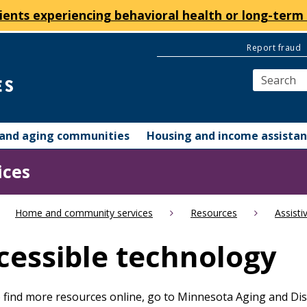
ients experiencing behavioral health or long-term 
Report fraud
y and aging communities
Housing and income assista
ices
Home and community services
Resources
Assisti
cessible technology
To find more resources online, go to Minnesota Aging and Disa