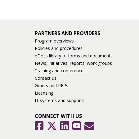
PARTNERS AND PROVIDERS
Program overviews
Policies and procedures
eDocs library of forms and documents
News, initiatives, reports, work groups
Training and conferences
Contact us
Grants and RFPs
Licensing
IT systems and supports
CONNECT WITH US
GovDelivery
Facebook
Twitter
LinkedIn
YouTube