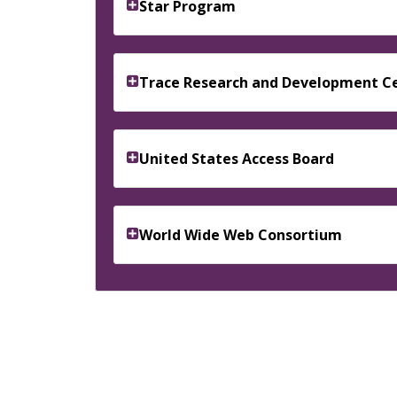
Star Program
Trace Research and Development C
United States Access Board
World Wide Web Consortium