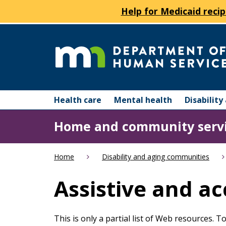
Help for Medicaid recip
skip
to
content
Department
Menu
of
Health care
Mental health
Disabilit
help:
you
Human
Home and community serv
can
navigate
Services
through
Home
Disability and aging communities
the
menu
Assistive and ac
using
your
arrow
This is only a partial list of Web resources. 