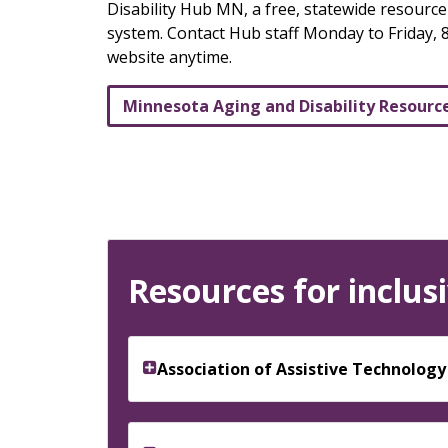
keys
Disability Hub MN, a free, statewide resourc
or
system. Contact Hub staff Monday to Friday, 8
tab/shift-
website anytime.
tab
key.
Minnesota Aging and Disability Resourc
Use
the
spacebar
to
toggle
and
move
Resources for inclusi
to
sub-
menus.
Association of Assistive Technolog