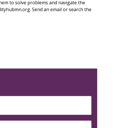
 them to solve problems and navigate the
ilityhubmn.org. Send an email or search the