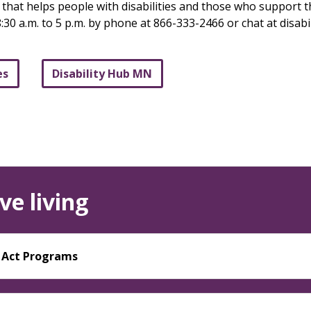
e that helps people with disabilities and those who support
:30 a.m. to 5 p.m. by phone at 866-333-2466 or chat at disab
es
Disability Hub MN
ve living
y Act Programs