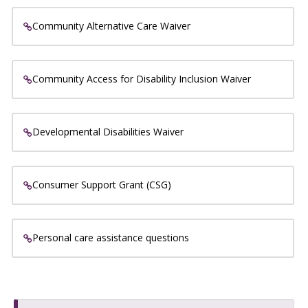
Community Alternative Care Waiver
Community Access for Disability Inclusion Waiver
Developmental Disabilities Waiver
Consumer Support Grant (CSG)
Personal care assistance questions