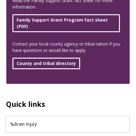
Read the Family Support Grant fact sheet for more
information.
Family Support Grant Program fact sheet
(PDF)
Contact your local county agency or tribal nation if you
have questions or would like to apply.
County and tribal directory
Quick links
Brain Injury