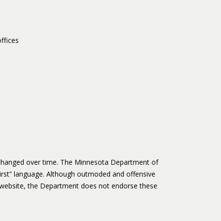
ffices
s changed over time. The Minnesota Department of
irst” language. Although outmoded and offensive
website, the Department does not endorse these