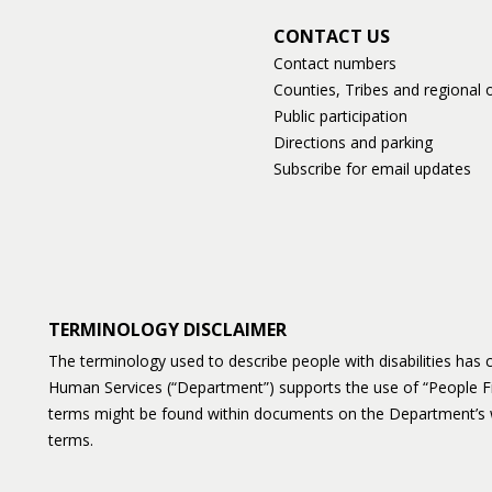
CONTACT US
Contact numbers
Counties, Tribes and regional o
Public participation
Directions and parking
Subscribe for email updates
TERMINOLOGY DISCLAIMER
The terminology used to describe people with disabilities ha
Human Services (“Department”) supports the use of “People F
terms might be found within documents on the Department’s 
terms.