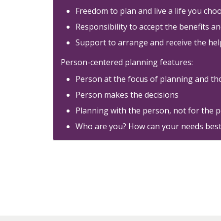
Freedom to plan and live a life you cho
Responsibility to accept the benefits a
Support to arrange and receive the hel
Person-centered planning features:
Person at the focus of planning and th
Person makes the decisions
Planning with the person, not for the 
Who are you? How can your needs best