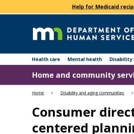
Help for Medicaid recip
skip
to
content
Department
Menu
of
Health care
Mental health
Disabilit
help:
you
Human
Home and community serv
can
navigate
Services
through
Home
Disability and aging communities
the
menu
Consumer direc
using
your
centered planni
arrow