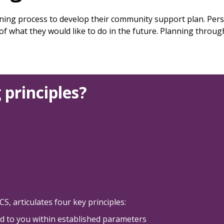
ing process to develop their community support plan. Per
 of what they would like to do in the future. Planning thro
 principles?
, articulates four key principles:
ed to you within established parameters