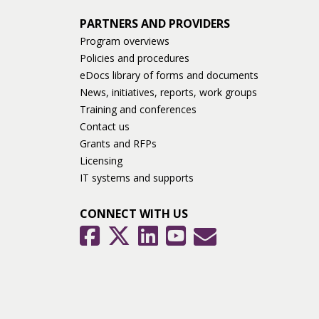
PARTNERS AND PROVIDERS
Program overviews
Policies and procedures
eDocs library of forms and documents
News, initiatives, reports, work groups
Training and conferences
Contact us
Grants and RFPs
Licensing
IT systems and supports
CONNECT WITH US
GovDelivery
Facebook
Twitter
LinkedIn
YouTube