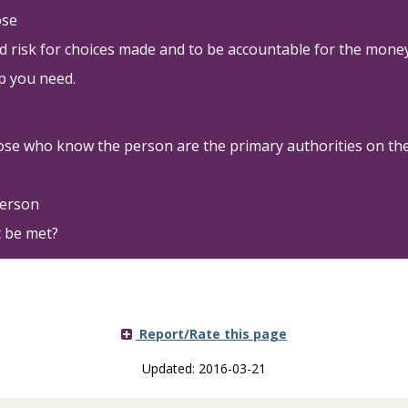
ose
nd risk for choices made and to be accountable for the mone
p you need.
ose who know the person are the primary authorities on the 
person
 be met?
Report/Rate this page
Updated: 2016-03-21