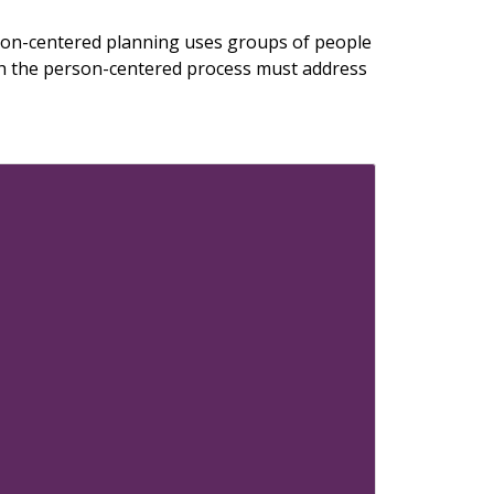
son-centered planning uses groups of people
ugh the person-centered process must address