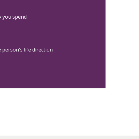
y you spend.
person's life direction