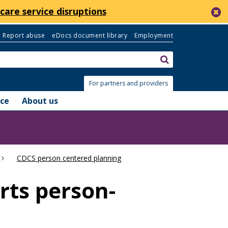
c
care service disruptions
Report abuse
eDocs document library
Employment
Search:
submit
For partners and providers
nce
About us
CDCS person centered planning
ts person-