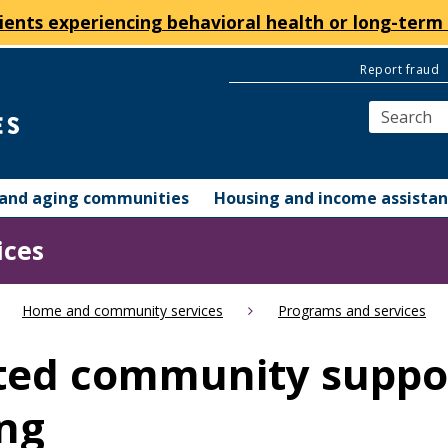
ients experiencing behavioral health or long-term 
Report fraud
y and aging communities
Housing and income assista
ices
Home and community services
Programs and services
ted community suppor
ng