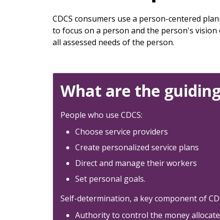
keys
or
CDCS consumers use a person-centered plann
tab/shift-
to focus on a person and the person's vision
tab
all assessed needs of the person.
key.
Use
the
spacebar
What are the guiding
to
toggle
People who use CDCS:
and
move
Choose service providers
to
Create personalized service plans
sub-
Direct and manage their workers
menus.
Set personal goals.
Self-determination, a key component of CDCS
Authority to control the money allocat