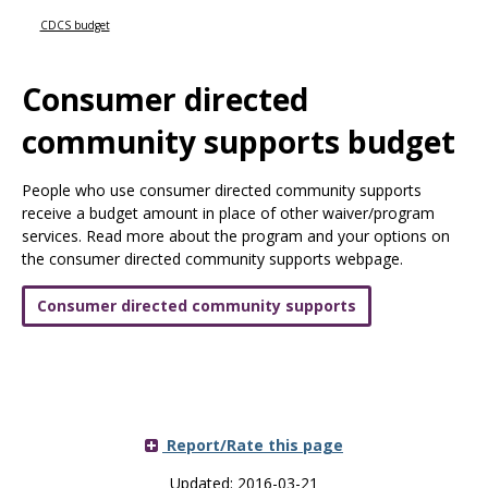
Use
the
CDCS budget
spacebar
to
Consumer directed
toggle
and
community supports budget
move
to
sub-
People who use consumer directed community supports
menus.
receive a budget amount in place of other waiver/program
services. Read more about the program and your options on
the consumer directed community supports webpage.
Consumer directed community supports
Report/Rate this page
Updated: 2016-03-21