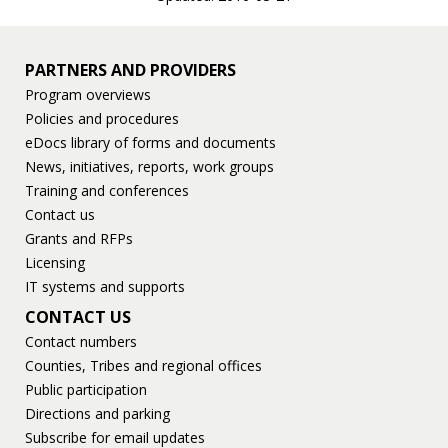
PARTNERS AND PROVIDERS
Program overviews
Policies and procedures
eDocs library of forms and documents
News, initiatives, reports, work groups
Training and conferences
Contact us
Grants and RFPs
Licensing
IT systems and supports
CONTACT US
Contact numbers
Counties, Tribes and regional offices
Public participation
Directions and parking
Subscribe for email updates