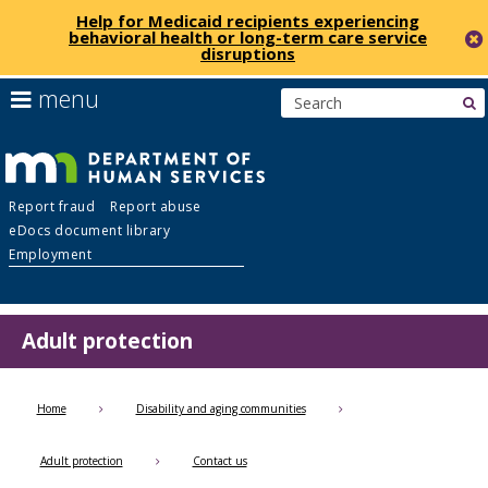
Help for Medicaid recipients experiencing
behavioral health or long-term care service
disruptions
skip
use
menu
s
to
arrow
Menu
content
keys
help:
to
you
navigate
Department
can
the
Report fraud
Report abuse
navigate
menu
eDocs document library
through
of
Employment
the
menu
Human
using
your
Adult protection
Services
arrow
keys
or
Home
Disability and aging communities
tab/shift-
tab
Adult protection
Contact us
key.