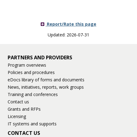
Report/Rate this page
Updated: 2026-07-31
PARTNERS AND PROVIDERS
Program overviews
Policies and procedures
eDocs library of forms and documents
News, initiatives, reports, work groups
Training and conferences
Contact us
Grants and RFPs
Licensing
IT systems and supports
CONTACT US