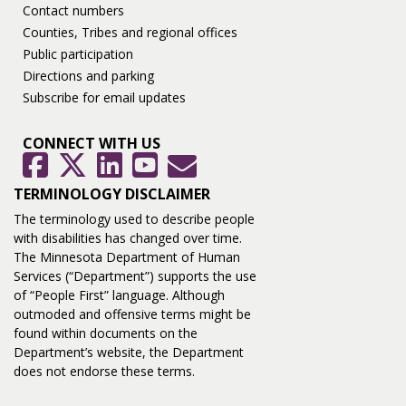
Contact numbers
Counties, Tribes and regional offices
Public participation
Directions and parking
Subscribe for email updates
CONNECT WITH US
GovDelivery
Facebook
Twitter
LinkedIn
YouTube
TERMINOLOGY DISCLAIMER
The terminology used to describe people
with disabilities has changed over time.
The Minnesota Department of Human
Services (“Department”) supports the use
of “People First” language. Although
outmoded and offensive terms might be
found within documents on the
Department’s website, the Department
does not endorse these terms.