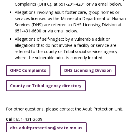
Complaints (OHFC), at 651-201-4201 or via email below.
Allegations involving adult foster care, group homes or
services licensed by the Minnesota Department of Human
Services (DHS) are referred to DHS Licensing Division at
651-431-6600 or via email below.
Allegations of self-neglect by a vulnerable adult or
allegations that do not involve a facility or service are
referred to the county or Tribal social services
agency
where the vulnerable adult is currently located.
OHFC Complaints
DHS Licensing Division
County or Tribal agency directory
For other questions, please contact the Adult Protection Unit.
Call:
651-431-2609
dhs
.
adultprotection
@
state
.
mn
.
us