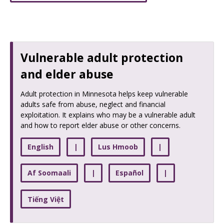
Vulnerable adult protection
and elder abuse
Adult protection in Minnesota helps keep vulnerable
adults safe from abuse, neglect and financial
exploitation. It explains who may be a vulnerable adult
and how to report elder abuse or other concerns.
English
|
Lus Hmoob
|
Af Soomaali
|
Español
|
Tiếng Việt