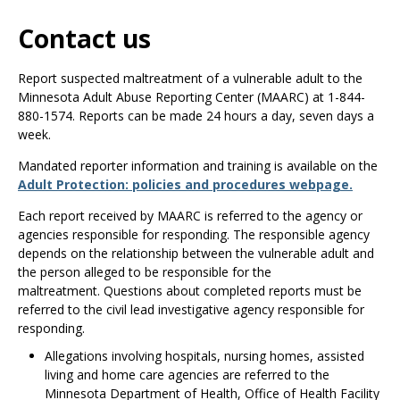
Use
the
Contact us
spacebar
to
Report suspected maltreatment of a vulnerable adult to the
toggle
Minnesota Adult Abuse Reporting Center (MAARC) at 1-844-
and
880-1574. Reports can be made 24 hours a day, seven days a
move
week.
to
sub-
Mandated reporter information and training is available on the
menus.
Adult Protection: policies and procedures webpage.
Each report received by MAARC is referred to the agency or
agencies responsible for responding. The responsible agency
depends on the relationship between the vulnerable adult and
the person alleged to be responsible for the
maltreatment. Questions about completed reports must be
referred to the civil lead investigative agency responsible for
responding.
Allegations involving hospitals, nursing homes, assisted
living and home care agencies are referred to the
Minnesota Department of Health, Office of Health Facility