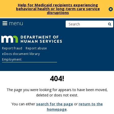
Help for Medicaid recipients experiencing
behavioral health or long-term care service
disruptions
skip
use
menu
s
to
arrow
Menu
content
keys
help:
to
you
navigate
Department
can
the
Report fraud
Report abuse
navigate
menu
eDocs document library
through
of
Employment
the
menu
Human
using
404!
your
Services
arrow
keys
The page you were looking for appears to have been moved,
or
deleted or does not exist.
tab/shift-
You can either
search for the page
or
return to the
tab
homepage
.
key.