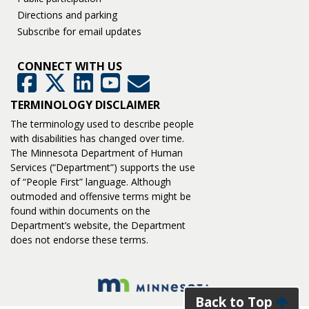
Directions and parking
Subscribe for email updates
CONNECT WITH US
GovDelivery
Facebook
Twitter
LinkedIn
YouTube
TERMINOLOGY DISCLAIMER
The terminology used to describe people
with disabilities has changed over time.
The Minnesota Department of Human
Services (“Department”) supports the use
of “People First” language. Although
outmoded and offensive terms might be
found within documents on the
Department’s website, the Department
does not endorse these terms.
Back to Top