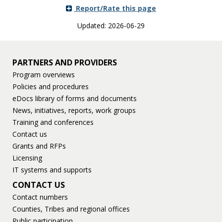
Use
Report/Rate this page
the
spacebar
Updated: 2026-06-29
to
toggle
and
PARTNERS AND PROVIDERS
move
to
Program overviews
sub-
Policies and procedures
menus.
eDocs library of forms and documents
News, initiatives, reports, work groups
Training and conferences
Contact us
Grants and RFPs
Licensing
IT systems and supports
CONTACT US
Contact numbers
Counties, Tribes and regional offices
Public participation