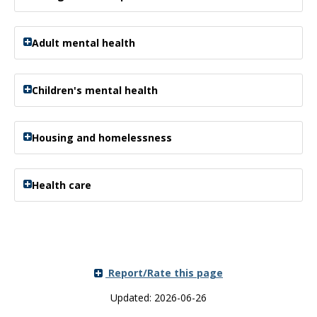
Adult mental health
Children's mental health
Housing and homelessness
Health care
Report/Rate this page
Updated: 2026-06-26