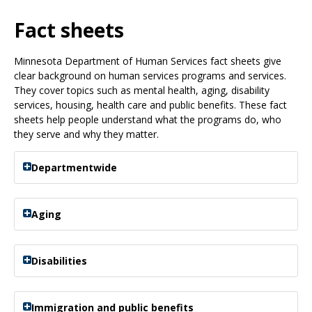
Use
the
Fact sheets
spacebar
to
Minnesota Department of Human Services fact sheets give
toggle
clear background on human services programs and services.
and
They cover topics such as mental health, aging, disability
move
services, housing, health care and public benefits. These fact
to
sheets help people understand what the programs do, who
sub-
they serve and why they matter.
menus.
Departmentwide
Aging
Disabilities
Immigration and public benefits