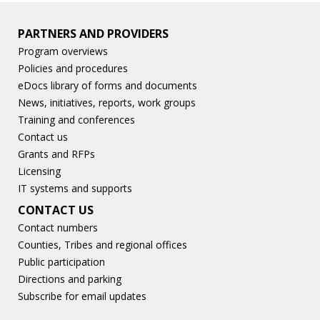
PARTNERS AND PROVIDERS
Program overviews
Policies and procedures
eDocs library of forms and documents
News, initiatives, reports, work groups
Training and conferences
Contact us
Grants and RFPs
Licensing
IT systems and supports
CONTACT US
Contact numbers
Counties, Tribes and regional offices
Public participation
Directions and parking
Subscribe for email updates