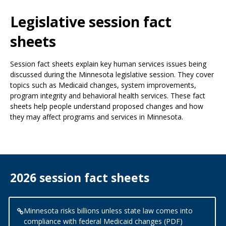
Use
the
Legislative session fact
spacebar
to
sheets
toggle
and
Session fact sheets explain key human services issues being
move
discussed during the Minnesota legislative session. They cover
to
topics such as Medicaid changes, system improvements,
sub-
program integrity and behavioral health services. These fact
menus.
sheets help people understand proposed changes and how
they may affect programs and services in Minnesota.
2026 session fact sheets
Minnesota risks billions unless state law comes into
compliance with federal Medicaid changes (PDF)