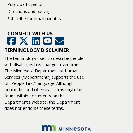
Public participation
Directions and parking
Subscribe for email updates
CONNECT WITH US
GovDelivery
Facebook
Twitter
LinkedIn
YouTube
TERMINOLOGY DISCLAIMER
The terminology used to describe people
with disabilities has changed over time.
The Minnesota Department of Human
Services (“Department”) supports the use
of “People First” language. Although
outmoded and offensive terms might be
found within documents on the
Department’s website, the Department
does not endorse these terms.