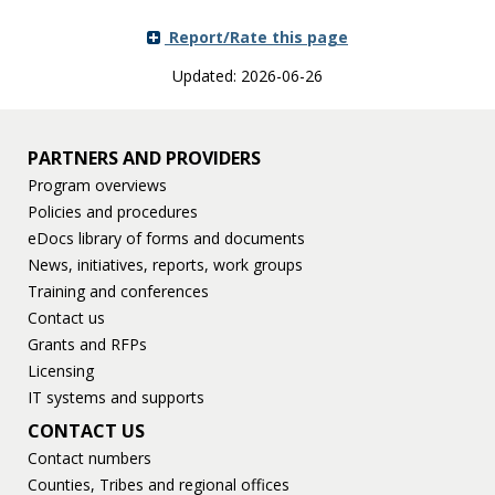
Report/Rate this page
Updated: 2026-06-26
PARTNERS AND PROVIDERS
Program overviews
Policies and procedures
eDocs library of forms and documents
News, initiatives, reports, work groups
Training and conferences
Contact us
Grants and RFPs
Licensing
IT systems and supports
CONTACT US
Contact numbers
Counties, Tribes and regional offices