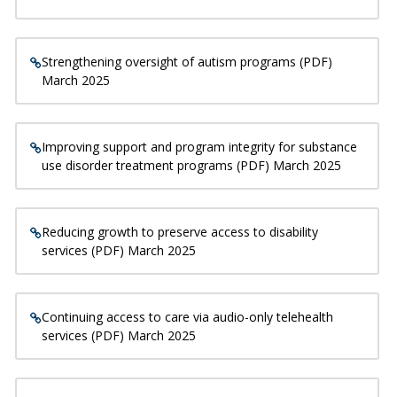
Strengthening oversight of autism programs (PDF)
March 2025
Improving support and program integrity for substance
use disorder treatment programs (PDF) March 2025
Reducing growth to preserve access to disability
services (PDF) March 2025
Continuing access to care via audio-only telehealth
services (PDF) March 2025