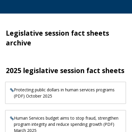
Legislative session fact sheets
archive
2025 legislative session fact sheets
Protecting public dollars in human services programs
(PDF) October 2025
Human Services budget aims to stop fraud, strengthen
program integrity and reduce spending growth (PDF)
March 2025