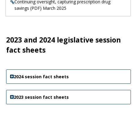
Continuing oversight, capturing prescription drug
savings (PDF) March 2025
2023 and 2024 legislative session
fact sheets
2024 session fact sheets
2023 session fact sheets