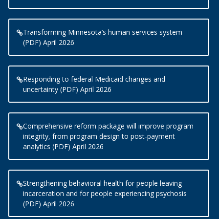
Transforming Minnesota’s human services system
(PDF) April 2026
Responding to federal Medicaid changes and
uncertainty (PDF) April 2026
Comprehensive reform package will improve program
integrity, from program design to post-payment
analytics (PDF) April 2026
Strengthening behavioral health for people leaving
incarceration and for people experiencing psychosis
(PDF) April 2026