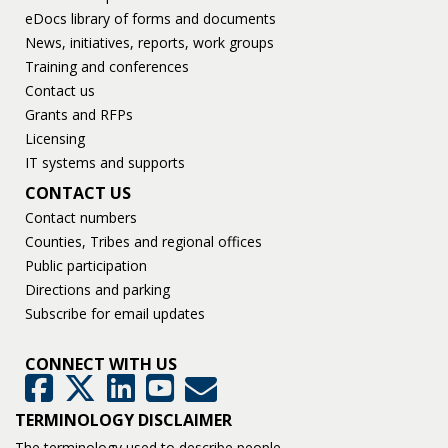
eDocs library of forms and documents
News, initiatives, reports, work groups
Training and conferences
Contact us
Grants and RFPs
Licensing
IT systems and supports
CONTACT US
Contact numbers
Counties, Tribes and regional offices
Public participation
Directions and parking
Subscribe for email updates
CONNECT WITH US
GovDelivery
Facebook
Twitter
LinkedIn
YouTube
TERMINOLOGY DISCLAIMER
The terminology used to describe people