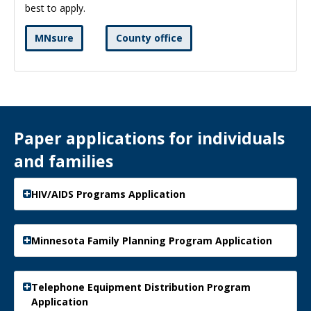
best to apply.
MNsure
County office
Paper applications for individuals
and families
HIV/AIDS Programs Application
Minnesota Family Planning Program Application
Telephone Equipment Distribution Program
Application