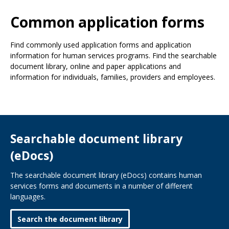
Use
the
Common application forms
spacebar
to
Find commonly used application forms and application
toggle
information for human services programs. Find the searchable
and
document library, online and paper applications and
move
information for individuals, families, providers and employees.
to
sub-
menus.
Searchable document library
(eDocs)
The searchable document library (eDocs) contains human
services forms and documents in a number of different
languages.
Search the document library