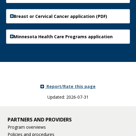
Breast or Cervical Cancer application (PDF)
Minnesota Health Care Programs application
Report/Rate this page
Updated: 2026-07-31
PARTNERS AND PROVIDERS
Program overviews
Policies and procedures