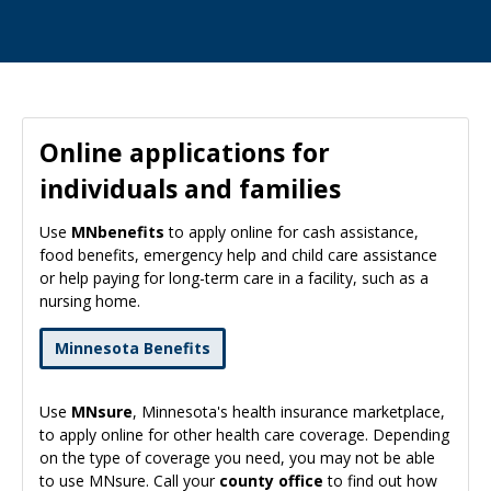
Online applications for
individuals and families
Use
MNbenefits
to apply online for cash assistance,
food benefits, emergency help and child care assistance
or help paying for long-term care in a facility, such as a
nursing home.
Minnesota Benefits
Use
MNsure
, Minnesota's health insurance marketplace,
to apply online for other health care coverage. Depending
on the type of coverage you need, you may not be able
to use MNsure. Call your
county office
to find out how