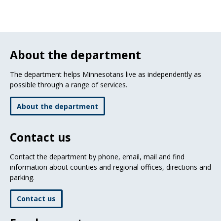
About the department
The department helps Minnesotans live as independently as
possible through a range of services.
About the department
Contact us
Contact the department by phone, email, mail and find
information about counties and regional offices, directions and
parking.
Contact us