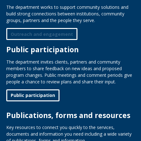
The department works to support community solutions and
build strong connections between institutions, community
groups, partners and the people they serve.
Outreach and engagement
Public participation
The department invites clients, partners and community
members to share feedback on new ideas and proposed
program changes. Public meetings and comment periods give
people a chance to review plans and share their input.
Public participation
Publications, forms and resources
Key resources to connect you quickly to the services,
documents and information you need including a wide variety
of publications, forms and information.