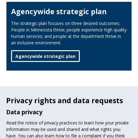
Agencywide strategic plan
The strategic plan focuses on three desired outcomes:
People in Minnesota thrive; people experience high quality
human services; and people at the department thrive in
an inclusive environment.
Agencywide strategic plan
Privacy rights and data requests
Data privacy
Read the notice of privacy practices to learn how your private
information may be used and shared and what rights you
have. You can also learn how to file a complaint if you think