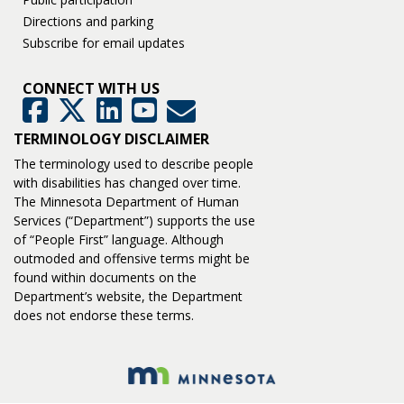
Directions and parking
Subscribe for email updates
CONNECT WITH US
GovDelivery
Facebook
Twitter
LinkedIn
YouTube
TERMINOLOGY DISCLAIMER
The terminology used to describe people
with disabilities has changed over time.
The Minnesota Department of Human
Services (“Department”) supports the use
of “People First” language. Although
outmoded and offensive terms might be
found within documents on the
Department’s website, the Department
does not endorse these terms.