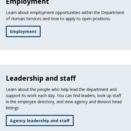
Employment
Learn about employment opportunities within the Department
of Human Services and how to apply to open positions.
Employment
Leadership and staff
Learn about the people who help lead the department and
support its work each day. You can find leaders, look up staff
in the employee directory, and view agency and division head
listings.
Agency leadership and staff