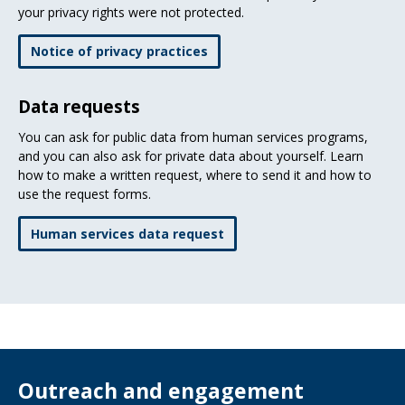
your privacy rights were not protected.
Notice of privacy practices
Data requests
You can ask for public data from human services programs,
and you can also ask for private data about yourself. Learn
how to make a written request, where to send it and how to
use the request forms.
Human services data request
Outreach and engagement