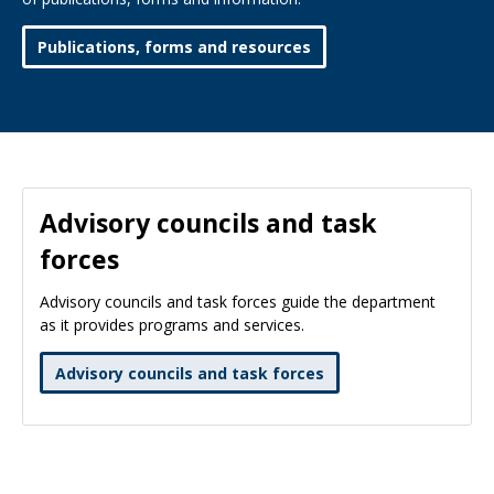
Publications, forms and resources
Advisory councils and task
forces
Advisory councils and task forces guide the department
as it provides programs and services.
Advisory councils and task forces