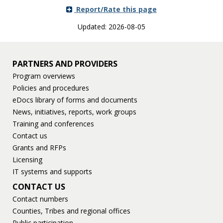
Report/Rate this page
Updated: 2026-08-05
PARTNERS AND PROVIDERS
Program overviews
Policies and procedures
eDocs library of forms and documents
News, initiatives, reports, work groups
Training and conferences
Contact us
Grants and RFPs
Licensing
IT systems and supports
CONTACT US
Contact numbers
Counties, Tribes and regional offices
Public participation