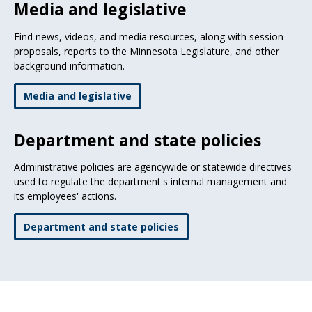
Media and legislative
Find news, videos, and media resources, along with session
proposals, reports to the Minnesota Legislature, and other
background information.
Media and legislative
Department and state policies
Administrative policies are agencywide or statewide directives
used to regulate the department's internal management and
its employees' actions.
Department and state policies