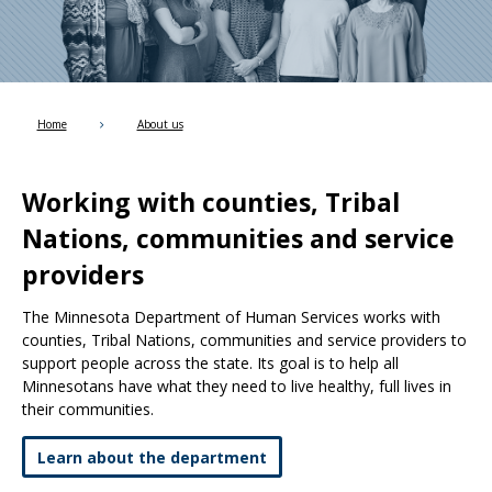
Use
the
spacebar
to
toggle
and
Home
About us
move
to
sub-
Working with counties, Tribal
menus.
Nations, communities and service
providers
The Minnesota Department of Human Services works with
counties, Tribal Nations, communities and service providers to
support people across the state. Its goal is to help all
Minnesotans have what they need to live healthy, full lives in
their communities.
Learn about the department