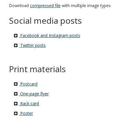
Download
compressed file
with multiple image types
Social media posts
Facebook and Instagram posts
Twitter posts
Print materials
Postcard
One-page flyer
Rack card
Poster