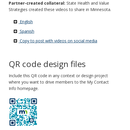
Partner-created collateral:
State Health and Value
Strategies created these videos to share in Minnesota.
English
Spanish
Copy to post with videos on social media
QR code design files
Include this QR code in any context or design project
where you want to drive members to the My Contact
Info homepage.