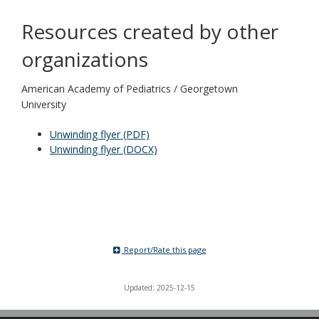
Resources created by other
organizations
American Academy of Pediatrics / Georgetown
University
Unwinding flyer (PDF)
Unwinding flyer (DOCX)
Report/Rate this page
Updated: 2025-12-15