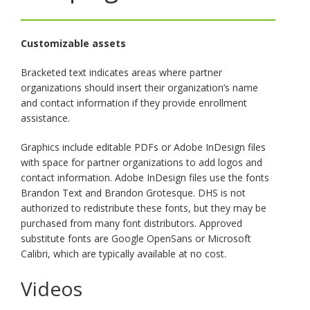
key.
Use
the
Customizable assets
spacebar
to
Bracketed text indicates areas where partner
toggle
organizations should insert their organization’s name
and
and contact information if they provide enrollment
move
assistance.
to
sub-
Graphics include editable PDFs or Adobe InDesign files
menus.
with space for partner organizations to add logos and
contact information. Adobe InDesign files use the fonts
Brandon Text and Brandon Grotesque. DHS is not
authorized to redistribute these fonts, but they may be
purchased from many font distributors. Approved
substitute fonts are Google OpenSans or Microsoft
Calibri, which are typically available at no cost.
Videos