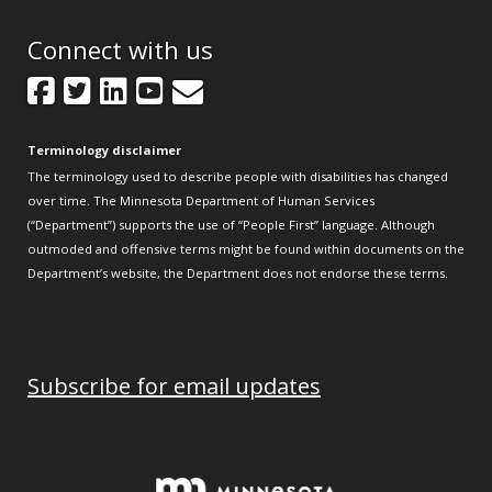
Connect with us
Facebook
Twitter
LinkedIn
YouTube
GovDelivery
Terminology disclaimer
The terminology used to describe people with disabilities has changed
over time. The Minnesota Department of Human Services
(“Department”) supports the use of “People First” language. Although
outmoded and offensive terms might be found within documents on the
Department’s website, the Department does not endorse these terms.
Subscribe for email updates