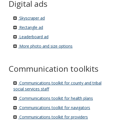
Digital ads
Skyscraper ad
Rectangle ad
Leaderboard ad
More photo and size options
Communication toolkits
Communications toolkit for county and tribal
social services staff
Communications toolkit for health plans
Communications toolkit for navigators
Communications toolkit for providers