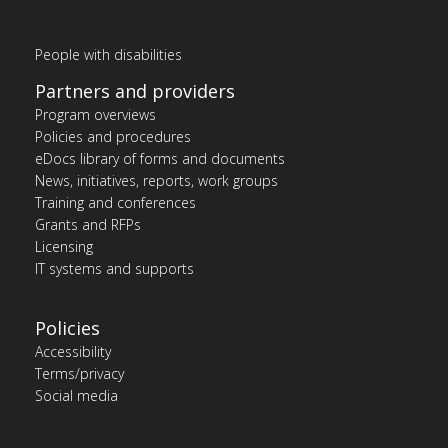
People with disabilities
Partners and providers
Program overviews
Policies and procedures
eDocs library of forms and documents
News, initiatives, reports, work groups
Training and conferences
Grants and RFPs
Licensing
IT systems and supports
Policies
Accessibility
Terms/privacy
Social media