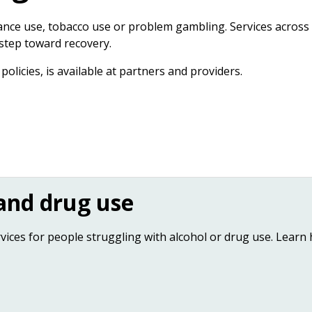
tance use, tobacco use or problem gambling. Services across
 step toward recovery.
olicies, is available at partners and providers.
 and drug use
ces for people struggling with alcohol or drug use. Learn 