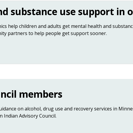
d substance use support in o
ics help children and adults get mental health and substance
ity partners to help people get support sooner.
uncil members
dance on alcohol, drug use and recovery services in Minn
n Indian Advisory Council.