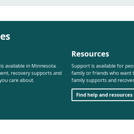
es
Resources
is available in Minnesota.
Support is available for pe
ent, recovery supports and
family or friends who want t
you care about.
family supports and recover
Find help and resources