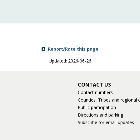
Report/Rate this page
Updated: 2026-06-26
CONTACT US
Contact numbers
Counties, Tribes and regional o
Public participation
Directions and parking
Subscribe for email updates