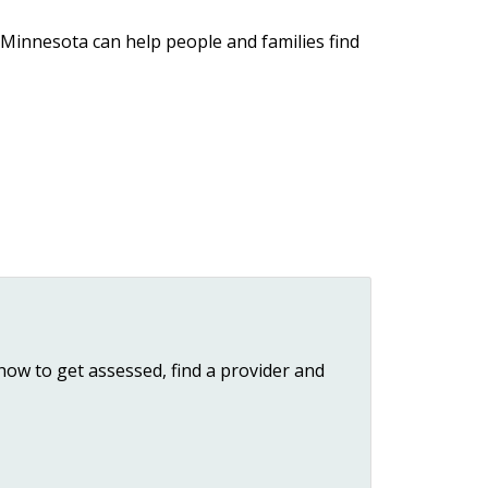
 Minnesota can help people and families find
how to get assessed, find a provider and