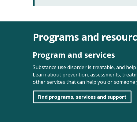
Programs and resourc
Program and services
Substance use disorder is treatable, and help 
Learn about prevention, assessments, treatm
other services that can help you or someone 
Find programs, services and support