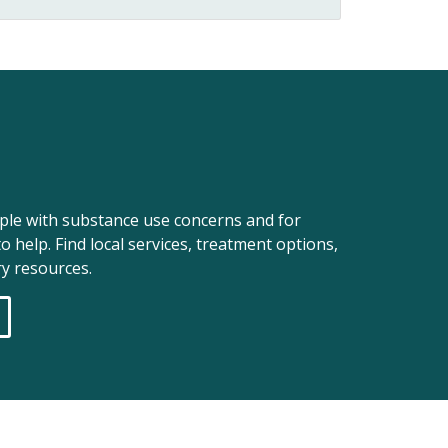
ople with substance use concerns and for
o help. Find local services, treatment options,
y resources.