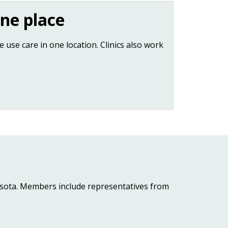
ne place
 use care in one location. Clinics also work
esota. Members include representatives from