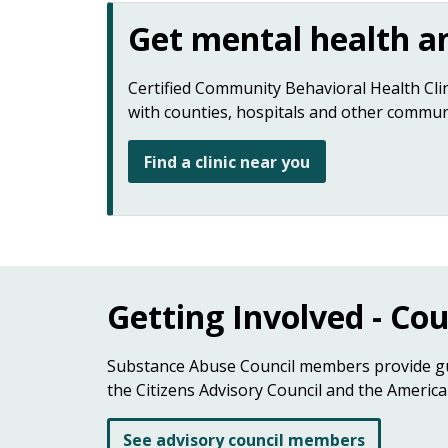
Get mental health an
Certified Community Behavioral Health Clin
with counties, hospitals and other commun
Find a clinic near you
Getting Involved - Co
Substance Abuse Council members provide gui
the Citizens Advisory Council and the America
See advisory council members