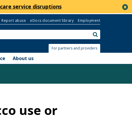
c
care service disruptions
Report abuse
eDocs document library
Employment
Search:
submit
For partners and providers
nce
About us
cco use or