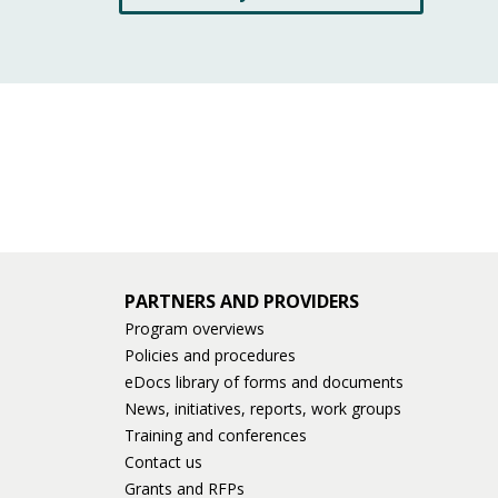
PARTNERS AND PROVIDERS
Program overviews
Policies and procedures
eDocs library of forms and documents
News, initiatives, reports, work groups
Training and conferences
Contact us
Grants and RFPs