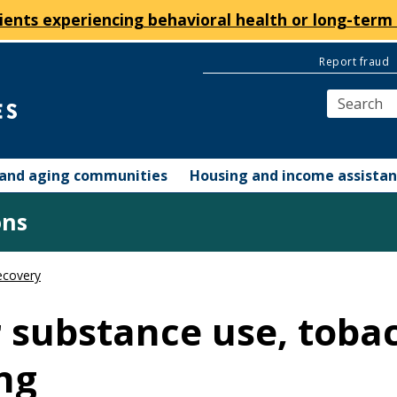
ients experiencing behavioral health or long-term 
Report fraud
y and aging communities
Housing and income assista
ons
ecovery
r substance use, toba
ng