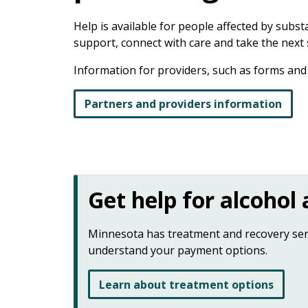
keys
or
Help is available for people affected by subs
tab/shift-
support, connect with care and take the next
tab
key.
Information for providers, such as forms and p
Use
the
Partners and providers information
spacebar
to
toggle
and
move
Get help for alcohol
to
sub-
menus.
Minnesota has treatment and recovery servi
understand your payment options.
Learn about treatment options