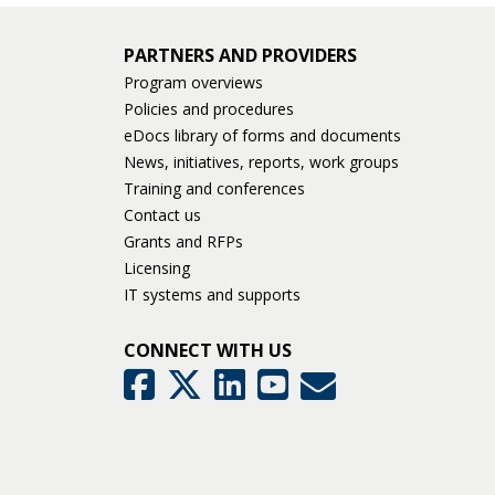
keys
or
PARTNERS AND PROVIDERS
tab/shift-
tab
Program overviews
key.
Policies and procedures
Use
eDocs library of forms and documents
the
News, initiatives, reports, work groups
spacebar
Training and conferences
to
Contact us
toggle
Grants and RFPs
and
Licensing
move
IT systems and supports
to
sub-
CONNECT WITH US
menus.
GovDelivery
Facebook
Twitter
LinkedIn
YouTube