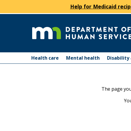
Help for Medicaid recip
skip
to
content
Department
Menu
of
Health care
Mental health
Disabilit
help:
you
Human
can
navigate
Services
The page you 
through
the
You
menu
using
your
arrow