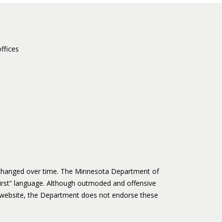
ffices
s changed over time. The Minnesota Department of
irst” language. Although outmoded and offensive
website, the Department does not endorse these