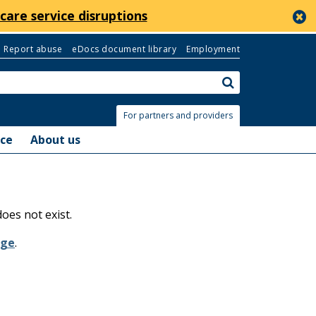
c
care service disruptions
Report abuse
eDocs document library
Employment
Search:
submit
For partners and providers
nce
About us
oes not exist.
age
.