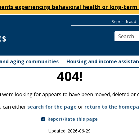
ients experiencing behavioral health or long-term 
Report fraud
y and aging communities
Housing and income assista
404!
were looking for appears to have been moved, deleted or d
 can either
search for the page
or
return to the homep
Report/Rate this page
Updated: 2026-06-29