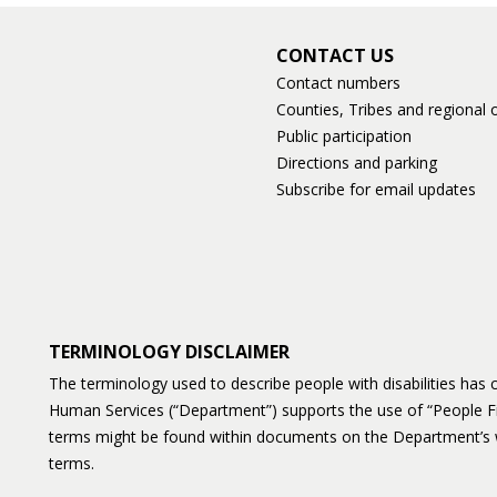
CONTACT US
Contact numbers
Counties, Tribes and regional o
Public participation
Directions and parking
Subscribe for email updates
TERMINOLOGY DISCLAIMER
The terminology used to describe people with disabilities ha
Human Services (“Department”) supports the use of “People F
terms might be found within documents on the Department’s 
terms.