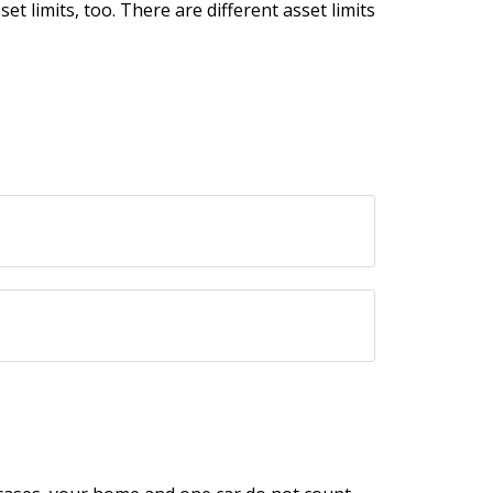
t limits, too. There are different asset limits