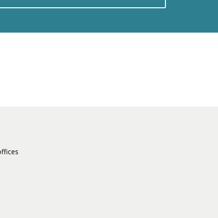
ffices