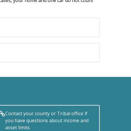
t cases, your home and one car do not count
Contact your county or Tribal office if
you have questions about income and
asset limits