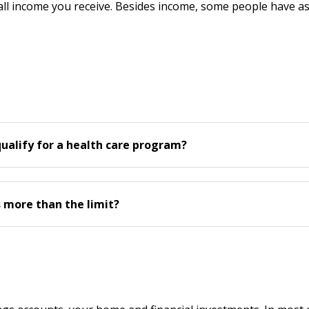
 all income you receive. Besides income, some people have asse
qualify for a health care program?
s more than the limit?