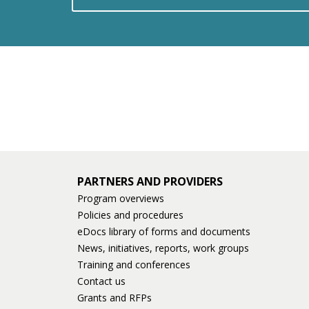
PARTNERS AND PROVIDERS
Program overviews
Policies and procedures
eDocs library of forms and documents
News, initiatives, reports, work groups
Training and conferences
Contact us
Grants and RFPs