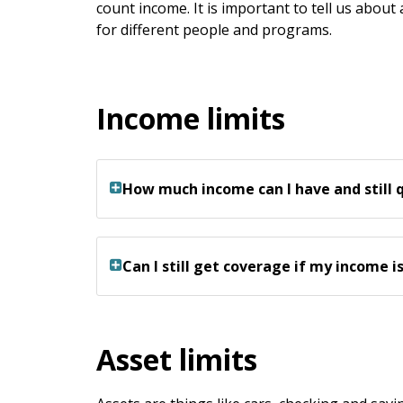
keys
count income. It is important to tell us about
or
for different people and programs.
tab/shift-
tab
key.
Income limits
Use
the
spacebar
to
How much income can I have and still 
toggle
and
move
to
Can I still get coverage if my income i
sub-
menus.
Asset limits