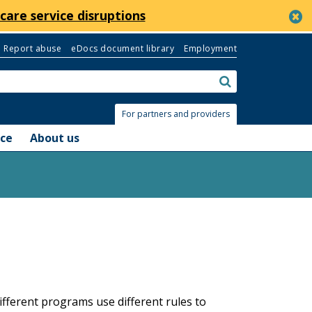
c
care service disruptions
Report abuse
eDocs document library
Employment
Search:
submit
For partners and providers
nce
About us
ferent programs use different rules to