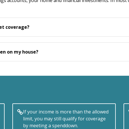
vings accounts, your home and financial investments. In mos
get coverage?
 lien on my house?
If your income is more than the allowed
limit, you may still qualify for coverage
by meeting a spenddown.