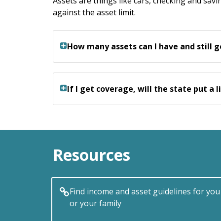
Assets are things like cars, checking and sa
against the asset limit.
How many assets can I have and still 
If I get coverage, will the state put a
Resources
Find income and asset guidelines for you
or your family