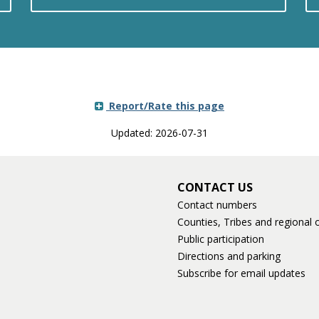
Report/Rate this page
Updated: 2026-07-31
CONTACT US
Contact numbers
Counties, Tribes and regional o
Public participation
Directions and parking
Subscribe for email updates