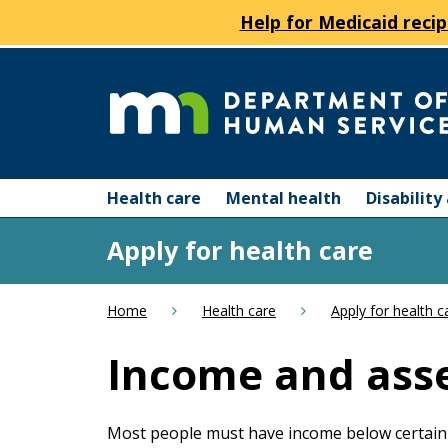
Help for Medicaid recip
skip
to
content
Department
Menu
of
Health care
Mental health
Disabilit
help:
you
Human
Apply for health care
can
navigate
Services
through
Home
Health care
Apply for health c
the
menu
Income and asse
using
your
arrow
Most people must have income below certain 