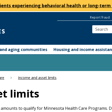
ients experiencing behavioral health or long-term 
Report fraud
y and aging communities
Housing and income assista
are
Income and asset limits
t limits
amounts to qualify for Minnesota Health Care Programs. Dif