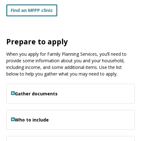
Find an MFPP clinic
Prepare to apply
When you apply for Family Planning Services, you’ll need to
provide some information about you and your household,
including income, and some additional items. Use the list
below to help you gather what you may need to apply.
Gather documents
Who to include