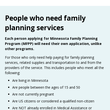
Use
the
spacebar
People who need family
to
toggle
planning services
and
move
to
Each person applying for Minnesota Family Planning
sub-
Program (MFPP) will need their own application, unlike
menus.
other programs.
For those who only need help paying for family planning
services, related supplies and transportation to and from the
providers of the service. This includes people who meet all the
following:
Are living in Minnesota
Are people between the ages of 15 and 50
Are not currently pregnant
Are US citizens or considered a qualified non-citizen
Are NOT already enrolled in Medical Assistance or