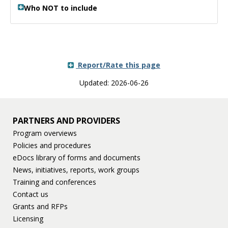
Who NOT to include
Report/Rate this page
Updated: 2026-06-26
PARTNERS AND PROVIDERS
Program overviews
Policies and procedures
eDocs library of forms and documents
News, initiatives, reports, work groups
Training and conferences
Contact us
Grants and RFPs
Licensing