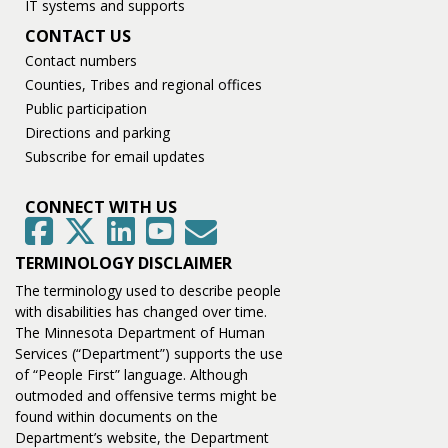
IT systems and supports
CONTACT US
Contact numbers
Counties, Tribes and regional offices
Public participation
Directions and parking
Subscribe for email updates
CONNECT WITH US
GovDelivery
Facebook
Twitter
LinkedIn
YouTube
TERMINOLOGY DISCLAIMER
The terminology used to describe people
with disabilities has changed over time.
The Minnesota Department of Human
Services (“Department”) supports the use
of “People First” language. Although
outmoded and offensive terms might be
found within documents on the
Department’s website, the Department