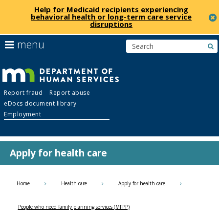
Help for Medicaid recipients experiencing
behavioral health or long-term care service
disruptions
skip
use
menu
s
to
arrow
Menu
content
keys
help:
to
you
navigate
Department
can
the
Report fraud
Report abuse
navigate
menu
eDocs document library
through
of
Employment
the
menu
Human
using
your
Apply for health care
Services
arrow
keys
or
Home
Health care
Apply for health care
tab/shift-
tab
People who need family planning services (MFPP)
key.