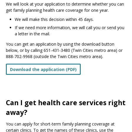
We will look at your application to determine whether you can
get family planning health care coverage for one year.
We will make this decision within 45 days.
If we need more information, we will call you or send you
a letter in the mail.
You can get an application by using the download button
below, or by calling 651-431-3480 (Twin Cities metro area) or
888-702-9968 (outside the Twin Cities metro area).
Download the application (PDF)
Can I get health care services right
away?
You can apply for short-term family planning coverage at
certain clinics. To get the names of these clinics, use the