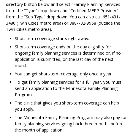
directory button below and select "Family Planning Services
from the "Type" drop down and "Certified MFPP Provider"
from the "Sub Type" drop down. You can also call 651-431-
3480 (Twin Cities metro area) or 888-702-9968 (outside the
Twin Cities metro area).
Short-term coverage starts right away.
Short-term coverage ends on the day eligibility for
ongoing family planning services is determined or, if no
application is submitted, on the last day of the next
month.
You can get short-term coverage only once a year.
To get family planning services for a full year, you must
send an application to the Minnesota Family Planning
Program.
The clinic that gives you short-term coverage can help
you apply.
The Minnesota Family Planning Program may also pay for
family planning services going back three months before
the month of application.