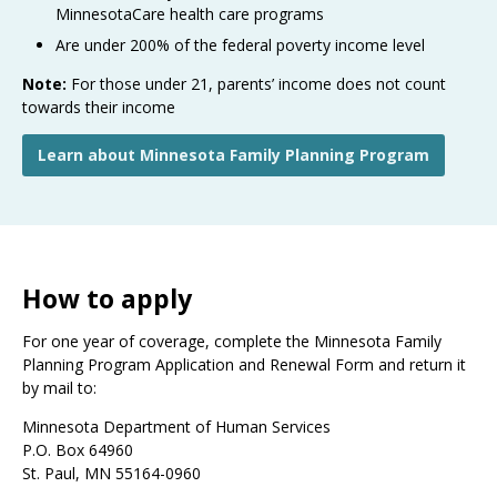
MinnesotaCare health care programs
Are under 200% of the federal poverty income level
Note:
For those under 21, parents’ income does not count
towards their income
Learn about Minnesota Family Planning Program
How to apply
For one year of coverage, complete the Minnesota Family
Planning Program Application and Renewal Form and return it
by mail to:
Minnesota Department of Human Services
P.O. Box 64960
St. Paul, MN 55164-0960