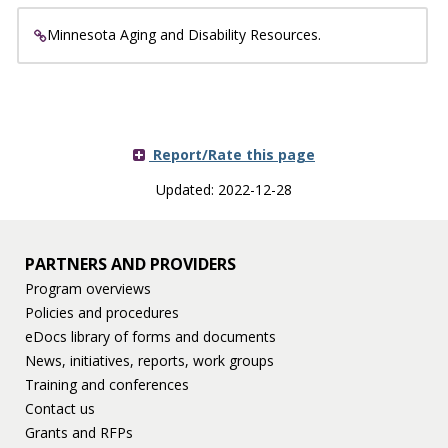
Minnesota Aging and Disability Resources.
Report/Rate this page
Updated: 2022-12-28
PARTNERS AND PROVIDERS
Program overviews
Policies and procedures
eDocs library of forms and documents
News, initiatives, reports, work groups
Training and conferences
Contact us
Grants and RFPs