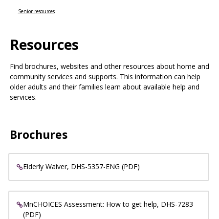
Use
the
Senior resources
spacebar
to
Resources
toggle
and
move
Find brochures, websites and other resources about home and
to
community services and supports. This information can help
sub-
older adults and their families learn about available help and
menus.
services.
Brochures
Elderly Waiver, DHS-5357-ENG (PDF)
MnCHOICES Assessment: How to get help, DHS-7283
(PDF)