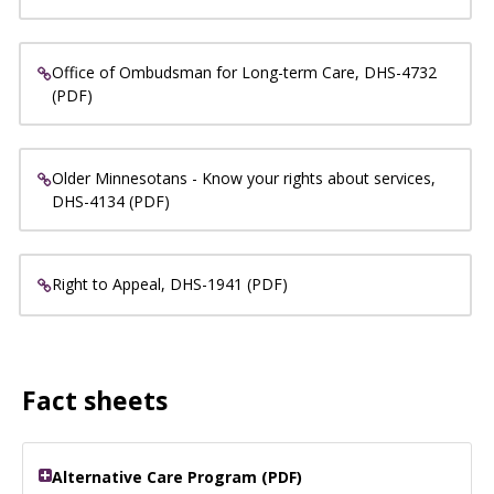
Office of Ombudsman for Long-term Care, DHS-4732
(PDF)
Older Minnesotans - Know your rights about services,
DHS-4134 (PDF)
Right to Appeal, DHS-1941 (PDF)
Fact sheets
Alternative Care Program (PDF)