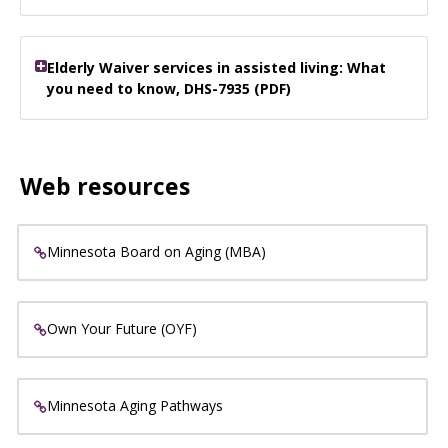
Elderly Waiver services in assisted living: What
you need to know, DHS-7935 (PDF)
Web resources
Minnesota Board on Aging (MBA)
Own Your Future (OYF)
Minnesota Aging Pathways