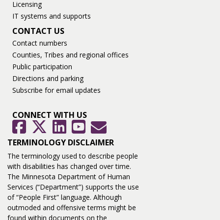
Licensing
IT systems and supports
CONTACT US
Contact numbers
Counties, Tribes and regional offices
Public participation
Directions and parking
Subscribe for email updates
CONNECT WITH US
GovDelivery
Facebook
Twitter
LinkedIn
YouTube
TERMINOLOGY DISCLAIMER
The terminology used to describe people
with disabilities has changed over time.
The Minnesota Department of Human
Services (“Department”) supports the use
of “People First” language. Although
outmoded and offensive terms might be
found within documents on the