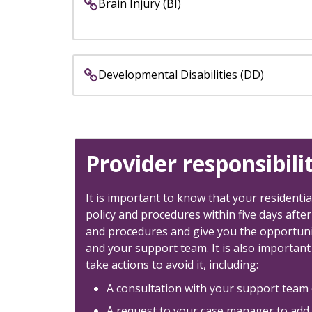
keys
Brain Injury (BI)
or
tab/shift-
tab
key.
Developmental Disabilities (DD)
Use
the
spacebar
to
toggle
Provider responsibili
and
move
It is important to know that your residentia
to
policy and procedures within five days after
sub-
and procedures and give you the opportunit
menus.
and your support team. It is also important
take actions to avoid it, including:
A consultation with your support team o
A request to your case manager to add i