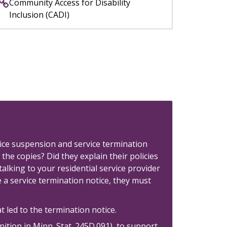
Community Access for Disability
Inclusion (CADI)
rvice suspension and service termination
 the copies? Did they explain their policies
lking to your residential service provider
e a service termination notice, they must
 led to the termination notice.
nition in Minn. Stat. 245D.091) to support