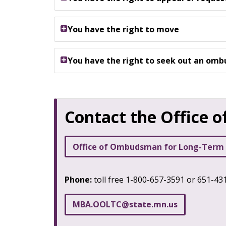
You have the right to move
You have the right to seek out an om
Contact the Office
Office of Ombudsman for Long-Term
Phone:
toll free 1-800-657-3591 or 651-4
MBA
.
OOLTC
@
state
.
mn
.
us