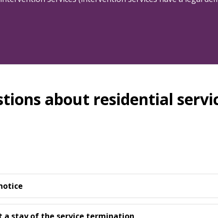
tions about residential servi
notice
t a stay of the service termination