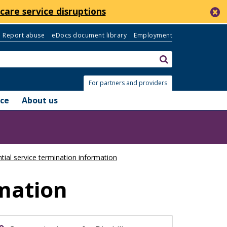
c
care service disruptions
Report abuse
eDocs document library
Employment
Search:
submit
For partners and providers
nce
About us
tial service termination information
rmation