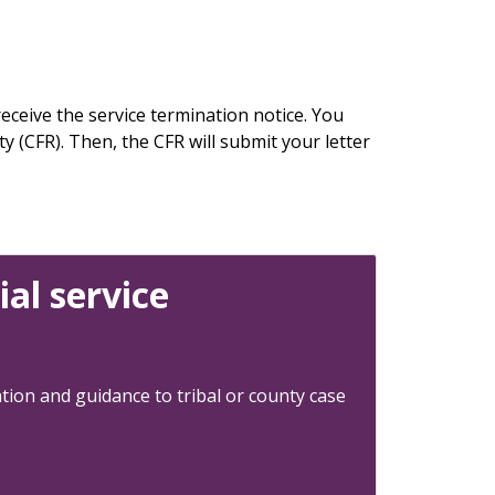
eceive the service termination notice. You
y (CFR). Then, the CFR will submit your letter
al service
tion and guidance to tribal or county case