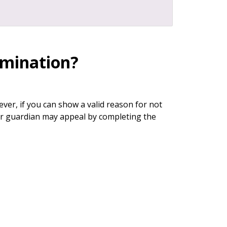
ermination?
ver, if you can show a valid reason for not
our guardian may appeal by completing the