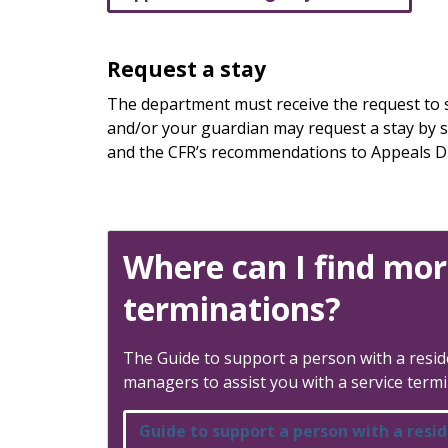
Request a stay
The department must receive the request to st
and/or your guardian may request a stay by sen
and the CFR’s recommendations to Appeals Di
Where can I find mor
terminations?
The Guide to support a person with a reside
managers to assist you with a service termi
Guide to support a person with a resid