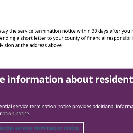
ay the service termination notice within 30 days after you r
ding a short letter to your county of financial responsibilit
vision at the address above.
e information about residenti
ntial service termination notice provides additional informa
nation notice.
ential service termination notice