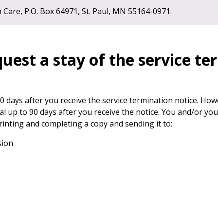
are, P.O. Box 64971, St. Paul, MN 55164-0971.
uest a stay of the service t
 days after you receive the service termination notice. Howe
al up to 90 days after you receive the notice. You and/or y
rinting and completing a copy and sending it to:
sion