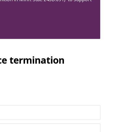
ce termination