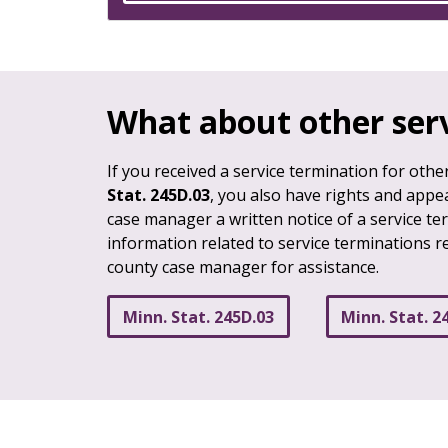
What about other ser
If you received a service termination for oth
Stat. 245D.03
, you also have rights and appea
case manager a written notice of a service ter
information related to service terminations re
county case manager for assistance.
Minn. Stat. 245D.03
Minn. Stat. 2