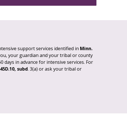
tensive support services identified in
Minn.
 you, your guardian and your tribal or county
0 days in advance for intensive services. For
245D.10, subd
. 3(a) or ask your tribal or