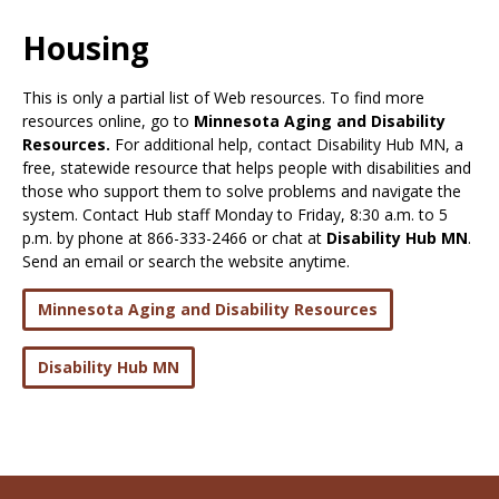
Use
the
Housing
spacebar
to
This is only a partial list of Web resources. To find more
toggle
resources online, go to
Minnesota Aging and Disability
and
Resources.
For additional help, contact Disability Hub MN, a
move
free, statewide resource that helps people with disabilities and
to
those who support them to solve problems and navigate the
sub-
system. Contact Hub staff Monday to Friday, 8:30 a.m. to 5
menus.
p.m. by phone at 866-333-2466 or chat at
Disability Hub MN
.
Send an email or search the website anytime.
Minnesota Aging and Disability Resources
Disability Hub MN