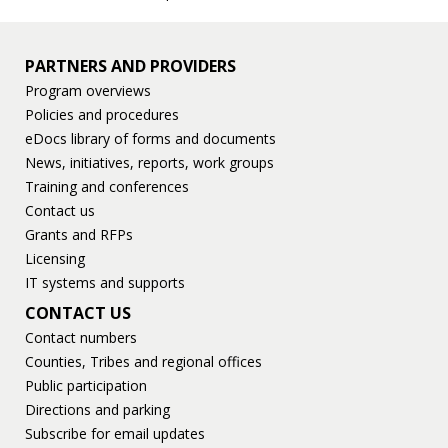
PARTNERS AND PROVIDERS
Program overviews
Policies and procedures
eDocs library of forms and documents
News, initiatives, reports, work groups
Training and conferences
Contact us
Grants and RFPs
Licensing
IT systems and supports
CONTACT US
Contact numbers
Counties, Tribes and regional offices
Public participation
Directions and parking
Subscribe for email updates