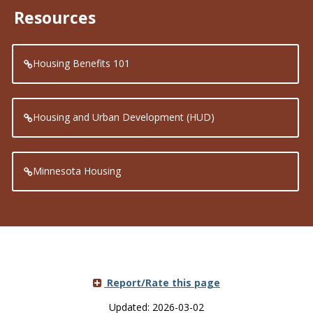
Resources
Housing Benefits 101
Housing and Urban Development (HUD)
Minnesota Housing
Report/Rate this page
Updated: 2026-03-02