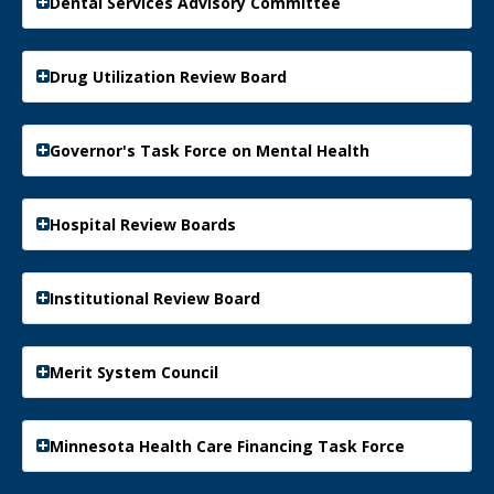
Dental Services Advisory Committee
Drug Utilization Review Board
Governor's Task Force on Mental Health
Hospital Review Boards
Institutional Review Board
Merit System Council
Minnesota Health Care Financing Task Force