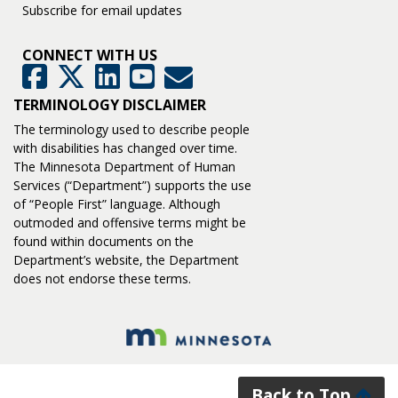
Subscribe for email updates
CONNECT WITH US
GovDelivery
Facebook
Twitter
LinkedIn
YouTube
TERMINOLOGY DISCLAIMER
The terminology used to describe people
with disabilities has changed over time.
The Minnesota Department of Human
Services (“Department”) supports the use
of “People First” language. Although
outmoded and offensive terms might be
found within documents on the
Department’s website, the Department
does not endorse these terms.
Back to Top