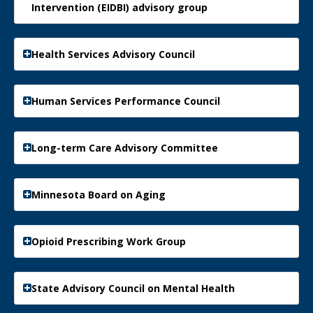
Intervention (EIDBI) advisory group
Health Services Advisory Council
Human Services Performance Council
Long-term Care Advisory Committee
Minnesota Board on Aging
Opioid Prescribing Work Group
State Advisory Council on Mental Health