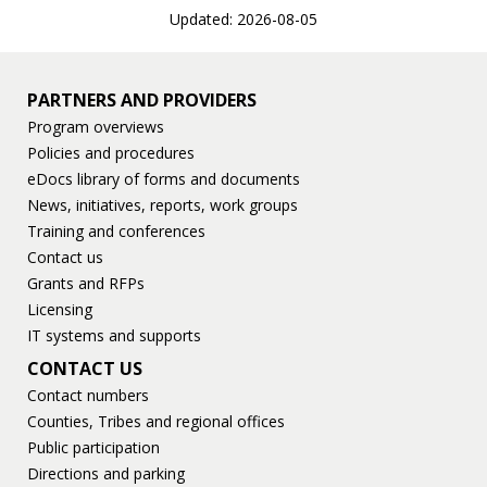
Updated: 2026-08-05
PARTNERS AND PROVIDERS
Program overviews
Policies and procedures
eDocs library of forms and documents
News, initiatives, reports, work groups
Training and conferences
Contact us
Grants and RFPs
Licensing
IT systems and supports
CONTACT US
Contact numbers
Counties, Tribes and regional offices
Public participation
Directions and parking