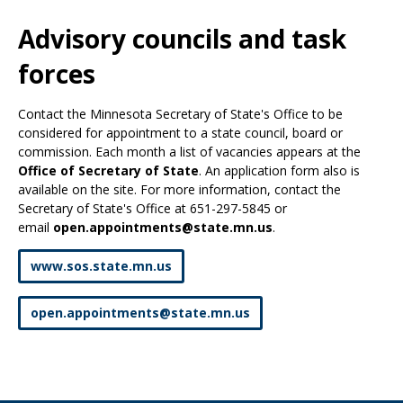
Use
the
Advisory councils and task
spacebar
to
forces
toggle
and
Contact the Minnesota Secretary of State's Office to be
move
considered for appointment to a state council, board or
to
commission. Each month a list of vacancies appears at the
sub-
Office of Secretary of State
. An application form also is
menus.
available on the site. For more information, contact the
Secretary of State's Office at 651-297-5845 or
email
open.appointments@state.mn.us
.
www.sos.state.mn.us
open
.
appointments
@
state
.
mn
.
us