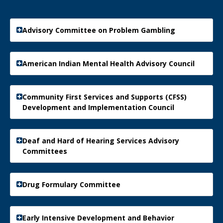
Advisory Committee on Problem Gambling
American Indian Mental Health Advisory Council
Community First Services and Supports (CFSS)
Development and Implementation Council
Deaf and Hard of Hearing Services Advisory
Committees
Drug Formulary Committee
Early Intensive Development and Behavior