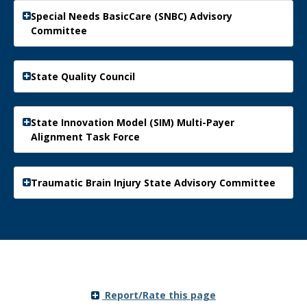
Special Needs BasicCare (SNBC) Advisory
Committee
State Quality Council
State Innovation Model (SIM) Multi-Payer
Alignment Task Force
Traumatic Brain Injury State Advisory Committee
Report/Rate this page