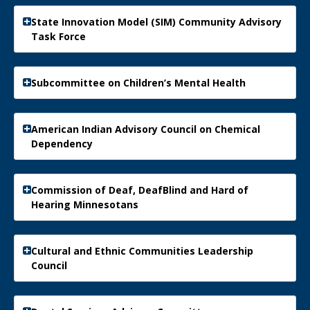
State Innovation Model (SIM) Community Advisory
Task Force
Subcommittee on Children’s Mental Health
American Indian Advisory Council on Chemical
Dependency
Commission of Deaf, DeafBlind and Hard of
Hearing Minnesotans
Cultural and Ethnic Communities Leadership
Council