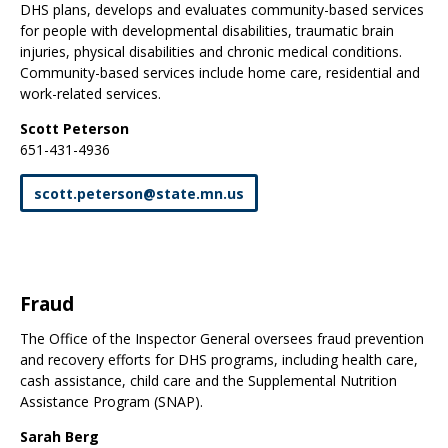
DHS plans, develops and evaluates community-based services
for people with developmental disabilities, traumatic brain
injuries, physical disabilities and chronic medical conditions.
Community-based services include home care, residential and
work-related services.
Scott Peterson
651-431-4936
scott
.
peterson
@
state
.
mn
.
us
Fraud
The Office of the Inspector General oversees fraud prevention
and recovery efforts for DHS programs, including health care,
cash assistance, child care and the Supplemental Nutrition
Assistance Program (SNAP).
Sarah Berg