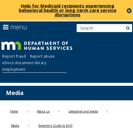
Help for Medicaid recipients experiencing
behavioral health or long-term care service
disruptions
skip
use
menu
s
to
arrow
Menu
content
keys
help:
to
you
navigate
Department
can
the
Report fraud
Report abuse
navigate
menu
eDocs document library
through
of
Employment
the
menu
Human
using
your
Media
Services
arrow
keys
or
Home
About us
Legislative and media
tab/shift-
tab
Media
Reporter’s Guide to DHS
key.