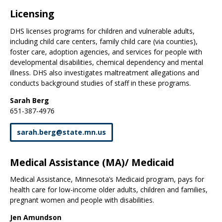
Licensing
DHS licenses programs for children and vulnerable adults,
including child care centers, family child care (via counties),
foster care, adoption agencies, and services for people with
developmental disabilities, chemical dependency and mental
illness. DHS also investigates maltreatment allegations and
conducts background studies of staff in these programs.
Sarah Berg
651-387-4976
sarah
.
berg
@
state
.
mn
.
us
Medical Assistance (MA)/ Medicaid
Medical Assistance, Minnesota’s Medicaid program, pays for
health care for low-income older adults, children and families,
pregnant women and people with disabilities.
Jen Amundson