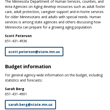
The Minnesota Department of Human Services, counties, and
Area Agencies on Aging develop resources such as adult foster
care, adult protection, caregiver support and in-home services
for older Minnesotans and adults with special needs. Human
services is among state agencies and others discussing how
Minnesota can prepare for a growing aging population.
Scott Peterson
651-431-4936
scott
.
peterson
@
state
.
mn
.
us
Budget information
For general agency-wide information on the budget, including
statistics and forecasts:
Sarah Berg
651-431-4901
sarah
.
berg
@
state
.
mn
.
us