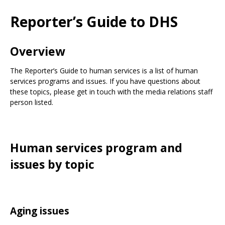
Use
the
Reporter’s Guide to DHS
spacebar
to
toggle
Overview
and
move
The Reporter’s Guide to human services is a list of human
to
services programs and issues. If you have questions about
sub-
these topics, please get in touch with the media relations staff
menus.
person listed.
Human services program and
issues by topic
Aging issues