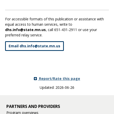
For accessible formats of this publication or assistance with
equal access to human services, write to
dhs.info@state.mn.us
, call 651-431-2911 or use your
preferred relay service.
Email dhs
.
info
@
state
.
mn
.
us
Report/Rate this page
Updated: 2026-06-26
PARTNERS AND PROVIDERS
Program overviews