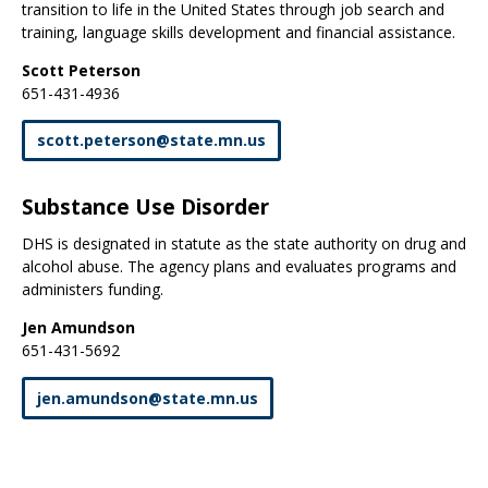
transition to life in the United States through job search and
training, language skills development and financial assistance.
Scott Peterson
651-431-4936
scott
.
peterson
@
state
.
mn
.
us
Substance Use Disorder
DHS is designated in statute as the state authority on drug and
alcohol abuse. The agency plans and evaluates programs and
administers funding.
Jen Amundson
651-431-5692
jen
.
amundson
@
state
.
mn
.
us