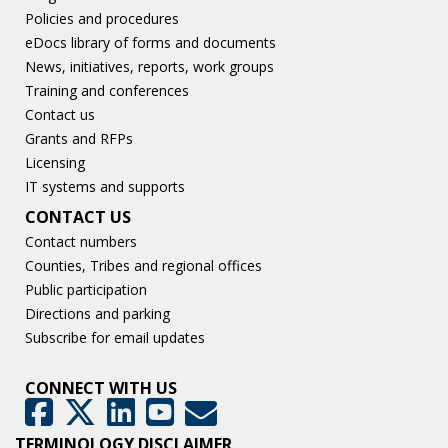
Policies and procedures
eDocs library of forms and documents
News, initiatives, reports, work groups
Training and conferences
Contact us
Grants and RFPs
Licensing
IT systems and supports
CONTACT US
Contact numbers
Counties, Tribes and regional offices
Public participation
Directions and parking
Subscribe for email updates
CONNECT WITH US
GovDelivery
Facebook
Twitter
LinkedIn
YouTube
TERMINOLOGY DISCLAIMER