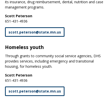
its insurance, drug reimbursement, dental, nutrition and case
management programs.
Scott Peterson
651-431-4936
scott
.
peterson
@
state
.
mn
.
us
Homeless youth
Through grants to community social service agencies, DHS
provides services, including emergency and transitional
housing, for homeless youth.
Scott Peterson
651-431-4936
scott
.
peterson
@
state
.
mn
.
us