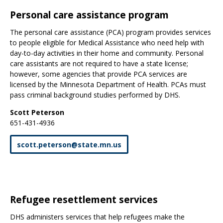
Personal care assistance program
The personal care assistance (PCA) program provides services
to people eligible for Medical Assistance who need help with
day-to-day activities in their home and community. Personal
care assistants are not required to have a state license;
however, some agencies that provide PCA services are
licensed by the Minnesota Department of Health. PCAs must
pass criminal background studies performed by DHS.
Scott Peterson
651-431-4936
scott
.
peterson
@
state
.
mn
.
us
Refugee resettlement services
DHS administers services that help refugees make the