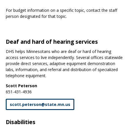
For budget information on a specific topic, contact the staff
person designated for that topic.
Deaf and hard of hearing services
DHS helps Minnesotans who are deaf or hard of hearing
access services to live independently. Several offices statewide
provide direct services, adaptive equipment demonstration
labs, information, and referral and distribution of specialized
telephone equipment.
Scott Peterson
651-431-4936
scott
.
peterson
@
state
.
mn
.
us
Disabilities