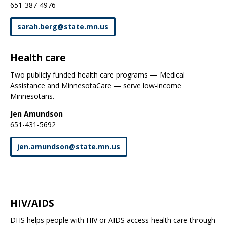
651-387-4976
sarah
.
berg
@
state
.
mn
.
us
Health care
Two publicly funded health care programs — Medical
Assistance and MinnesotaCare — serve low-income
Minnesotans.
Jen Amundson
651-431-5692
jen
.
amundson
@
state
.
mn
.
us
HIV/AIDS
DHS helps people with HIV or AIDS access health care through