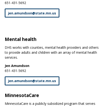
651-431-5692
jen
.
amundson
@
state
.
mn
.
us
Mental health
DHS works with counties, mental health providers and others
to provide adults and children with an array of mental health
services.
Jen Amundson
651-431-5692
jen
.
amundson
@
state
.
mn
.
us
MinnesotaCare
MinnesotaCare is a publicly subsidized program that serves