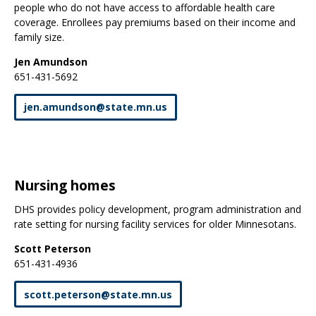
people who do not have access to affordable health care
coverage. Enrollees pay premiums based on their income and
family size.
Jen Amundson
651-431-5692
jen
.
amundson
@
state
.
mn
.
us
Nursing homes
DHS provides policy development, program administration and
rate setting for nursing facility services for older Minnesotans.
Scott Peterson
651-431-4936
scott
.
peterson
@
state
.
mn
.
us