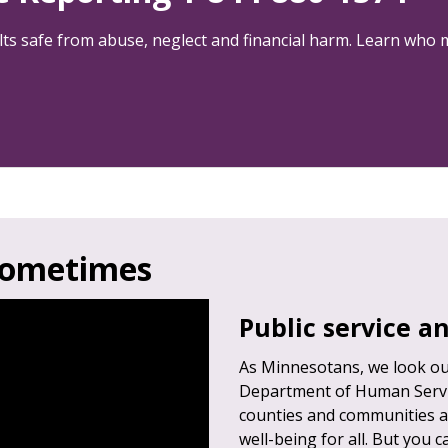
lts safe from abuse, neglect and financial harm. Learn who 
sometimes
Public service 
As Minnesotans, we look out
Department of Human Servic
counties and communities a
well-being for all. But you 