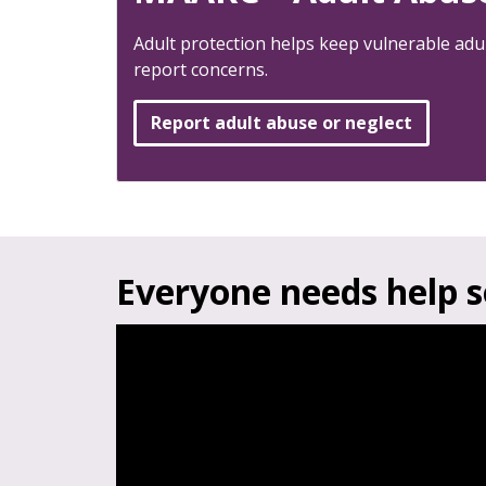
Adult protection helps keep vulnerable adu
report concerns.
Report adult abuse or neglect
Everyone needs help 