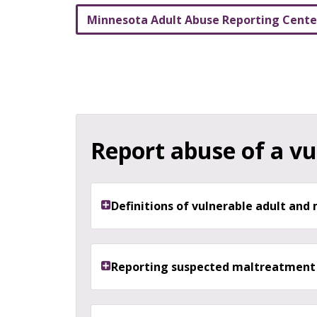
Minnesota Adult Abuse Reporting Cent
Report abuse of a vu
Definitions of vulnerable adult an
Reporting suspected maltreatment