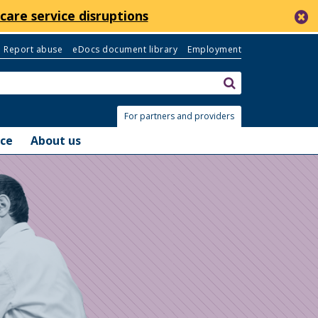
c
care service disruptions
Report abuse
eDocs document library
Employment
Search:
submit
For partners and providers
nce
About us