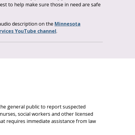
est to help make sure those in need are safe
 audio description on the
Minnesota
vices YouTube channel
.
 the general public to report suspected
nurses, social workers and other licensed
hat requires immediate assistance from law