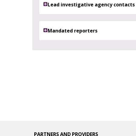
Lead investigative agency contacts
Mandated reporters
PARTNERS AND PROVIDERS