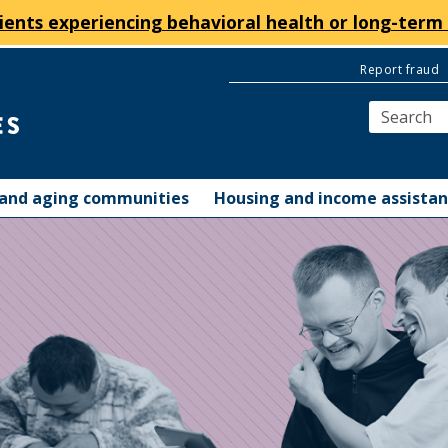
ients experiencing behavioral health or long-term 
Report fraud
y and aging communities
Housing and income assista