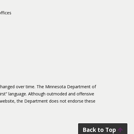
ffices
s changed over time. The Minnesota Department of
irst” language. Although outmoded and offensive
website, the Department does not endorse these
Back to Top