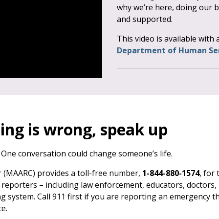
why we’re here, doing our b
and supported.
This video is available with
Department of Human Ser
ing is wrong, speak up
 One conversation could change someone’s life.
 (MAARC) provides a toll-free number,
1-844-880-1574
, for
reporters – including law enforcement, educators, doctors, 
g system. Call 911 first if you are reporting an emergency t
e.