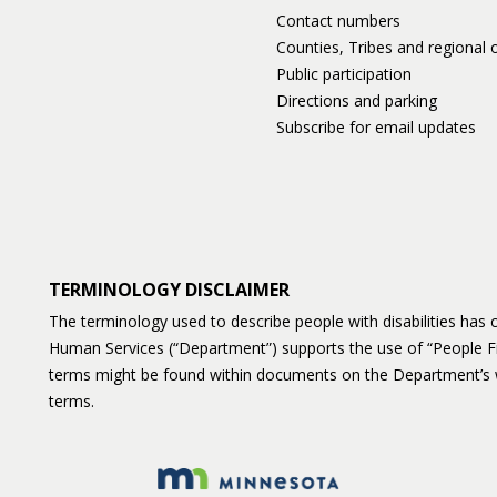
Contact numbers
Counties, Tribes and regional o
Public participation
Directions and parking
Subscribe for email updates
TERMINOLOGY DISCLAIMER
The terminology used to describe people with disabilities ha
Human Services (“Department”) supports the use of “People F
terms might be found within documents on the Department’s 
terms.