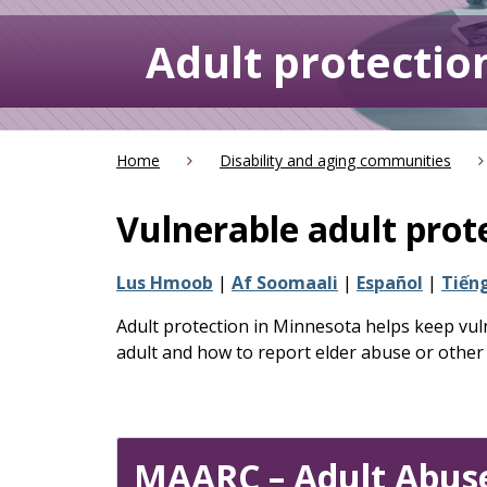
keys
or
Adult protectio
tab/shift-
tab
key.
Use
the
Home
Disability and aging communities
spacebar
to
Vulnerable adult prot
toggle
and
Lus Hmoob
|
Af Soomaali
|
Español
|
Tiếng
move
to
Adult protection in Minnesota helps keep vuln
sub-
adult and how to report elder abuse or other
menus.
MAARC – Adult Abuse