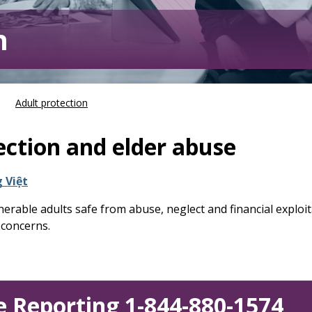
n
Adult protection
ection and elder abuse
 Việt
erable adults safe from abuse, neglect and financial exploit
 concerns.
 Reporting 1-844-880-1574