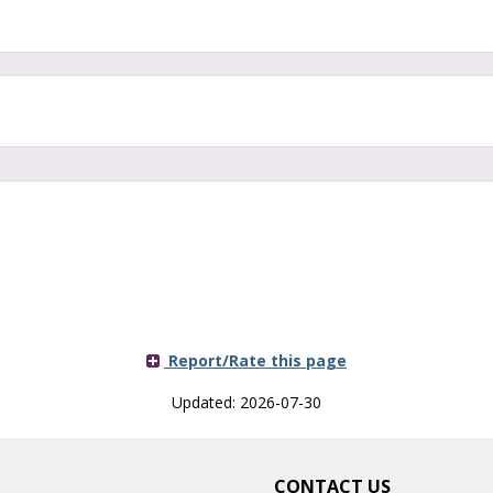
Report/Rate this page
Updated: 2026-07-30
CONTACT US