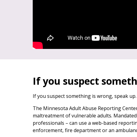
If you suspect someth
If you suspect something is wrong, speak up.
The Minnesota Adult Abuse Reporting Center
maltreatment of vulnerable adults. Mandated 
professionals – can use a web-based reportin
enforcement, fire department or an ambulanc