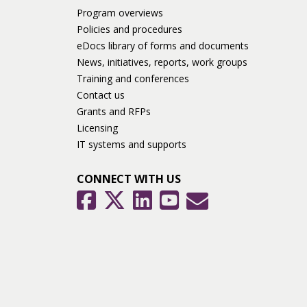
Program overviews
Policies and procedures
eDocs library of forms and documents
News, initiatives, reports, work groups
Training and conferences
Contact us
Grants and RFPs
Licensing
IT systems and supports
CONNECT WITH US
GovDelivery
Facebook
Twitter
LinkedIn
YouTube