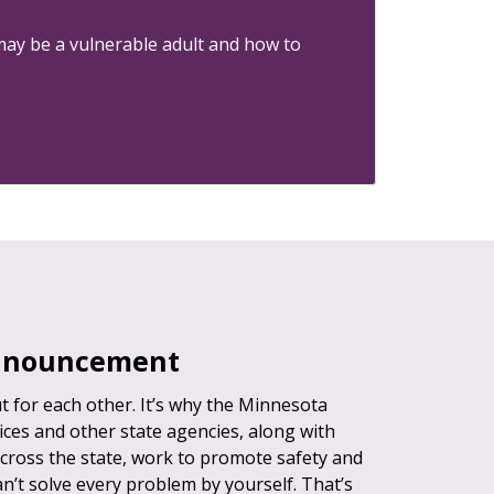
may be a vulnerable adult and how to
announcement
 for each other. It’s why the Minnesota
es and other state agencies, along with
cross the state, work to promote safety and
can’t solve every problem by yourself. That’s