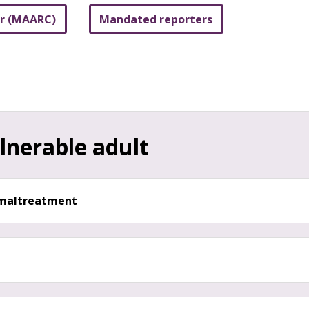
er (MAARC)
Mandated reporters
lnerable adult
d maltreatment