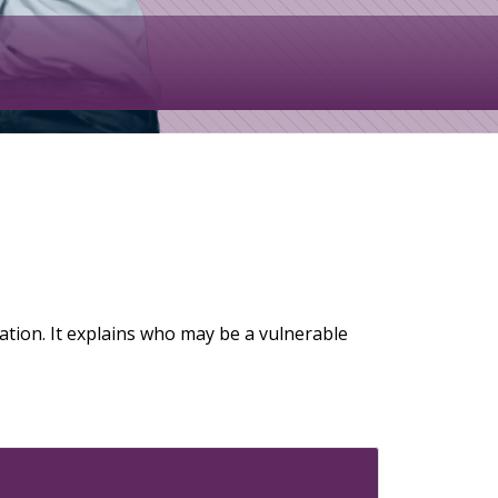
ation. It explains who may be a vulnerable