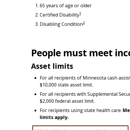
65 years of age or older
1
Certified Disability
2
Disabling Condition
People must meet inc
Asset limits
For all recipients of Minnesota cash assi
$10,000 state asset limit.
For all recipients with Supplemental Secu
$2,000 federal asset limit.
For recipients using state health care:
Me
limits apply.