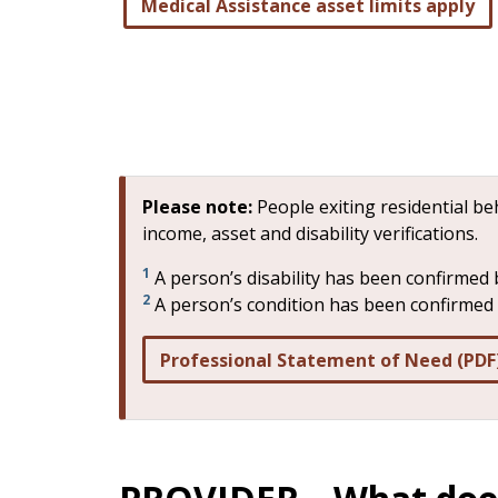
Medical Assistance asset limits apply
Please note:
People exiting residential b
income, asset and disability verifications.
1
A person’s disability has been confirmed 
2
A person’s condition has been confirmed b
Professional Statement of Need (PDF