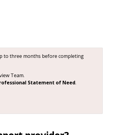
up to three months before completing
eview Team.
rofessional Statement of Need
.