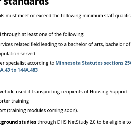
r standards
duals must meet or exceed the following minimum staff qualif
 through at least one of the following:
vices related field leading to a bachelor of arts, bachelor of
opulation served
er specialist according to
Minnesota Statutes sections 25
A.43 to 144A.48
3
.
e vehicle used if transporting recipients of Housing Support
rter training
rt (training modules coming soon).
kground studies
through DHS NetStudy 2.0 to be eligible t