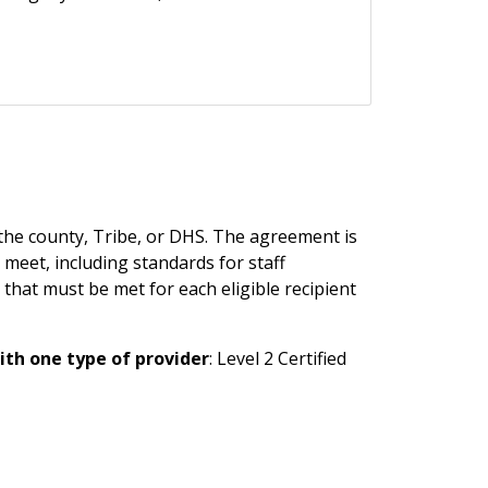
the county, Tribe, or DHS. The agreement is
 meet, including standards for staff
that must be met for each eligible recipient
th one type of provider
: Level 2 Certified