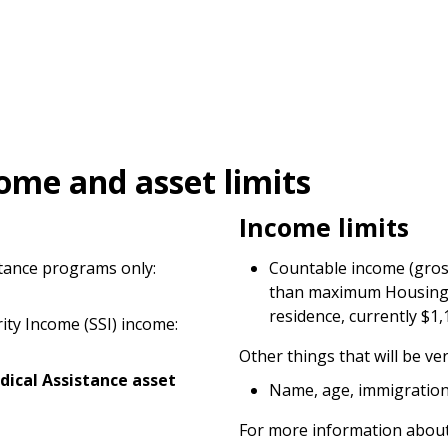
ome and asset limits
Income limits
stance programs only:
Countable income (gros
than maximum Housing S
residence, currently $1,
rity Income (SSI) income:
Other things that will be ver
dical Assistance asset
Name, age, immigration 
For more information about 