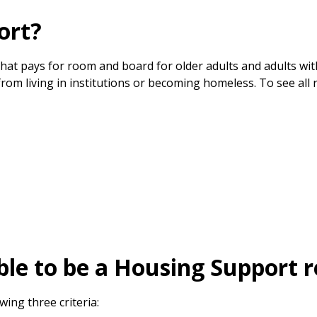
ort?
at pays for room and board for older adults and adults wit
om living in institutions or becoming homeless. To see all 
ble to be a Housing Support r
ing three criteria: