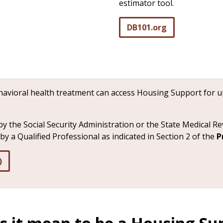
estimator tool.
DB101.org
ehavioral health treatment can access Housing Support for 
by the Social Security Administration or the State Medical R
y a Qualified Professional as indicated in Section 2 of the
P
)