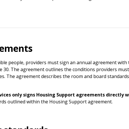
eements
ible people, providers must sign an annual agreement with 
June 30. The agreement outlines the conditions providers must
dies. The agreement describes the room and board standards 
ces only signs Housing Support agreements directly wi
rds outlined within the Housing Support agreement.