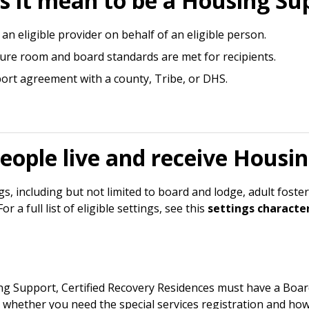
 it mean to be a Housing Sup
an eligible provider on behalf of an eligible person.
sure room and board standards are met for recipients.
rt agreement with a county, Tribe, or DHS.
eople live and receive Housi
, including but not limited to board and lodge, adult foster
 a full list of eligible settings, see this
settings character
 Support, Certified Recovery Residences must have a Board 
e whether you need the special services registration and how