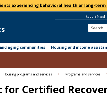
ients experiencing behavioral health or long-term 
Report fraud
y and aging communities
Housing and income assista
Housing programs and services
Programs and services
 for Certified Recove