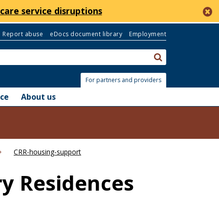
c
care service disruptions
Report abuse
eDocs document library
Employment
Search:
submit
For partners and providers
nce
About us
CRR-housing-support
ry Residences