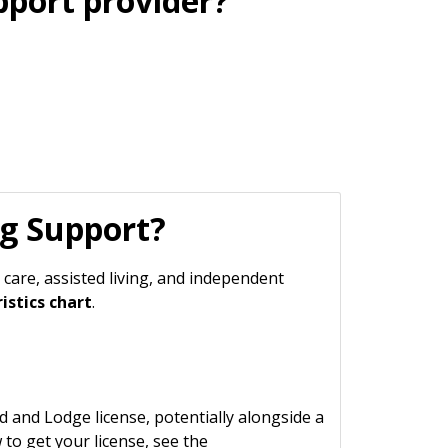
port provider?
ng Support?
 care, assisted living, and independent
istics chart
.
and Lodge license, potentially alongside a
 to get your license, see the