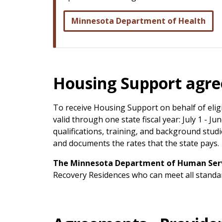
Minnesota Department of Health
Housing Support agr
To receive Housing Support on behalf of elig
valid through one state fiscal year: July 1 - 
qualifications, training, and background stu
and documents the rates that the state pays.
The Minnesota Department of Human Servi
Recovery Residences who can meet all standa