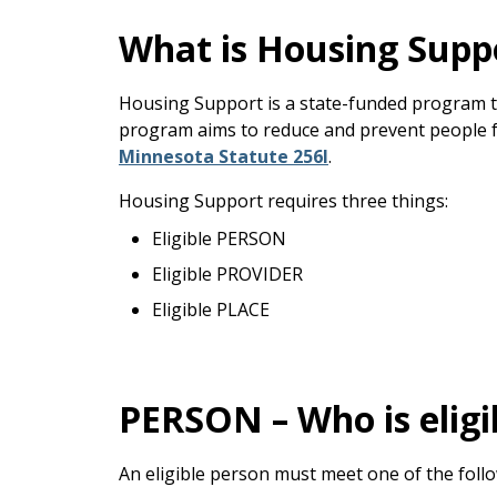
keys
or
What is Housing Supp
tab/shift-
tab
Housing Support is a state-funded program th
key.
program aims to reduce and prevent people fr
Use
Minnesota Statute 256I
.
the
spacebar
Housing Support requires three things:
to
Eligible PERSON
toggle
and
Eligible PROVIDER
move
Eligible PLACE
to
sub-
menus.
PERSON – Who is eligi
An eligible person must meet one of the follow