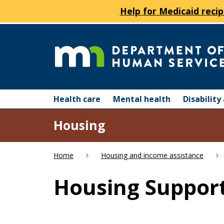
Help for Medicaid recip
skip
to
content
Department
Menu
of
Health care
Mental health
Disabilit
help:
you
Human
Housing
can
navigate
Services
through
Home
Housing and income assistance
the
menu
Housing Support
using
your
arrow