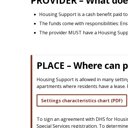
PROVIDER – What does
Housing Support is a cash benefit paid to 
The funds come with responsibilities: En
The provider MUST have a Housing Suppo
PLACE – Where can p
Housing Support is allowed in many settings
apartments where residents have a lease. For
Settings characteristics chart (PDF)
To sign an agreement with DHS for Housing
Special Services registration. To determin