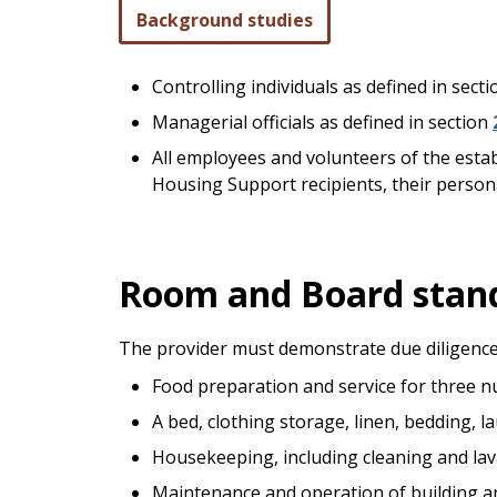
Background studies
Controlling individuals as defined in sect
Managerial officials as defined in section
All employees and volunteers of the esta
Housing Support recipients, their persona
Room and Board stan
The provider must demonstrate due diligence
Food preparation and service for three nu
A bed, clothing storage, linen, bedding, l
Housekeeping, including cleaning and lav
Maintenance and operation of building and