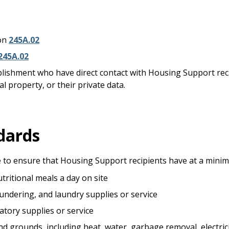
ion
245A.02
245A.02
blishment who have direct contact with Housing Support rec
l property, or their private data.
dards
 to ensure that Housing Support recipients have at a mini
tritional meals a day on site
aundering, and laundry supplies or service
atory supplies or service
 grounds, including heat, water, garbage removal, electricity