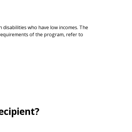
h disabilities who have low incomes. The
requirements of the program, refer to
ecipient?