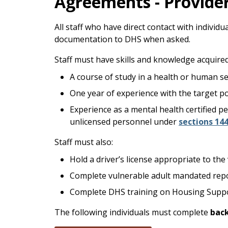
Agreements - Provide
All staff who have direct contact with indivi
documentation to DHS when asked.
Staff must have skills and knowledge acquired
A course of study in a health or human ser
One year of experience with the target p
Experience as a mental health certified pe
unlicensed personnel under
sections 144
Staff must also:
Hold a driver’s license appropriate to th
Complete vulnerable adult mandated repo
Complete DHS training on Housing Suppo
The following individuals must complete
bac