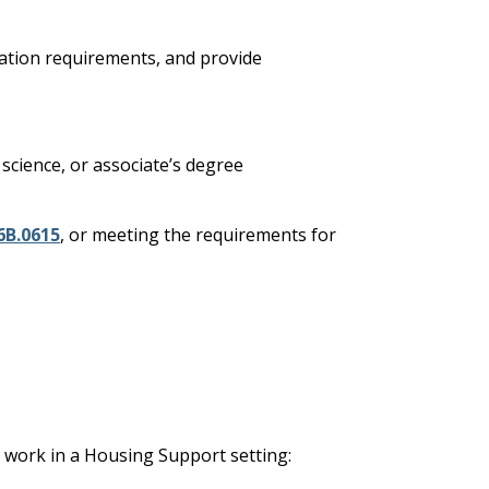
ication requirements, and provide
 science, or associate’s degree
6B.0615
, or meeting the requirements for
o work in a Housing Support setting: