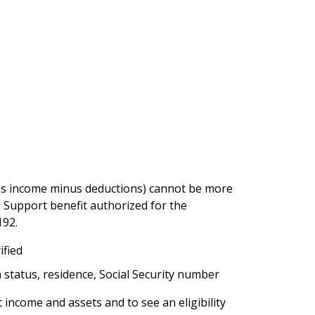
s income minus deductions) cannot be more
upport benefit authorized for the
192.
ified
status, residence, Social Security number
income and assets and to see an eligibility