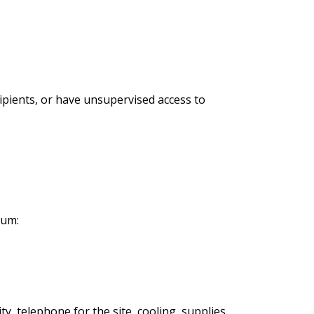
ipients, or have unsupervised access to
mum:
, telephone for the site, cooling, supplies,