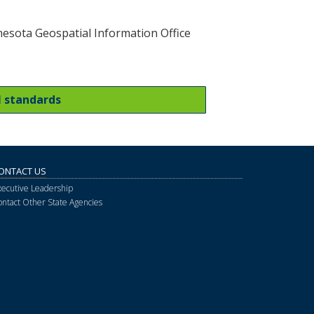
esota Geospatial Information Office
l standards
ONTACT US
xecutive Leadership
ontact Other State Agencies