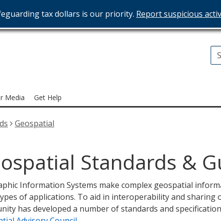
eguarding tax dollars is our priority.
Report suspicious activ
T
ices
r Media
Get Help
rds
Geospatial
ospatial Standards & G
phic Information Systems make complex geospatial informat
ypes of applications. To aid in interoperability and sharing
ity has developed a number of standards and specificatio
tial Advisory Council
.