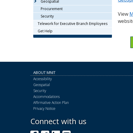
Geospatial
or
tab/shift-
Procurement
View
M
tab
Security
websit
key.
Telework for Executive Branch Employees
Use
Get Help
the
spacebar
to
toggle
and
move
ABOUT MNIT
to
Accessibility
sub-
Geospatial
menus.
Security
Accommodations
Affirmative Action Plan
Privacy Notice
Connect with us