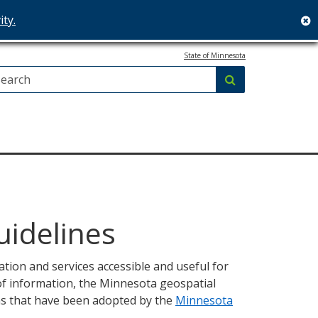
ity.
c
State of Minnesota
Search:
submit
uidelines
ion and services accessible and useful for
 of information, the Minnesota geospatial
ns that have been adopted by the
Minnesota