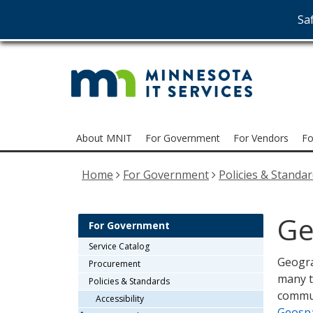
Saf
MNI
skip
to
Serv
content
Menu
About MNIT
For Government
For Vendors
Fo
help:
you
Home
For Government
Policies & Standa
can
navigate
through
Ge
the
For Government
menu
Service Catalog
using
Geogra
Procurement
your
many t
Policies & Standards
arrow
commun
Accessibility
keys
Geospa