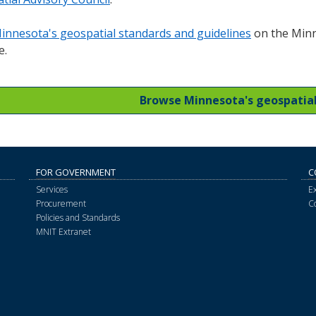
innesota's geospatial standards and guidelines
on the Minn
e.
Browse Minnesota's geospatia
FOR GOVERNMENT
C
Services
E
Procurement
C
Policies and Standards
MNIT Extranet