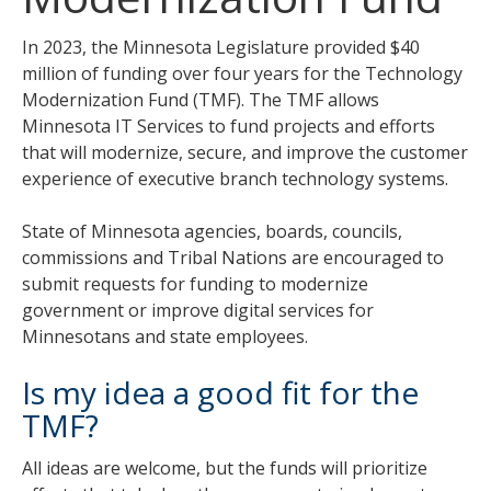
tab
key.
In 2023, the Minnesota Legislature provided $40
Use
million of funding over four years for the Technology
the
Modernization Fund (TMF). The TMF allows
spacebar
Minnesota IT Services to fund projects and efforts
to
that will modernize, secure, and improve the customer
toggle
experience of executive branch technology systems.
and
move
State of Minnesota agencies, boards, councils,
to
commissions and Tribal Nations are encouraged to
sub-
submit requests for funding to modernize
menus.
government or improve digital services for
Minnesotans and state employees.
Is my idea a good fit for the
TMF?
All ideas are welcome, but the funds will prioritize