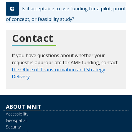
Is it acceptable to use funding for a pilot, proof
of concept, or feasibility study?
Contact
If you have questions about whether your
request is appropriate for AMF funding, contact
the Office of Transformation and Strategy
Delivery
.
ABOUT MNIT
Accessibility
Geospatial
Security