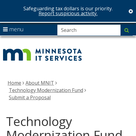
Safeguarding tax dollars is our priority.
c
Report suspicious activity.
skip
S
use
menu
su
to
arrow
Menu
MNIT
content
help:
keys
you
Services
to
can
navigate
navigate
the
through
menu
the
Home
About MNIT
menu
Technology Modernization Fund
using
Submit a Proposal
your
arrow
Technology
keys
or
Modernization Fund
tab/shift-