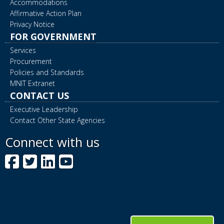
Accommodations
Affirmative Action Plan
Privacy Notice
FOR GOVERNMENT
Services
Procurement
Policies and Standards
MNIT Extranet
CONTACT US
Executive Leadership
Contact Other State Agencies
Connect with us
Facebook
Twitter
LinkedIn
YouTube