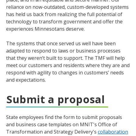
reliance on now-outdated, custom-developed systems
has held us back from realizing the full potential of
technology to transform government and offer the
experiences Minnesotans deserve.
The systems that once served us well have been
adapted to respond to laws or business processes
that they weren’t built to support. The TMF will help
meet our customers and residents where they are and
respond with agility to changes in customers’ needs
and expectations.
Submit a proposal
State employees find the form to submit proposals
and business case templates on MNIT's Office of
Transformation and Strategy Delivery's
collaboration