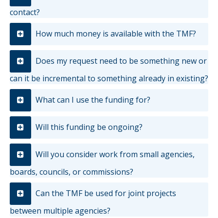
contact?
How much money is available with the TMF?
Does my request need to be something new or
can it be incremental to something already in existing?
What can I use the funding for?
Will this funding be ongoing?
Will you consider work from small agencies,
boards, councils, or commissions?
Can the TMF be used for joint projects
between multiple agencies?