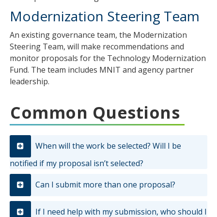
Modernization Steering Team
An existing governance team, the Modernization
Steering Team, will make recommendations and
monitor proposals for the Technology Modernization
Fund. The team includes MNIT and agency partner
leadership.
Common Questions
When will the work be selected? Will I be
notified if my proposal isn’t selected?
Can I submit more than one proposal?
If I need help with my submission, who should I