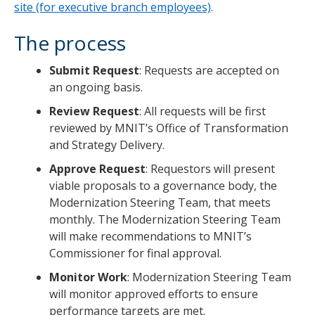
site (for executive branch employees)
.
The process
Submit Request
: Requests are accepted on
an ongoing basis.
Review Request
: All requests will be first
reviewed by MNIT’s Office of Transformation
and Strategy Delivery.
Approve Request
: Requestors will present
viable proposals to a governance body, the
Modernization Steering Team, that meets
monthly. The Modernization Steering Team
will make recommendations to MNIT’s
Commissioner for final approval.
Monitor Work
: Modernization Steering Team
will monitor approved efforts to ensure
performance targets are met.