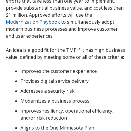
efforts that take less than one year to implement,
provide substantial business value, and cost less than
$1 million. Approved efforts will use the
Modernization Playbook
to simultaneously adopt
modern business processes and improve customer
and user experiences.
An idea is a good fit for the TMF if it has high business
value, defined by meeting some or all of these criteria:
Improves the customer experience
Provides digital service delivery
Addresses a security risk
Modernizes a business process
Improves resiliency, operational efficiency,
and/or risk reduction
Aligns to the One Minnesota Plan