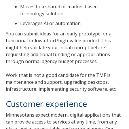
Moves to a shared or market-based
technology solution
Leverages AI or automation
You can submit ideas for an early prototype, or a
functional or low-effort/high-value product. This
might help validate your initial concept before
requesting additional funding or appropriations
through normal agency budget processes.
Work that is not a good candidate for the TMF is
maintenance and support, upgrading desktops,
infrastructure, implementing security software, etc.
Customer experience
Minnesotans expect modern, digital applications that
can provide access to services at any time, from any
place, and in an equitable and secure manner. Our