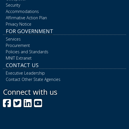
Security
Accommodations
Affirmative Action Plan
Privacy Notice
FOR GOVERNMENT
Services
Procurement
Policies and Standards
MNIT Extranet
CONTACT US
Executive Leadership
Contact Other State Agencies
Connect with us
Facebook
Twitter
LinkedIn
YouTube