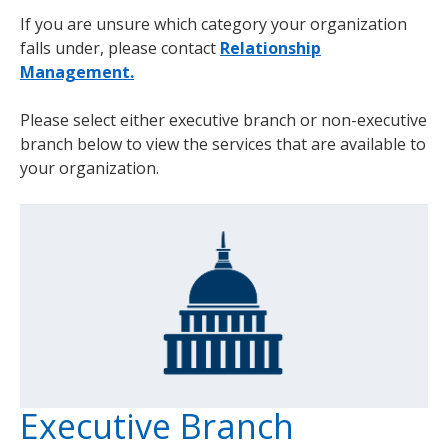
If you are unsure which category your organization
falls under, please contact
Relationship
Management.
Please select either executive branch or non-executive
branch below to view the services that are available to
your organization.
Executive Branch