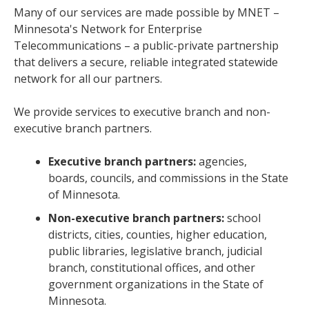
Many of our services are made possible by MNET –
Minnesota's Network for Enterprise
Telecommunications – a public-private partnership
that delivers a secure, reliable integrated statewide
network for all our partners.
We provide services to executive branch and non-
executive branch partners.
Executive branch partners:
agencies,
boards, councils, and commissions in the State
of Minnesota.
Non-executive branch partners:
school
districts, cities, counties, higher education,
public libraries, legislative branch, judicial
branch, constitutional offices, and other
government organizations in the State of
Minnesota.