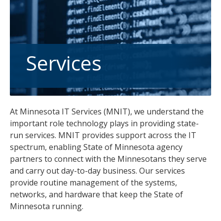
tab
key.
Use
the
spacebar
Services
to
toggle
and
move
At Minnesota IT Services (MNIT), we understand the
to
important role technology plays in providing state-
sub-
run services. MNIT provides support across the IT
menus.
spectrum, enabling State of Minnesota agency
partners to connect with the Minnesotans they serve
and carry out day-to-day business. Our services
provide routine management of the systems,
networks, and hardware that keep the State of
Minnesota running.