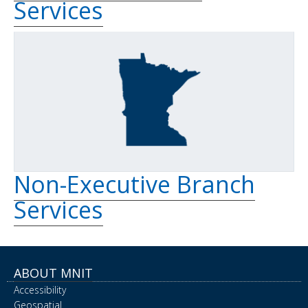
Services
Non-Executive Branch
Services
ABOUT MNIT
Accessibility
Geospatial