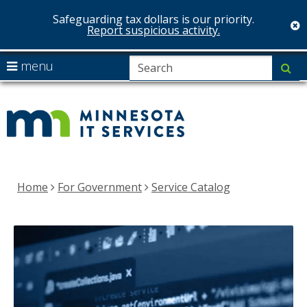
Safeguarding tax dollars is our priority.
c
Report suspicious activity.
skip
S
use
menu
su
to
arrow
Menu
MNIT
content
help:
keys
you
Services
to
can
navigate
navigate
the
through
menu
the
Home
For Government
Service Catalog
menu
using
your
arrow
keys
or
tab/shift-