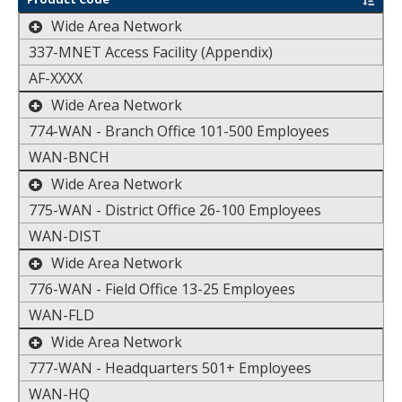
toggle the display of additional data
Wide Area Network
337-MNET Access Facility (Appendix)
AF-XXXX
toggle the display of additional data
Wide Area Network
774-WAN - Branch Office 101-500 Employees
WAN-BNCH
toggle the display of additional data
Wide Area Network
775-WAN - District Office 26-100 Employees
WAN-DIST
toggle the display of additional data
Wide Area Network
776-WAN - Field Office 13-25 Employees
WAN-FLD
toggle the display of additional data
Wide Area Network
777-WAN - Headquarters 501+ Employees
WAN-HQ