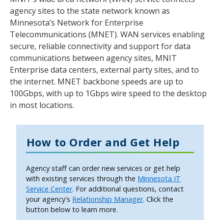
tab
agency sites to the state network known as
key.
Minnesota’s Network for Enterprise
Use
Telecommunications (MNET). WAN services enabling
the
secure, reliable connectivity and support for data
spacebar
communications between agency sites, MNIT
to
Enterprise data centers, external party sites, and to
toggle
the internet. MNET backbone speeds are up to
and
100Gbps, with up to 1Gbps wire speed to the desktop
move
in most locations.
to
sub-
menus.
How to Order and Get Help
Agency staff can order new services or get help
with existing services through the
Minnesota IT
Service Center
. For additional questions, contact
your agency's
Relationship Manager
. Click the
button below to learn more.