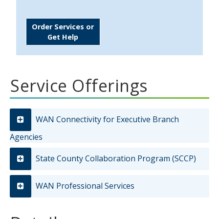
Order Services or
Get Help
Service Offerings
WAN Connectivity for Executive Branch
Agencies
State County Collaboration Program (SCCP)
WAN Professional Services