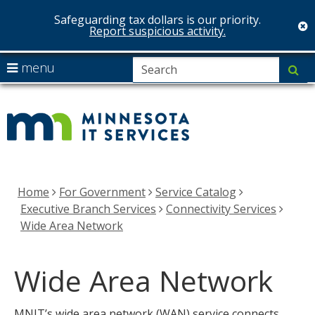
Safeguarding tax dollars is our priority.
c
Report suspicious activity.
skip
S
use
menu
su
to
arrow
Menu
MNIT
content
help:
keys
you
Services
to
can
navigate
navigate
the
through
menu
the
Home
For Government
Service Catalog
menu
Executive Branch Services
Connectivity Services
using
Wide Area Network
your
arrow
Wide Area Network
keys
or
tab/shift-
MNIT’s wide area network (WAN) service connects