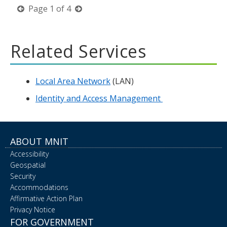
previous
next
Page
1
of
4
page
page
Related Services
Local Area Network
(LAN)
Identity and Access Management
ABOUT MNIT
Accessibility
Geospatial
Security
Accommodations
Affirmative Action Plan
Privacy Notice
FOR GOVERNMENT