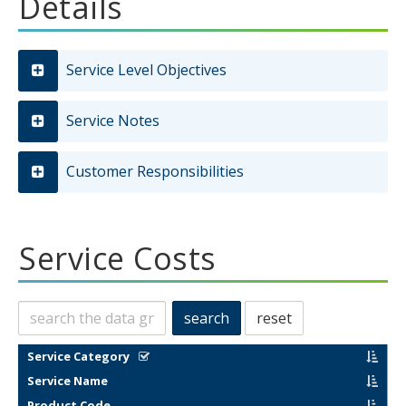
Details
Service Level Objectives
Service Notes
Customer Responsibilities
Service Costs
Search
search
reset
this
data
filter results by categories in this column
sort by
Service Category
sort by
Service Name
sort by
Product Code