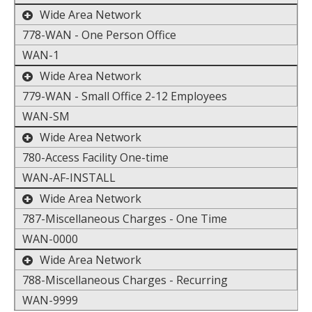
toggle the display of additional data
Wide Area Network
778-WAN - One Person Office
WAN-1
toggle the display of additional data
Wide Area Network
779-WAN - Small Office 2-12 Employees
WAN-SM
toggle the display of additional data
Wide Area Network
780-Access Facility One-time
WAN-AF-INSTALL
toggle the display of additional data
Wide Area Network
787-Miscellaneous Charges - One Time
WAN-0000
toggle the display of additional data
Wide Area Network
788-Miscellaneous Charges - Recurring
WAN-9999