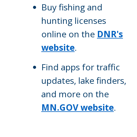
Buy fishing and
hunting licenses
online on the
DNR's
website
.
Find apps for traffic
updates, lake finders,
and more on the
MN.GOV website
.