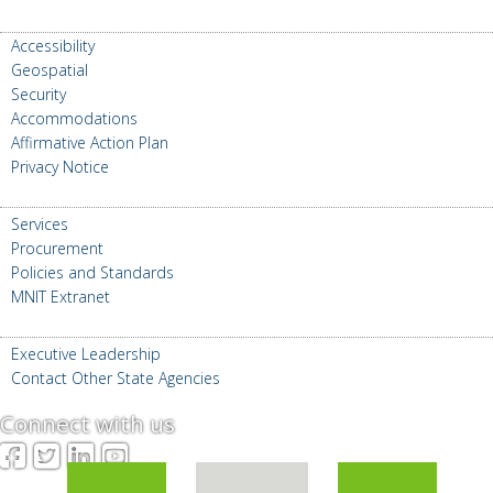
ABOUT MNIT
Accessibility
Geospatial
Security
Accommodations
Affirmative Action Plan
Privacy Notice
FOR GOVERNMENT
Services
Procurement
Policies and Standards
MNIT Extranet
CONTACT US
Executive Leadership
Contact Other State Agencies
Connect with us
Facebook
Twitter
LinkedIn
YouTube