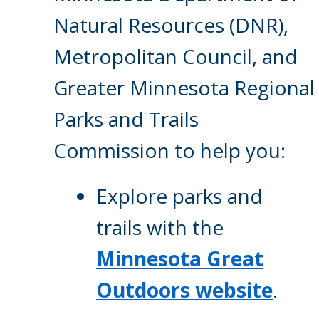
Natural Resources (DNR),
Metropolitan Council, and
Greater Minnesota Regional
Parks and Trails
Commission to help you:
Explore parks and
trails with the
Minnesota Great
Outdoors website
.