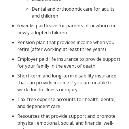
Dental and orthodontic care for adults
and children
6 weeks paid leave for parents of newborn or
newly adopted children
Pension plan that provides income when you
retire (after working at least three years)
Employer paid life insurance to provide support
for your family in the event of death
Short-term and long-term disability insurance
that can provide income if you are unable to
work due to illness or injury
Tax-free expense accounts for health, dental,
and dependent care
Resources that provide support and promote
physical, emotional, social, and financial well-