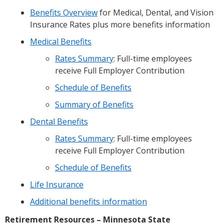
Benefits Overview
for Medical, Dental, and Vision
Insurance Rates plus more benefits information
Medical Benefits
Rates Summary
: Full-time employees
receive Full Employer Contribution
Schedule of Benefits
Summary of Benefits
Dental Benefits
Rates Summary
: Full-time employees
receive Full Employer Contribution
Schedule of Benefits
Life Insurance
Additional benefits information
Retirement Resources – Minnesota State