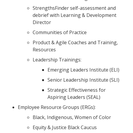
StrengthsFinder self-assessment and
debrief with Learning & Development
Director
Communities of Practice
Product & Agile Coaches and Training,
Resources
Leadership Trainings:
Emerging Leaders Institute (ELI)
Senior Leadership Institute (SLI)
Strategic Effectiveness for
Aspiring Leaders (SEAL)
Employee Resource Groups (ERGs):
Black, Indigenous, Women of Color
Equity & Justice Black Caucus