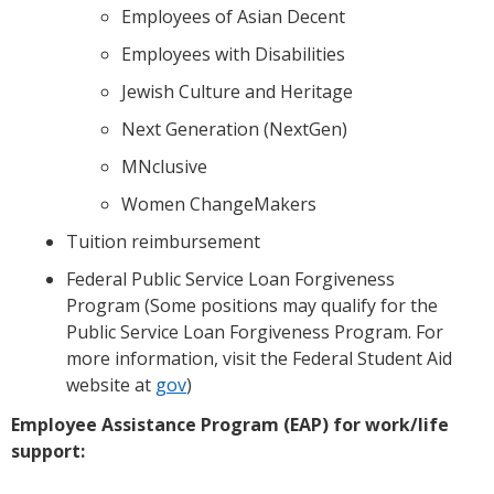
Employees of Asian Decent
Employees with Disabilities
Jewish Culture and Heritage
Next Generation (NextGen)
MNclusive
Women ChangeMakers
Tuition reimbursement
Federal Public Service Loan Forgiveness
Program (Some positions may qualify for the
Public Service Loan Forgiveness Program. For
more information, visit the Federal Student Aid
website at
gov
)
Employee Assistance Program (EAP) for work/life
support: