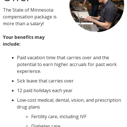
tab
The State of Minnesota
key.
compensation package is
Use
more than a salary!
the
spacebar
Your benefits may
to
include:
toggle
and
Paid vacation time that carries over and the
move
potential to earn higher accruals for past work
to
experience.
sub-
menus.
Sick leave that carries over
12 paid holidays each year
Low-cost medical, dental, vision, and prescription
drug plans
Fertility care, including IVF
Diabetes care