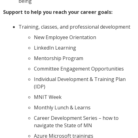
being
Support to help you reach your career goals:
Training, classes, and professional development
New Employee Orientation
LinkedIn Learning
Mentorship Program
Committee Engagement Opportunities
Individual Development & Training Plan
(IDP)
MNIT Week
Monthly Lunch & Learns
Career Development Series – how to
navigate the State of MN
Azure Microsoft trainings