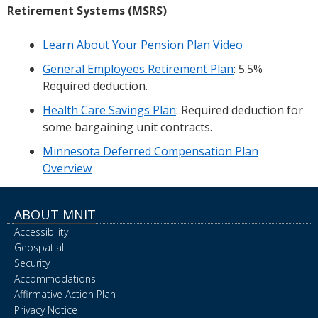
Retirement Systems (MSRS)
Learn About Your Pension Plan Video
General Employees Retirement Plan
: 5.5%
Required deduction.
Health Care Savings Plan
: Required deduction for
some bargaining unit contracts.
Minnesota Deferred Compensation Plan
Overview
ABOUT MNIT
Accessibility
Geospatial
Security
Accommodations
Affirmative Action Plan
Privacy Notice