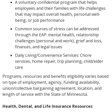
A voluntary confidential program that helps
employees and their families with life challenges
that may impact overall health, personal well-
being, or job performance
Common sources of stress can be addressed
through the EAP: mental health, relationship
challenges (personal and work), grief and loss,
finances, and legal issues
Daily Living/Convenience Services: Chore
services, home repair, trip planning, child/elder
care
Programs, resources and benefits eligibility varies based
on type of employment, agency, funding availability,
union/collective bargaining agreement, location, and
length of service with the State of Minnesota.
Health, Dental, and Life Insurance Resources